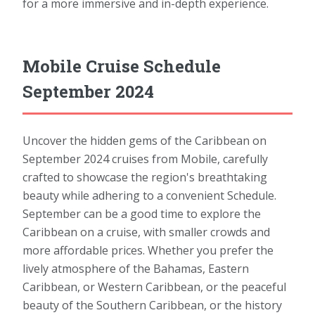
for a more immersive and in-depth experience.
Mobile Cruise Schedule
September 2024
Uncover the hidden gems of the Caribbean on
September 2024 cruises from Mobile, carefully
crafted to showcase the region's breathtaking
beauty while adhering to a convenient Schedule.
September can be a good time to explore the
Caribbean on a cruise, with smaller crowds and
more affordable prices. Whether you prefer the
lively atmosphere of the Bahamas, Eastern
Caribbean, or Western Caribbean, or the peaceful
beauty of the Southern Caribbean, or the history