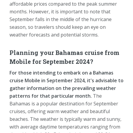
affordable prices compared to the peak summer
months. However, it is important to note that
September falls in the middle of the hurricane
season, so travelers should keep an eye on
weather forecasts and potential storms.
Planning your Bahamas cruise from
Mobile for September 2024?
For those intending to embark on a Bahamas
cruise Mobile in September 2024, it's advisable to
gather information on the prevailing weather
patterns for that particular month.
The
Bahamas is a popular destination for September
cruises, offering warm weather and beautiful
beaches. The weather is typically warm and sunny,
with average daytime temperatures ranging from