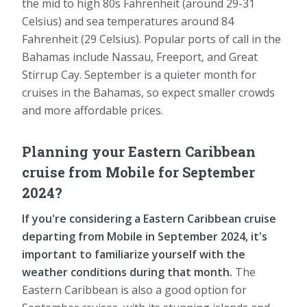
the mid to high 80s Fahrenheit (around 29-31
Celsius) and sea temperatures around 84
Fahrenheit (29 Celsius). Popular ports of call in the
Bahamas include Nassau, Freeport, and Great
Stirrup Cay. September is a quieter month for
cruises in the Bahamas, so expect smaller crowds
and more affordable prices.
Planning your Eastern Caribbean
cruise from Mobile for September
2024?
If you're considering a Eastern Caribbean cruise
departing from Mobile in September 2024, it's
important to familiarize yourself with the
weather conditions during that month.
The
Eastern Caribbean is also a good option for