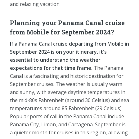
and relaxing vacation.
Planning your Panama Canal cruise
from Mobile for September 2024?
If a Panama Canal cruise departing from Mobile in
September 2024 is on your itinerary, it's
essential to understand the weather
expectations for that time frame.
The Panama
Canal is a fascinating and historic destination for
September cruises. The weather is usually warm
and sunny, with average daytime temperatures in
the mid-80s Fahrenheit (around 30 Celsius) and sea
temperatures around 85 Fahrenheit (29 Celsius).
Popular ports of call in the Panama Canal include
Panama City, Limon, and Cartagena. September is
a quieter month for cruises in this region, allowing