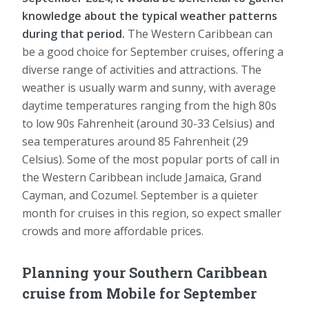
knowledge about the typical weather patterns
during that period.
The Western Caribbean can
be a good choice for September cruises, offering a
diverse range of activities and attractions. The
weather is usually warm and sunny, with average
daytime temperatures ranging from the high 80s
to low 90s Fahrenheit (around 30-33 Celsius) and
sea temperatures around 85 Fahrenheit (29
Celsius). Some of the most popular ports of call in
the Western Caribbean include Jamaica, Grand
Cayman, and Cozumel. September is a quieter
month for cruises in this region, so expect smaller
crowds and more affordable prices.
Planning your Southern Caribbean
cruise from Mobile for September