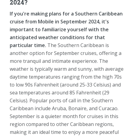
2024?
If you're making plans for a Southern Caribbean
cruise from Mobile in September 2024, it's
important to familiarize yourself with the
anticipated weather conditions for that
particular time.
The Southern Caribbean is
another option for September cruises, offering a
more tranquil and intimate experience. The
weather is typically warm and sunny, with average
daytime temperatures ranging from the high 70s
to low 90s Fahrenheit (around 25-33 Celsius) and
sea temperatures around 85 Fahrenheit (29
Celsius). Popular ports of call in the Southern
Caribbean include Aruba, Bonaire, and Curacao.
September is a quieter month for cruises in this
region compared to other Caribbean regions,
making it an ideal time to enjoy a more peaceful