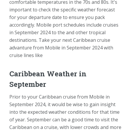
comfortable temperatures in the 70s and 80s. It's
important to check the specific weather forecast
for your departure date to ensure you pack
accordingly. Mobile port schedules include cruises
in September 2024 to the and other tropical
destinations. Take your next Caribbean cruise
advanture from Mobile in September 2024 with
cruise lines like
Caribbean Weather in
September
Prior to your Caribbean cruise from Mobile in
September 2024, it would be wise to gain insight
into the expected weather conditions for that time
of year. September can be a good time to visit the
Caribbean on a cruise, with lower crowds and more