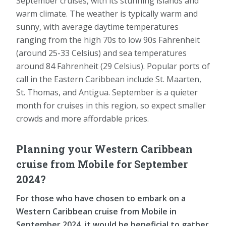
September cruises, with its stunning islands and
warm climate. The weather is typically warm and
sunny, with average daytime temperatures
ranging from the high 70s to low 90s Fahrenheit
(around 25-33 Celsius) and sea temperatures
around 84 Fahrenheit (29 Celsius). Popular ports of
call in the Eastern Caribbean include St. Maarten,
St. Thomas, and Antigua. September is a quieter
month for cruises in this region, so expect smaller
crowds and more affordable prices.
Planning your Western Caribbean
cruise from Mobile for September
2024?
For those who have chosen to embark on a
Western Caribbean cruise from Mobile in
September 2024, it would be beneficial to gather