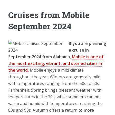
Cruises from Mobile
September 2024
If you are planning
a cruise in
September 2024 from Alabama,
Mobile is one of
the most exciting, vibrant, and storied cities in
the world.
Mobile enjoys a mild climate
throughout the year. Winters are generally mild
with temperatures ranging from the 50s to 60s
Fahrenheit. Spring brings pleasant weather with
temperatures in the 70s, while summers can be
warm and humid with temperatures reaching the
80s and 90s. Autumn offers a return to more