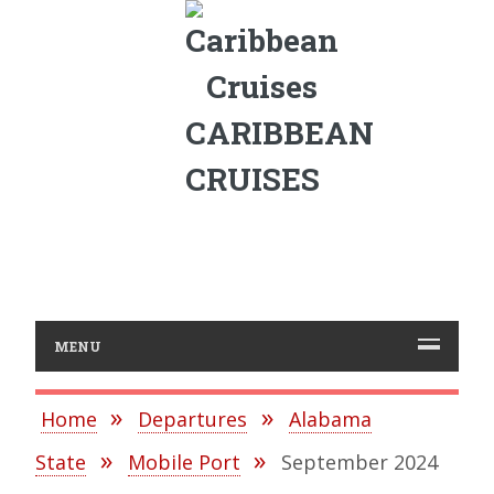
CARIBBEAN
CRUISES
MENU
Home
Departures
Alabama
State
Mobile Port
September 2024