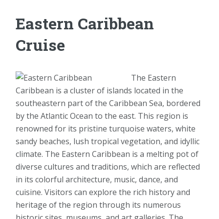
Eastern Caribbean
Cruise
The Eastern
Caribbean is a cluster of islands located in the
southeastern part of the Caribbean Sea, bordered
by the Atlantic Ocean to the east. This region is
renowned for its pristine turquoise waters, white
sandy beaches, lush tropical vegetation, and idyllic
climate. The Eastern Caribbean is a melting pot of
diverse cultures and traditions, which are reflected
in its colorful architecture, music, dance, and
cuisine. Visitors can explore the rich history and
heritage of the region through its numerous
historic sites, museums, and art galleries. The