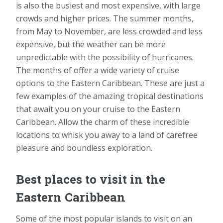
is also the busiest and most expensive, with large
crowds and higher prices. The summer months,
from May to November, are less crowded and less
expensive, but the weather can be more
unpredictable with the possibility of hurricanes.
The months of offer a wide variety of cruise
options to the Eastern Caribbean. These are just a
few examples of the amazing tropical destinations
that await you on your cruise to the Eastern
Caribbean. Allow the charm of these incredible
locations to whisk you away to a land of carefree
pleasure and boundless exploration.
Best places to visit in the
Eastern Caribbean
Some of the most popular islands to visit on an