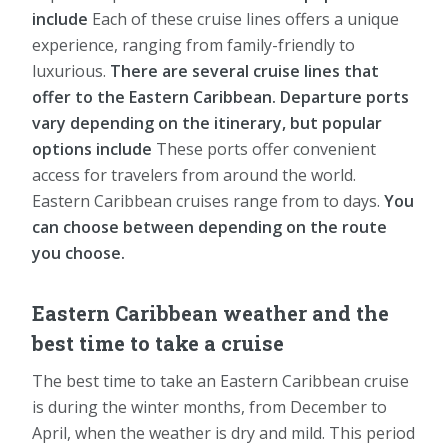
include
Each of these cruise lines offers a unique
experience, ranging from family-friendly to
luxurious.
There are several cruise lines that
offer to the Eastern Caribbean.
Departure ports
vary depending on the itinerary, but popular
options include
These ports offer convenient
access for travelers from around the world.
Eastern Caribbean cruises range from to days.
You
can choose between depending on the route
you choose.
Eastern Caribbean weather and the
best time to take a cruise
The best time to take an Eastern Caribbean cruise
is during the winter months, from December to
April, when the weather is dry and mild. This period