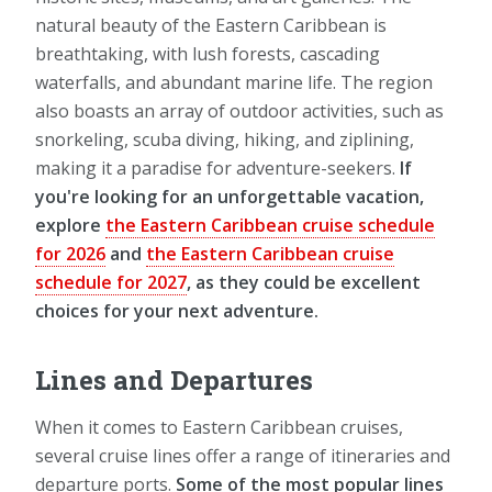
natural beauty of the Eastern Caribbean is
breathtaking, with lush forests, cascading
waterfalls, and abundant marine life. The region
also boasts an array of outdoor activities, such as
snorkeling, scuba diving, hiking, and ziplining,
making it a paradise for adventure-seekers.
If
you're looking for an unforgettable vacation,
explore
the Eastern Caribbean cruise schedule
for 2026
and
the Eastern Caribbean cruise
schedule for 2027
, as they could be excellent
choices for your next adventure.
Lines and Departures
When it comes to Eastern Caribbean cruises,
several cruise lines offer a range of itineraries and
departure ports.
Some of the most popular lines