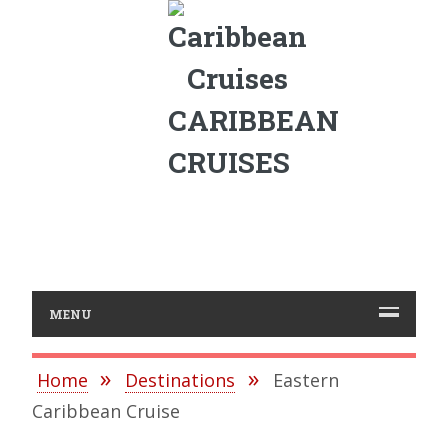
CARIBBEAN
CRUISES
MENU
Home
Destinations
Eastern
Caribbean Cruise