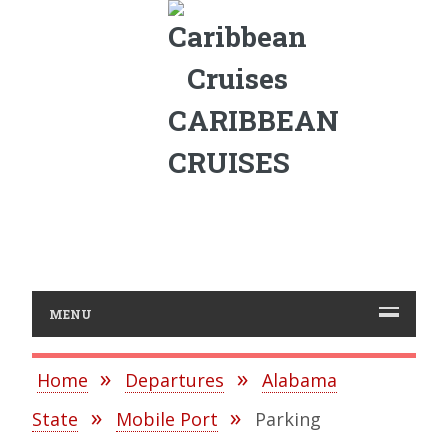
CARIBBEAN
CRUISES
MENU
Home
Departures
Alabama
State
Mobile Port
Parking