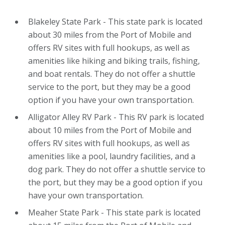
Blakeley State Park - This state park is located
about 30 miles from the Port of Mobile and
offers RV sites with full hookups, as well as
amenities like hiking and biking trails, fishing,
and boat rentals. They do not offer a shuttle
service to the port, but they may be a good
option if you have your own transportation.
Alligator Alley RV Park - This RV park is located
about 10 miles from the Port of Mobile and
offers RV sites with full hookups, as well as
amenities like a pool, laundry facilities, and a
dog park. They do not offer a shuttle service to
the port, but they may be a good option if you
have your own transportation.
Meaher State Park - This state park is located