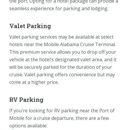
the port. Opting for a hotel package can provide a
seamless experience for parking and lodging.
Valet Parking
Valet parking services may be available at select
hotels near the Mobile Alabama Cruise Terminal.
This premium service allows you to drop off your
vehicle at the hotel's designated valet area, and it
will be securely parked for the duration of your
cruise. Valet parking offers convenience but may
come at a higher price.
RV Parking
If you're looking for RV parking near the Port of
Mobile for a cruise departure, there are a few
options available: