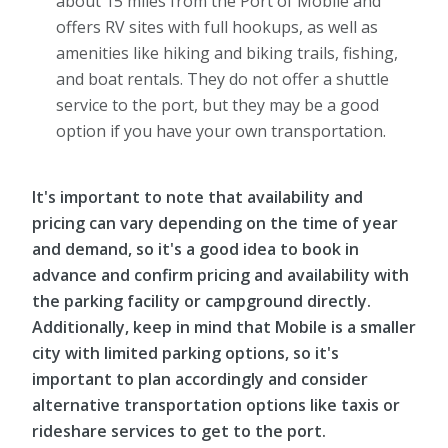
about 15 miles from the Port of Mobile and
offers RV sites with full hookups, as well as
amenities like hiking and biking trails, fishing,
and boat rentals. They do not offer a shuttle
service to the port, but they may be a good
option if you have your own transportation.
It's important to note that availability and
pricing can vary depending on the time of year
and demand, so it's a good idea to book in
advance and confirm pricing and availability with
the parking facility or campground directly.
Additionally, keep in mind that Mobile is a smaller
city with limited parking options, so it's
important to plan accordingly and consider
alternative transportation options like taxis or
rideshare services to get to the port.