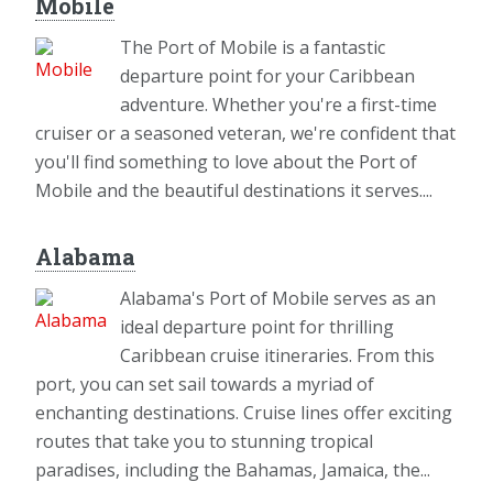
Mobile
The Port of Mobile is a fantastic
departure point for your Caribbean
adventure. Whether you're a first-time
cruiser or a seasoned veteran, we're confident that
you'll find something to love about the Port of
Mobile and the beautiful destinations it serves....
Alabama
Alabama's Port of Mobile serves as an
ideal departure point for thrilling
Caribbean cruise itineraries. From this
port, you can set sail towards a myriad of
enchanting destinations. Cruise lines offer exciting
routes that take you to stunning tropical
paradises, including the Bahamas, Jamaica, the...