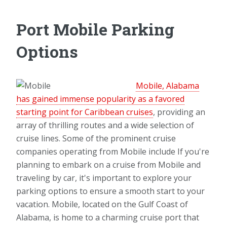
Port Mobile Parking
Options
Mobile, Alabama
has gained immense popularity as a favored
starting point for Caribbean cruises
, providing an
array of thrilling routes and a wide selection of
cruise lines. Some of the prominent cruise
companies operating from Mobile include If you're
planning to embark on a cruise from Mobile and
traveling by car, it's important to explore your
parking options to ensure a smooth start to your
vacation. Mobile, located on the Gulf Coast of
Alabama, is home to a charming cruise port that