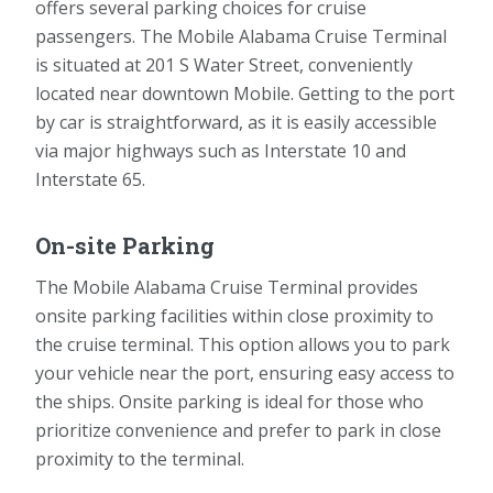
offers several parking choices for cruise
passengers. The Mobile Alabama Cruise Terminal
is situated at 201 S Water Street, conveniently
located near downtown Mobile. Getting to the port
by car is straightforward, as it is easily accessible
via major highways such as Interstate 10 and
Interstate 65.
On-site Parking
The Mobile Alabama Cruise Terminal provides
onsite parking facilities within close proximity to
the cruise terminal. This option allows you to park
your vehicle near the port, ensuring easy access to
the ships. Onsite parking is ideal for those who
prioritize convenience and prefer to park in close
proximity to the terminal.