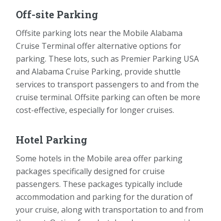
Off-site Parking
Offsite parking lots near the Mobile Alabama
Cruise Terminal offer alternative options for
parking. These lots, such as Premier Parking USA
and Alabama Cruise Parking, provide shuttle
services to transport passengers to and from the
cruise terminal. Offsite parking can often be more
cost-effective, especially for longer cruises.
Hotel Parking
Some hotels in the Mobile area offer parking
packages specifically designed for cruise
passengers. These packages typically include
accommodation and parking for the duration of
your cruise, along with transportation to and from