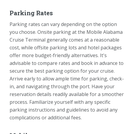
Parking Rates
Parking rates can vary depending on the option
you choose. Onsite parking at the Mobile Alabama
Cruise Terminal generally comes at a reasonable
cost, while offsite parking lots and hotel packages
offer more budget-friendly alternatives. It's
advisable to compare rates and book in advance to
secure the best parking option for your cruise.
Arrive early to allow ample time for parking, check-
in, and navigating through the port. Have your
reservation details readily available for a smoother
process. Familiarize yourself with any specific
parking instructions and guidelines to avoid any
complications or additional fees.