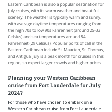
Eastern Caribbean is also a popular destination for
July cruises, with its warm weather and beautiful
scenery. The weather is typically warm and sunny,
with average daytime temperatures ranging from
the high 70s to low 90s Fahrenheit (around 25-33
Celsius) and sea temperatures around 84
Fahrenheit (29 Celsius). Popular ports of call in the
Eastern Caribbean include St. Maarten, St. Thomas,
and Antigua. July is a peak month for cruises in this
region, so expect larger crowds and higher prices.
Planning your Western Caribbean
cruise from Fort Lauderdale for July
2024?
For those who have chosen to embark on a
Western Caribbean cruise from Fort Lauderdale