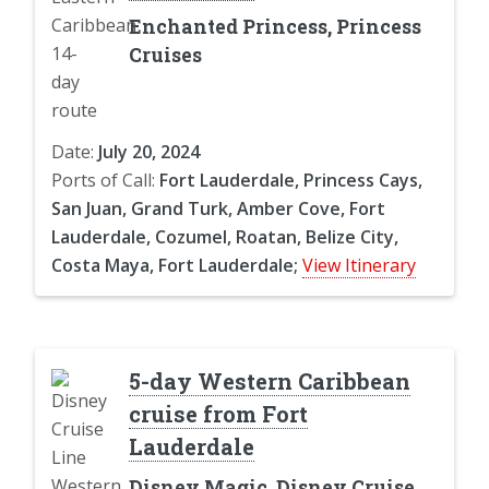
Enchanted Princess, Princess
Cruises
Date:
July 20, 2024
Ports of Call:
Fort Lauderdale, Princess Cays,
San Juan, Grand Turk, Amber Cove, Fort
Lauderdale, Cozumel, Roatan, Belize City,
Costa Maya, Fort Lauderdale;
View Itinerary
5-day Western Caribbean
cruise from Fort
Lauderdale
Disney Magic, Disney Cruise