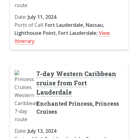
Date:
July 11, 2024
Ports of Call:
Fort Lauderdale, Nassau,
Lighthouse Point, Fort Lauderdale;
View
Itinerary
7-day Western Caribbean
cruise from Fort
Lauderdale
Enchanted Princess, Princess
Cruises
Date:
July 13, 2024