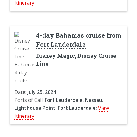
Itinerary
4-day Bahamas cruise from
Fort Lauderdale
Disney Magic, Disney Cruise
Line
Date:
July 25, 2024
Ports of Call:
Fort Lauderdale, Nassau,
Lighthouse Point, Fort Lauderdale;
View
Itinerary