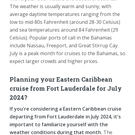
The weather is usually warm and sunny, with
average daytime temperatures ranging from the
low to mid-80s Fahrenheit (around 28-30 Celsius)
and sea temperatures around 84 Fahrenheit (29
Celsius). Popular ports of call in the Bahamas
include Nassau, Freeport, and Great Stirrup Cay.
July is a peak month for cruises to the Bahamas, so
expect larger crowds and higher prices.
Planning your Eastern Caribbean
cruise from Fort Lauderdale for July
2024?
If you're considering a Eastern Caribbean cruise
departing from Fort Lauderdale in July 2024, it's
important to familiarize yourself with the
weather conditions during that month.
The