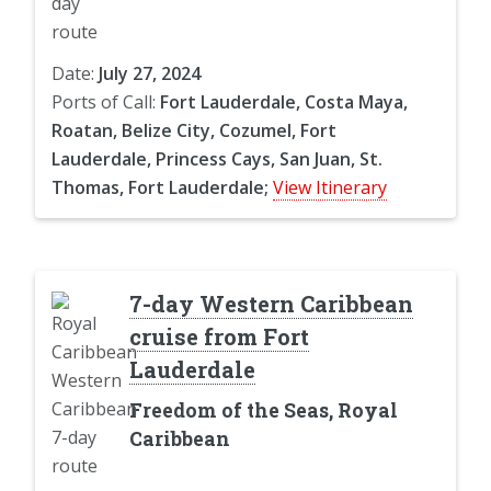
Date:
July 27, 2024
Ports of Call:
Fort Lauderdale, Costa Maya,
Roatan, Belize City, Cozumel, Fort
Lauderdale, Princess Cays, San Juan, St.
Thomas, Fort Lauderdale;
View Itinerary
7-day Western Caribbean
cruise from Fort
Lauderdale
Freedom of the Seas, Royal
Caribbean