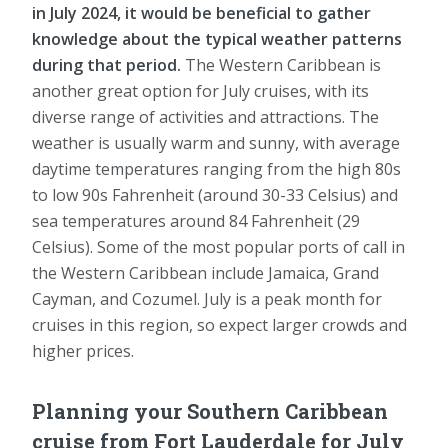
in July 2024, it would be beneficial to gather
knowledge about the typical weather patterns
during that period.
The Western Caribbean is
another great option for July cruises, with its
diverse range of activities and attractions. The
weather is usually warm and sunny, with average
daytime temperatures ranging from the high 80s
to low 90s Fahrenheit (around 30-33 Celsius) and
sea temperatures around 84 Fahrenheit (29
Celsius). Some of the most popular ports of call in
the Western Caribbean include Jamaica, Grand
Cayman, and Cozumel. July is a peak month for
cruises in this region, so expect larger crowds and
higher prices.
Planning your Southern Caribbean
cruise from Fort Lauderdale for July