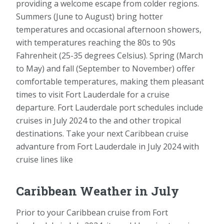
providing a welcome escape from colder regions.
Summers (June to August) bring hotter
temperatures and occasional afternoon showers,
with temperatures reaching the 80s to 90s
Fahrenheit (25-35 degrees Celsius). Spring (March
to May) and fall (September to November) offer
comfortable temperatures, making them pleasant
times to visit Fort Lauderdale for a cruise
departure. Fort Lauderdale port schedules include
cruises in July 2024 to the and other tropical
destinations. Take your next Caribbean cruise
advanture from Fort Lauderdale in July 2024 with
cruise lines like
Caribbean Weather in July
Prior to your Caribbean cruise from Fort