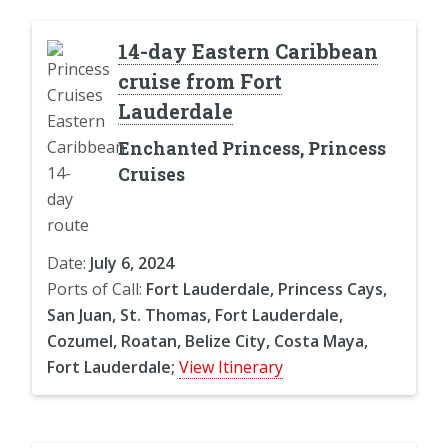
14-day Eastern Caribbean
cruise from Fort
Lauderdale
Enchanted Princess, Princess
Cruises
Date:
July 6, 2024
Ports of Call:
Fort Lauderdale, Princess Cays,
San Juan, St. Thomas, Fort Lauderdale,
Cozumel, Roatan, Belize City, Costa Maya,
Fort Lauderdale;
View Itinerary