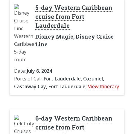
5-day Western Caribbean
cruise from Fort
Lauderdale
Disney Magic, Disney Cruise
Line
Date:
July 6, 2024
Ports of Call:
Fort Lauderdale, Cozumel,
Castaway Cay, Fort Lauderdale;
View Itinerary
6-day Western Caribbean
cruise from Fort