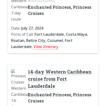
Enchanted Princess, Princess
Cruises
Date:
July 27, 2024
Ports of Call:
Fort Lauderdale, Costa Maya,
Roatan, Belize City, Cozumel, Fort
Lauderdale;
View Itinerary
14-day Western Caribbean
cruise from Fort
Lauderdale
Enchanted Princess, Princess
Cruises