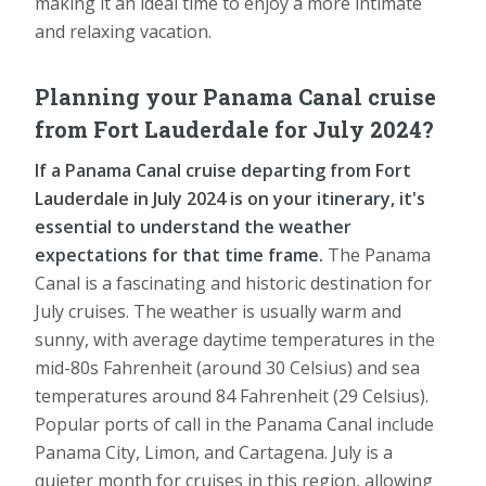
making it an ideal time to enjoy a more intimate
and relaxing vacation.
Planning your Panama Canal cruise
from Fort Lauderdale for July 2024?
If a Panama Canal cruise departing from Fort
Lauderdale in July 2024 is on your itinerary, it's
essential to understand the weather
expectations for that time frame.
The Panama
Canal is a fascinating and historic destination for
July cruises. The weather is usually warm and
sunny, with average daytime temperatures in the
mid-80s Fahrenheit (around 30 Celsius) and sea
temperatures around 84 Fahrenheit (29 Celsius).
Popular ports of call in the Panama Canal include
Panama City, Limon, and Cartagena. July is a
quieter month for cruises in this region, allowing