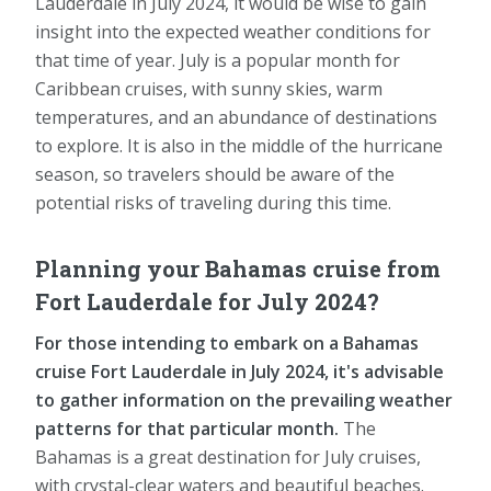
Lauderdale in July 2024, it would be wise to gain
insight into the expected weather conditions for
that time of year. July is a popular month for
Caribbean cruises, with sunny skies, warm
temperatures, and an abundance of destinations
to explore. It is also in the middle of the hurricane
season, so travelers should be aware of the
potential risks of traveling during this time.
Planning your Bahamas cruise from
Fort Lauderdale for July 2024?
For those intending to embark on a Bahamas
cruise Fort Lauderdale in July 2024, it's advisable
to gather information on the prevailing weather
patterns for that particular month.
The
Bahamas is a great destination for July cruises,
with crystal-clear waters and beautiful beaches.