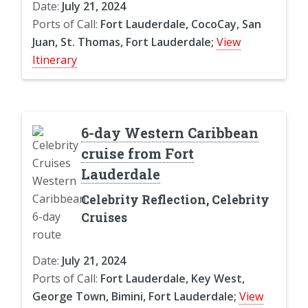
Date:
July 21, 2024
Ports of Call:
Fort Lauderdale, CocoCay, San
Juan, St. Thomas, Fort Lauderdale;
View
Itinerary
6-day Western Caribbean
cruise from Fort
Lauderdale
Celebrity Reflection, Celebrity
Cruises
Date:
July 21, 2024
Ports of Call:
Fort Lauderdale, Key West,
George Town, Bimini, Fort Lauderdale;
View