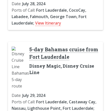
Date:
July 28, 2024
Ports of Call:
Fort Lauderdale, CocoCay,
Labadee, Falmouth, George Town, Fort
Lauderdale;
View Itinerary
5-day Bahamas cruise from
Fort Lauderdale
Disney Magic, Disney Cruise
Line
Date:
July 29, 2024
Ports of Call:
Fort Lauderdale, Castaway Cay,
Nassau, Lighthouse Point, Fort Lauderdale;