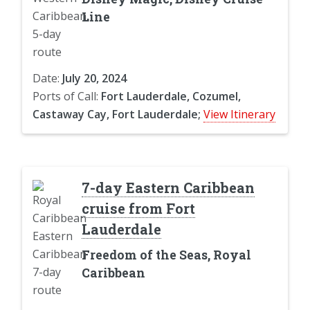
Line
Date:
July 20, 2024
Ports of Call:
Fort Lauderdale, Cozumel,
Castaway Cay, Fort Lauderdale;
View Itinerary
7-day Eastern Caribbean
cruise from Fort
Lauderdale
Freedom of the Seas, Royal
Caribbean