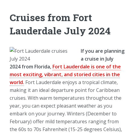
Cruises from Fort
Lauderdale July 2024
If you are planning
a cruise in July
2024 from Florida,
Fort Lauderdale is one of the
most exciting, vibrant, and storied cities in the
world.
Fort Lauderdale enjoys a tropical climate,
making it an ideal departure point for Caribbean
cruises. With warm temperatures throughout the
year, you can expect pleasant weather as you
embark on your journey. Winters (December to
February) offer mild temperatures ranging from
the 60s to 70s Fahrenheit (15-25 degrees Celsius),