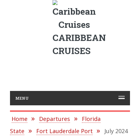
CARIBBEAN
CRUISES
MENU
Home
Departures
Florida
State
Fort Lauderdale Port
July 2024