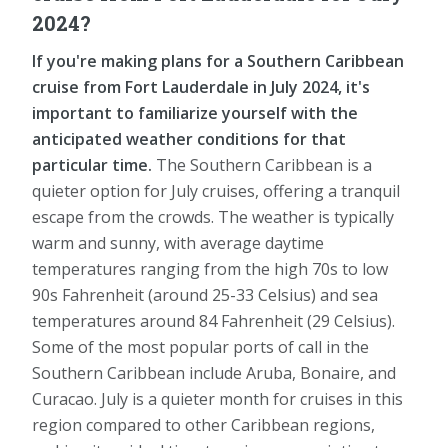
2024?
If you're making plans for a Southern Caribbean
cruise from Fort Lauderdale in July 2024, it's
important to familiarize yourself with the
anticipated weather conditions for that
particular time.
The Southern Caribbean is a
quieter option for July cruises, offering a tranquil
escape from the crowds. The weather is typically
warm and sunny, with average daytime
temperatures ranging from the high 70s to low
90s Fahrenheit (around 25-33 Celsius) and sea
temperatures around 84 Fahrenheit (29 Celsius).
Some of the most popular ports of call in the
Southern Caribbean include Aruba, Bonaire, and
Curacao. July is a quieter month for cruises in this
region compared to other Caribbean regions,