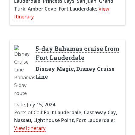
Lauderdale, Princess Cays, San Juan, Grand
Turk, Amber Cove, Fort Lauderdale;
View
Itinerary
5-day Bahamas cruise from
Fort Lauderdale
Disney Magic, Disney Cruise
Line
Date:
July 15, 2024
Ports of Call:
Fort Lauderdale, Castaway Cay,
Nassau, Lighthouse Point, Fort Lauderdale;
View Itinerary