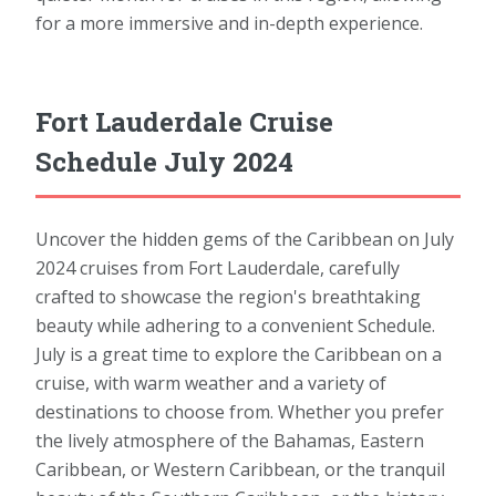
for a more immersive and in-depth experience.
Fort Lauderdale Cruise
Schedule July 2024
Uncover the hidden gems of the Caribbean on July
2024 cruises from Fort Lauderdale, carefully
crafted to showcase the region's breathtaking
beauty while adhering to a convenient Schedule.
July is a great time to explore the Caribbean on a
cruise, with warm weather and a variety of
destinations to choose from. Whether you prefer
the lively atmosphere of the Bahamas, Eastern
Caribbean, or Western Caribbean, or the tranquil