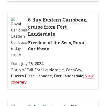
6-day Eastern Caribbean
cruise from Fort
Lauderdale
Freedom of the Seas, Royal
Caribbean
Date:
July 15, 2024
Ports of Call:
Fort Lauderdale, CocoCay,
Puerto Plata, Labadee, Fort Lauderdale;
View
Itinerary