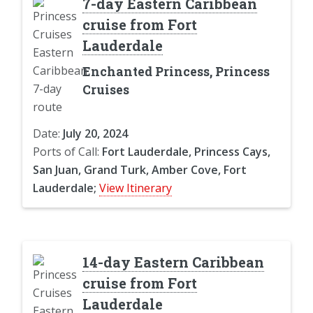
7-day Eastern Caribbean
cruise from Fort
Lauderdale
Enchanted Princess, Princess
Cruises
Date:
July 20, 2024
Ports of Call:
Fort Lauderdale, Princess Cays,
San Juan, Grand Turk, Amber Cove, Fort
Lauderdale;
View Itinerary
14-day Eastern Caribbean
cruise from Fort
Lauderdale