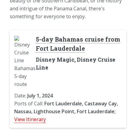
beauty of the Southern Caribbean, or the history
and intrigue of the Panama Canal, there's
something for everyone to enjoy.
5-day Bahamas cruise from
Fort Lauderdale
Disney Magic, Disney Cruise
Line
Date:
July 1, 2024
Ports of Call:
Fort Lauderdale, Castaway Cay,
Nassau, Lighthouse Point, Fort Lauderdale;
View Itinerary