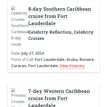
8-day Southern Caribbean
cruise from Fort
Lauderdale
Celebrity Reflection, Celebrity
Cruises
Date:
July 27, 2024
Ports of Call:
Fort Lauderdale, Aruba, Bonaire,
Curacao, Fort Lauderdale;
View Itinerary
7-day Western Caribbean
cruise from Fort
Lauderdale