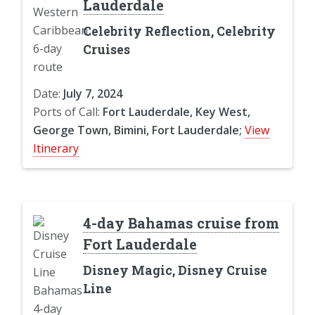
Lauderdale
Celebrity Reflection, Celebrity
Cruises
Date:
July 7, 2024
Ports of Call:
Fort Lauderdale, Key West,
George Town, Bimini, Fort Lauderdale;
View
Itinerary
4-day Bahamas cruise from
Fort Lauderdale
Disney Magic, Disney Cruise
Line