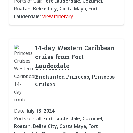
Ports of Call:
Fort Lauderdale, Cozumel,
Roatan, Belize City, Costa Maya, Fort
Lauderdale;
View Itinerary
14-day Western Caribbean
cruise from Fort
Lauderdale
Enchanted Princess, Princess
Cruises
Date:
July 13, 2024
Ports of Call:
Fort Lauderdale, Cozumel,
Roatan, Belize City, Costa Maya, Fort