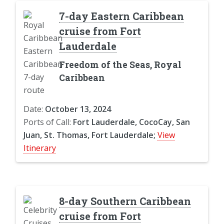
7-day Eastern Caribbean
cruise from Fort
Lauderdale
Freedom of the Seas, Royal
Caribbean
Date:
October 13, 2024
Ports of Call:
Fort Lauderdale, CocoCay, San
Juan, St. Thomas, Fort Lauderdale;
View
Itinerary
8-day Southern Caribbean
cruise from Fort