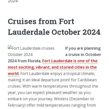
2024
Cruises from Fort
Lauderdale October 2024
If you are planning
a cruise in October
2024 from Florida,
Fort Lauderdale is one of the
most exciting, vibrant, and storied cities in the
world.
Fort Lauderdale enjoys a tropical climate,
making it an ideal departure point for Caribbean
cruises. With warm temperatures throughout the
year, you can expect pleasant weather as you
embark on your journey. Winters (December to
February) offer mild temperatures ranging from