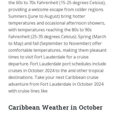
the 60s to 70s Fahrenheit (15-25 degrees Celsius),
providing a welcome escape from colder regions.
Summers (June to August) bring hotter
temperatures and occasional afternoon showers,
with temperatures reaching the 80s to 90s
Fahrenheit (25-35 degrees Celsius). Spring (March
to May) and fall (September to November) offer
comfortable temperatures, making them pleasant
times to visit Fort Lauderdale for a cruise
departure. Fort Lauderdale port schedules include
cruises in October 2024 to the and other tropical
destinations. Take your next Caribbean cruise
advanture from Fort Lauderdale in October 2024
with cruise lines like
Caribbean Weather in October