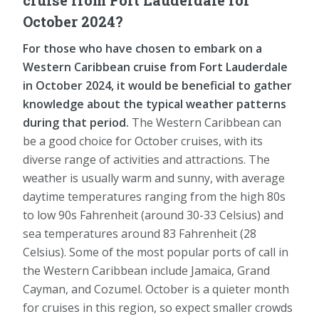
October 2024?
For those who have chosen to embark on a
Western Caribbean cruise from Fort Lauderdale
in October 2024, it would be beneficial to gather
knowledge about the typical weather patterns
during that period.
The Western Caribbean can
be a good choice for October cruises, with its
diverse range of activities and attractions. The
weather is usually warm and sunny, with average
daytime temperatures ranging from the high 80s
to low 90s Fahrenheit (around 30-33 Celsius) and
sea temperatures around 83 Fahrenheit (28
Celsius). Some of the most popular ports of call in
the Western Caribbean include Jamaica, Grand
Cayman, and Cozumel. October is a quieter month
for cruises in this region, so expect smaller crowds