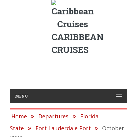
CARIBBEAN
CRUISES
MENU
Home
Departures
Florida
State
Fort Lauderdale Port
October