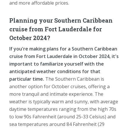
and more affordable prices.
Planning your Southern Caribbean
cruise from Fort Lauderdale for
October 2024?
If you're making plans for a Southern Caribbean
cruise from Fort Lauderdale in October 2024, it's
important to familiarize yourself with the
anticipated weather conditions for that
particular time.
The Southern Caribbean is
another option for October cruises, offering a
more tranquil and intimate experience. The
weather is typically warm and sunny, with average
daytime temperatures ranging from the high 70s
to low 90s Fahrenheit (around 25-33 Celsius) and
sea temperatures around 84 Fahrenheit (29