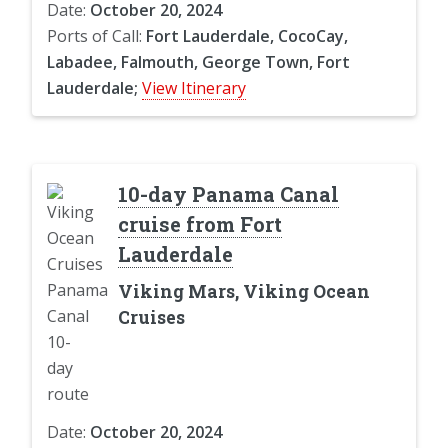
Date:
October 20, 2024
Ports of Call:
Fort Lauderdale, CocoCay,
Labadee, Falmouth, George Town, Fort
Lauderdale;
View Itinerary
10-day Panama Canal
cruise from Fort
Lauderdale
Viking Mars, Viking Ocean
Cruises
Date:
October 20, 2024