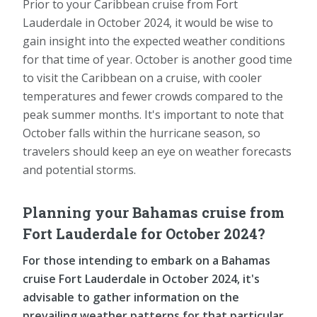
Prior to your Caribbean cruise from Fort
Lauderdale in October 2024, it would be wise to
gain insight into the expected weather conditions
for that time of year. October is another good time
to visit the Caribbean on a cruise, with cooler
temperatures and fewer crowds compared to the
peak summer months. It's important to note that
October falls within the hurricane season, so
travelers should keep an eye on weather forecasts
and potential storms.
Planning your Bahamas cruise from
Fort Lauderdale for October 2024?
For those intending to embark on a Bahamas
cruise Fort Lauderdale in October 2024, it's
advisable to gather information on the
prevailing weather patterns for that particular