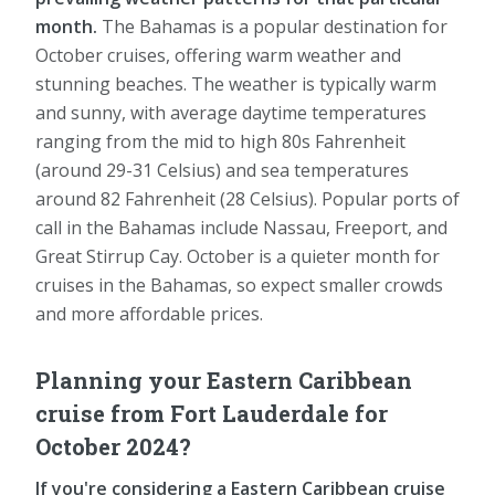
month.
The Bahamas is a popular destination for
October cruises, offering warm weather and
stunning beaches. The weather is typically warm
and sunny, with average daytime temperatures
ranging from the mid to high 80s Fahrenheit
(around 29-31 Celsius) and sea temperatures
around 82 Fahrenheit (28 Celsius). Popular ports of
call in the Bahamas include Nassau, Freeport, and
Great Stirrup Cay. October is a quieter month for
cruises in the Bahamas, so expect smaller crowds
and more affordable prices.
Planning your Eastern Caribbean
cruise from Fort Lauderdale for
October 2024?
If you're considering a Eastern Caribbean cruise