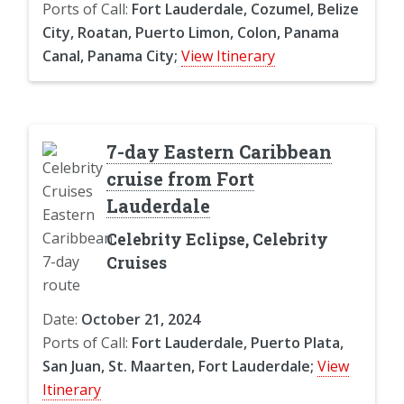
Ports of Call:
Fort Lauderdale, Cozumel, Belize
City, Roatan, Puerto Limon, Colon, Panama
Canal, Panama City;
View Itinerary
7-day Eastern Caribbean
cruise from Fort
Lauderdale
Celebrity Eclipse, Celebrity
Cruises
Date:
October 21, 2024
Ports of Call:
Fort Lauderdale, Puerto Plata,
San Juan, St. Maarten, Fort Lauderdale;
View
Itinerary