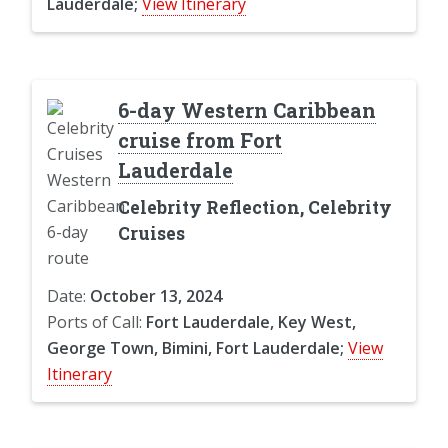
Lauderdale;
View Itinerary
6-day Western Caribbean
cruise from Fort
Lauderdale
Celebrity Reflection, Celebrity
Cruises
Date:
October 13, 2024
Ports of Call:
Fort Lauderdale, Key West,
George Town, Bimini, Fort Lauderdale;
View
Itinerary