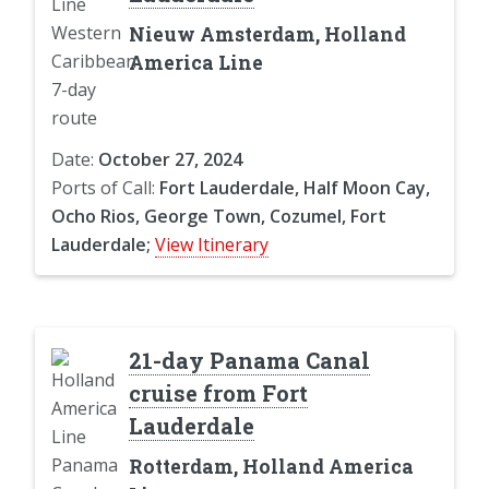
Nieuw Amsterdam, Holland
America Line
Date:
October 27, 2024
Ports of Call:
Fort Lauderdale, Half Moon Cay,
Ocho Rios, George Town, Cozumel, Fort
Lauderdale;
View Itinerary
21-day Panama Canal
cruise from Fort
Lauderdale
Rotterdam, Holland America