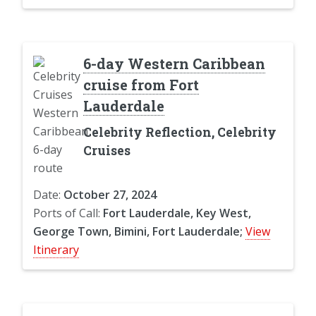
6-day Western Caribbean
cruise from Fort
Lauderdale
Celebrity Reflection, Celebrity
Cruises
Date:
October 27, 2024
Ports of Call:
Fort Lauderdale, Key West,
George Town, Bimini, Fort Lauderdale;
View
Itinerary