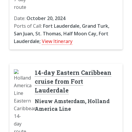
Date:
October 20, 2024
Ports of Call:
Fort Lauderdale, Grand Turk,
San Juan, St. Thomas, Half Moon Cay, Fort
Lauderdale;
View Itinerary
14-day Eastern Caribbean
cruise from Fort
Lauderdale
Nieuw Amsterdam, Holland
America Line