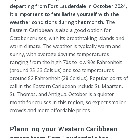
departing from Fort Lauderdale in October 2024,
it's important to familiarize yourself with the
weather conditions during that month.
The
Eastern Caribbean is also a good option for
October cruises, with its breathtaking islands and
warm climate. The weather is typically warm and
sunny, with average daytime temperatures
ranging from the high 70s to low 90s Fahrenheit
(around 25-33 Celsius) and sea temperatures
around 82 Fahrenheit (28 Celsius). Popular ports of
call in the Eastern Caribbean include St. Maarten,
St. Thomas, and Antigua. October is a quieter
month for cruises in this region, so expect smaller
crowds and more affordable prices.
Planning your Western Caribbean
cruise from Fort Lauderdale for