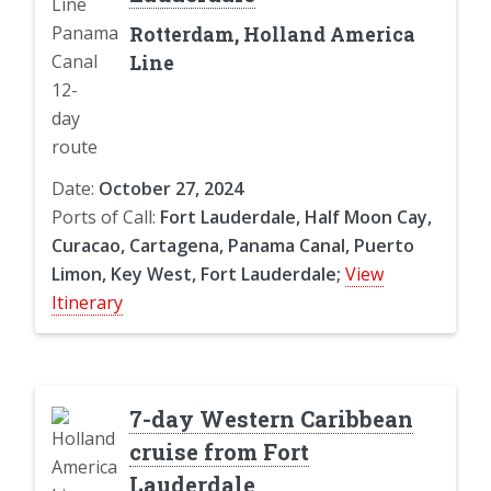
Rotterdam, Holland America
Line
Date:
October 27, 2024
Ports of Call:
Fort Lauderdale, Half Moon Cay,
Curacao, Cartagena, Panama Canal, Puerto
Limon, Key West, Fort Lauderdale;
View
Itinerary
7-day Western Caribbean
cruise from Fort
Lauderdale