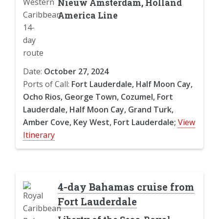
Nieuw Amsterdam, Holland
America Line
Date:
October 27, 2024
Ports of Call:
Fort Lauderdale, Half Moon Cay,
Ocho Rios, George Town, Cozumel, Fort
Lauderdale, Half Moon Cay, Grand Turk,
Amber Cove, Key West, Fort Lauderdale;
View
Itinerary
4-day Bahamas cruise from
Fort Lauderdale