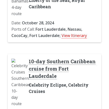
Liberty of the Seas, Royal
Caribbean
Date:
October 28, 2024
Ports of Call:
Fort Lauderdale, Nassau,
CocoCay, Fort Lauderdale;
View Itinerary
10-day Southern Caribbean
cruise from Fort
Lauderdale
Celebrity Eclipse, Celebrity
Cruises