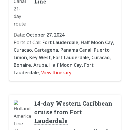
Line
Date:
October 27, 2024
Ports of Call:
Fort Lauderdale, Half Moon Cay,
Curacao, Cartagena, Panama Canal, Puerto
Limon, Key West, Fort Lauderdale, Curacao,
Bonaire, Aruba, Half Moon Cay, Fort
Lauderdale;
View Itinerary
14-day Western Caribbean
cruise from Fort
Lauderdale