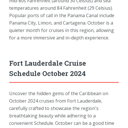
mid-80s Fahrenheit (around 30 Celsius) and sea
temperatures around 84 Fahrenheit (29 Celsius).
Popular ports of call in the Panama Canal include
Panama City, Limon, and Cartagena. October is a
quieter month for cruises in this region, allowing
for a more immersive and in-depth experience.
Fort Lauderdale Cruise
Schedule October 2024
Uncover the hidden gems of the Caribbean on
October 2024 cruises from Fort Lauderdale,
carefully crafted to showcase the region's
breathtaking beauty while adhering to a
convenient Schedule. October can be a good time