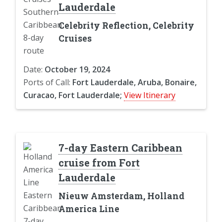
Lauderdale
Celebrity Reflection, Celebrity
Cruises
Date:
October 19, 2024
Ports of Call:
Fort Lauderdale, Aruba, Bonaire,
Curacao, Fort Lauderdale;
View Itinerary
7-day Eastern Caribbean
cruise from Fort
Lauderdale
Nieuw Amsterdam, Holland
America Line