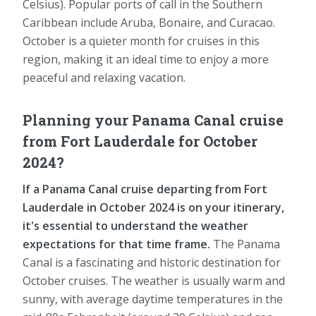
Celsius). Popular ports of call in the Southern
Caribbean include Aruba, Bonaire, and Curacao.
October is a quieter month for cruises in this
region, making it an ideal time to enjoy a more
peaceful and relaxing vacation.
Planning your Panama Canal cruise
from Fort Lauderdale for October
2024?
If a Panama Canal cruise departing from Fort
Lauderdale in October 2024 is on your itinerary,
it's essential to understand the weather
expectations for that time frame.
The Panama
Canal is a fascinating and historic destination for
October cruises. The weather is usually warm and
sunny, with average daytime temperatures in the