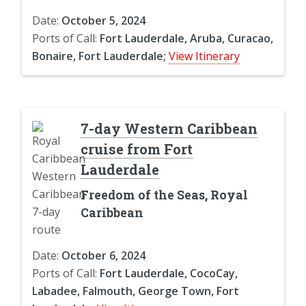
Date:
October 5, 2024
Ports of Call:
Fort Lauderdale, Aruba, Curacao,
Bonaire, Fort Lauderdale;
View Itinerary
7-day Western Caribbean
cruise from Fort
Lauderdale
Freedom of the Seas, Royal
Caribbean
Date:
October 6, 2024
Ports of Call:
Fort Lauderdale, CocoCay,
Labadee, Falmouth, George Town, Fort