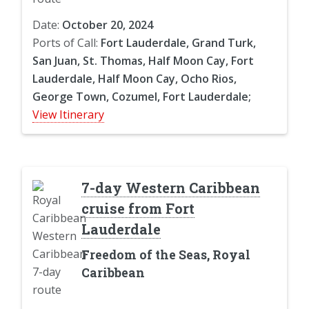
Date:
October 20, 2024
Ports of Call:
Fort Lauderdale, Grand Turk,
San Juan, St. Thomas, Half Moon Cay, Fort
Lauderdale, Half Moon Cay, Ocho Rios,
George Town, Cozumel, Fort Lauderdale;
View Itinerary
7-day Western Caribbean
cruise from Fort
Lauderdale
Freedom of the Seas, Royal
Caribbean