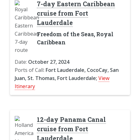
7-day Eastern Caribbean
cruise from Fort
Lauderdale
Freedom of the Seas, Royal
Caribbean
Date:
October 27, 2024
Ports of Call:
Fort Lauderdale, CocoCay, San
Juan, St. Thomas, Fort Lauderdale;
View
Itinerary
12-day Panama Canal
cruise from Fort
Lauderdale