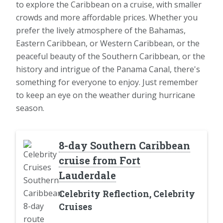
to explore the Caribbean on a cruise, with smaller
crowds and more affordable prices. Whether you
prefer the lively atmosphere of the Bahamas,
Eastern Caribbean, or Western Caribbean, or the
peaceful beauty of the Southern Caribbean, or the
history and intrigue of the Panama Canal, there's
something for everyone to enjoy. Just remember
to keep an eye on the weather during hurricane
season.
8-day Southern Caribbean
cruise from Fort
Lauderdale
Celebrity Reflection, Celebrity
Cruises