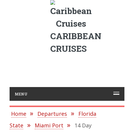
CARIBBEAN
CRUISES
MENU
Home
Departures
Florida
State
Miami Port
14 Day