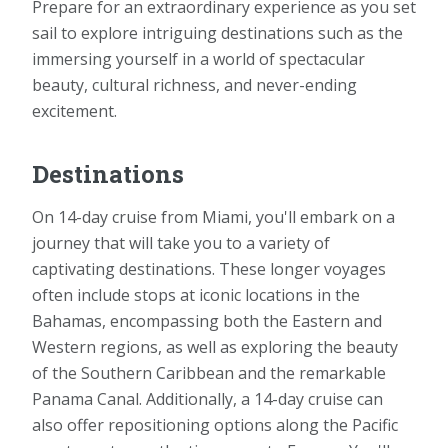
Prepare for an extraordinary experience as you set
sail to explore intriguing destinations such as the
immersing yourself in a world of spectacular
beauty, cultural richness, and never-ending
excitement.
Destinations
On 14-day cruise from Miami, you'll embark on a
journey that will take you to a variety of
captivating destinations. These longer voyages
often include stops at iconic locations in the
Bahamas, encompassing both the Eastern and
Western regions, as well as exploring the beauty
of the Southern Caribbean and the remarkable
Panama Canal. Additionally, a 14-day cruise can
also offer repositioning options along the Pacific