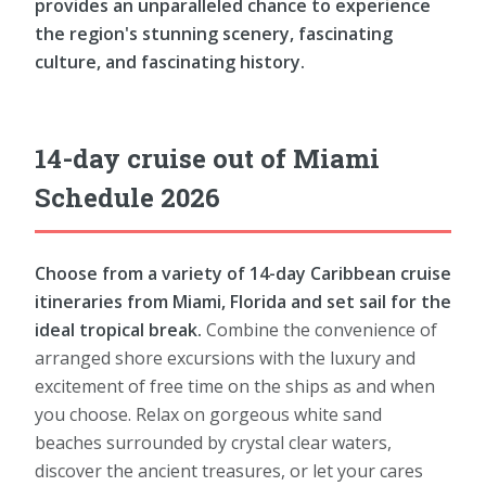
provides an unparalleled chance to experience
the region's stunning scenery, fascinating
culture, and fascinating history.
14-day cruise out of Miami
Schedule 2026
Choose from a variety of 14-day Caribbean cruise
itineraries from Miami, Florida and set sail for the
ideal tropical break.
Combine the convenience of
arranged shore excursions with the luxury and
excitement of free time on the ships as and when
you choose. Relax on gorgeous white sand
beaches surrounded by crystal clear waters,
discover the ancient treasures, or let your cares