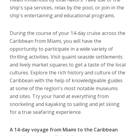
ship's spa services, relax by the pool, or join in the
ship's entertaining and educational programs.
During the course of your 14-day cruise across the
Caribbean from Miami, you will have the
opportunity to participate in a wide variety of
thrilling activities. Visit quaint seaside settlements
and lively market squares to get a taste of the local
cultures. Explore the rich history and culture of the
Caribbean with the help of knowledgeable guides
at some of the region's most notable museums
and sites. Try your hand at everything from
snorkeling and kayaking to sailing and jet skiing
for a true seafaring experience.
A 14-day voyage from Miami to the Caribbean