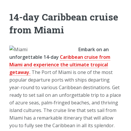
14-day Caribbean cruise
from Miami
Embark on an
unforgettable 14-day
Caribbean cruise from
Miami and experience the ultimate tropical
getaway.
The Port of Miami is one of the most
popular departure ports with ships departing
year-round to various Caribbean destinations. Get
ready to set sail on an unforgettable trip to a place
of azure seas, palm-fringed beaches, and thriving
island cultures. The cruise line that sets sail from
Miami has a remarkable itinerary that will allow
you to fully see the Caribbean in all its splendor.