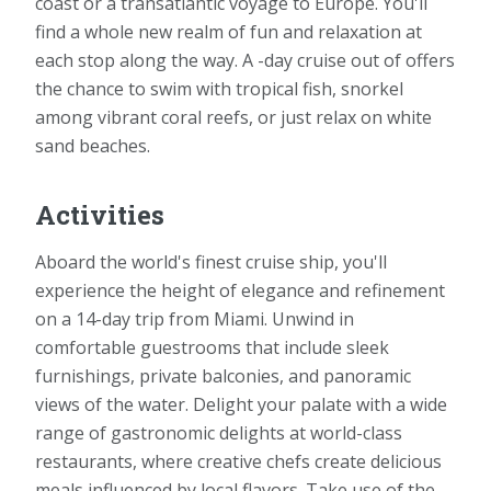
coast or a transatlantic voyage to Europe. You'll
find a whole new realm of fun and relaxation at
each stop along the way. A -day cruise out of offers
the chance to swim with tropical fish, snorkel
among vibrant coral reefs, or just relax on white
sand beaches.
Activities
Aboard the world's finest cruise ship, you'll
experience the height of elegance and refinement
on a 14-day trip from Miami. Unwind in
comfortable guestrooms that include sleek
furnishings, private balconies, and panoramic
views of the water. Delight your palate with a wide
range of gastronomic delights at world-class
restaurants, where creative chefs create delicious
meals influenced by local flavors. Take use of the