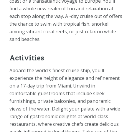
coast or a transatlantic voyage to Europe. You'll
find a whole new realm of fun and relaxation at
each stop along the way. A -day cruise out of offers
the chance to swim with tropical fish, snorkel
among vibrant coral reefs, or just relax on white
sand beaches.
Activities
Aboard the world's finest cruise ship, you'll
experience the height of elegance and refinement
on a 17-day trip from Miami. Unwind in
comfortable guestrooms that include sleek
furnishings, private balconies, and panoramic
views of the water. Delight your palate with a wide
range of gastronomic delights at world-class
restaurants, where creative chefs create delicious
meals influenced by local flavors. Take use of the