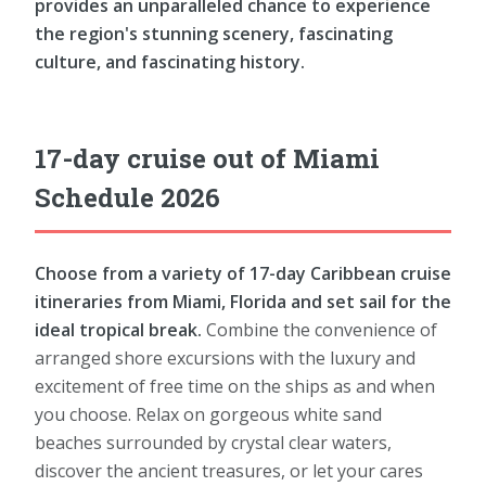
provides an unparalleled chance to experience
the region's stunning scenery, fascinating
culture, and fascinating history.
17-day cruise out of Miami
Schedule 2026
Choose from a variety of 17-day Caribbean cruise
itineraries from Miami, Florida and set sail for the
ideal tropical break.
Combine the convenience of
arranged shore excursions with the luxury and
excitement of free time on the ships as and when
you choose. Relax on gorgeous white sand
beaches surrounded by crystal clear waters,
discover the ancient treasures, or let your cares