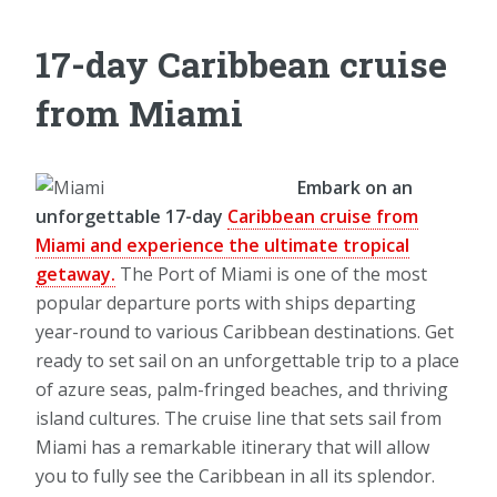
17-day Caribbean cruise
from Miami
Embark on an
unforgettable 17-day
Caribbean cruise from
Miami and experience the ultimate tropical
getaway.
The Port of Miami is one of the most
popular departure ports with ships departing
year-round to various Caribbean destinations. Get
ready to set sail on an unforgettable trip to a place
of azure seas, palm-fringed beaches, and thriving
island cultures. The cruise line that sets sail from
Miami has a remarkable itinerary that will allow
you to fully see the Caribbean in all its splendor.