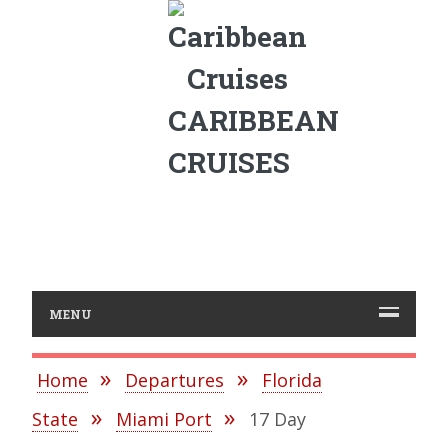
CARIBBEAN
CRUISES
MENU
Home
Departures
Florida
State
Miami Port
17 Day