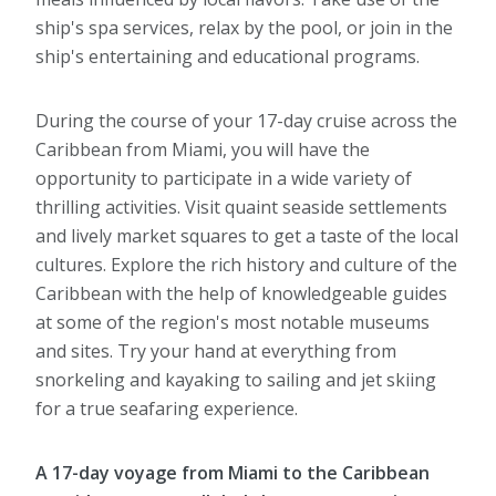
ship's spa services, relax by the pool, or join in the
ship's entertaining and educational programs.
During the course of your 17-day cruise across the
Caribbean from Miami, you will have the
opportunity to participate in a wide variety of
thrilling activities. Visit quaint seaside settlements
and lively market squares to get a taste of the local
cultures. Explore the rich history and culture of the
Caribbean with the help of knowledgeable guides
at some of the region's most notable museums
and sites. Try your hand at everything from
snorkeling and kayaking to sailing and jet skiing
for a true seafaring experience.
A 17-day voyage from Miami to the Caribbean