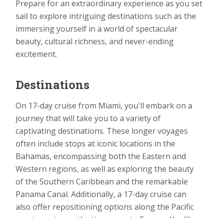
Prepare for an extraordinary experience as you set
sail to explore intriguing destinations such as the
immersing yourself in a world of spectacular
beauty, cultural richness, and never-ending
excitement.
Destinations
On 17-day cruise from Miami, you'll embark on a
journey that will take you to a variety of
captivating destinations. These longer voyages
often include stops at iconic locations in the
Bahamas, encompassing both the Eastern and
Western regions, as well as exploring the beauty
of the Southern Caribbean and the remarkable
Panama Canal. Additionally, a 17-day cruise can
also offer repositioning options along the Pacific