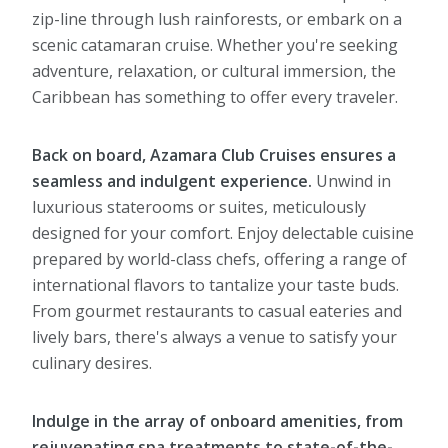
zip-line through lush rainforests, or embark on a
scenic catamaran cruise. Whether you're seeking
adventure, relaxation, or cultural immersion, the
Caribbean has something to offer every traveler.
Back on board, Azamara Club Cruises ensures a
seamless and indulgent experience.
Unwind in
luxurious staterooms or suites, meticulously
designed for your comfort. Enjoy delectable cuisine
prepared by world-class chefs, offering a range of
international flavors to tantalize your taste buds.
From gourmet restaurants to casual eateries and
lively bars, there's always a venue to satisfy your
culinary desires.
Indulge in the array of onboard amenities, from
rejuvenating spa treatments to state-of-the-