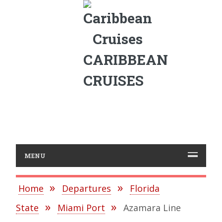
CARIBBEAN
CRUISES
MENU
Home
Departures
Florida
State
Miami Port
Azamara Line