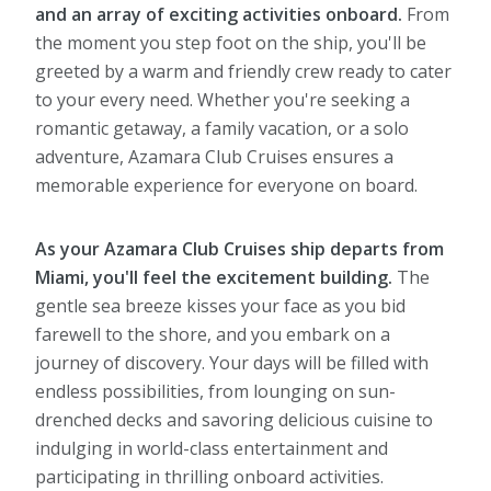
and an array of exciting activities onboard.
From
the moment you step foot on the ship, you'll be
greeted by a warm and friendly crew ready to cater
to your every need. Whether you're seeking a
romantic getaway, a family vacation, or a solo
adventure, Azamara Club Cruises ensures a
memorable experience for everyone on board.
As your Azamara Club Cruises ship departs from
Miami, you'll feel the excitement building.
The
gentle sea breeze kisses your face as you bid
farewell to the shore, and you embark on a
journey of discovery. Your days will be filled with
endless possibilities, from lounging on sun-
drenched decks and savoring delicious cuisine to
indulging in world-class entertainment and
participating in thrilling onboard activities.