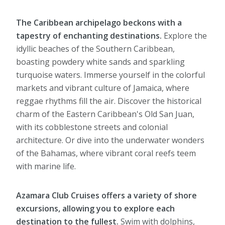
The Caribbean archipelago beckons with a
tapestry of enchanting destinations.
Explore the
idyllic beaches of the Southern Caribbean,
boasting powdery white sands and sparkling
turquoise waters. Immerse yourself in the colorful
markets and vibrant culture of Jamaica, where
reggae rhythms fill the air. Discover the historical
charm of the Eastern Caribbean's Old San Juan,
with its cobblestone streets and colonial
architecture. Or dive into the underwater wonders
of the Bahamas, where vibrant coral reefs teem
with marine life.
Azamara Club Cruises offers a variety of shore
excursions, allowing you to explore each
destination to the fullest.
Swim with dolphins,