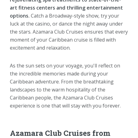
art fitness centers and thrilling entertainment
options.
Catch a Broadway-style show, try your
luck at the casino, or dance the night away under
the stars. Azamara Club Cruises ensures that every
moment of your Caribbean cruise is filled with
excitement and relaxation.
As the sun sets on your voyage, you'll reflect on
the incredible memories made during your
Caribbean adventure. From the breathtaking
landscapes to the warm hospitality of the
Caribbean people, the Azamara Club Cruises
experience is one that will stay with you forever.
Azamara Club Cruises from