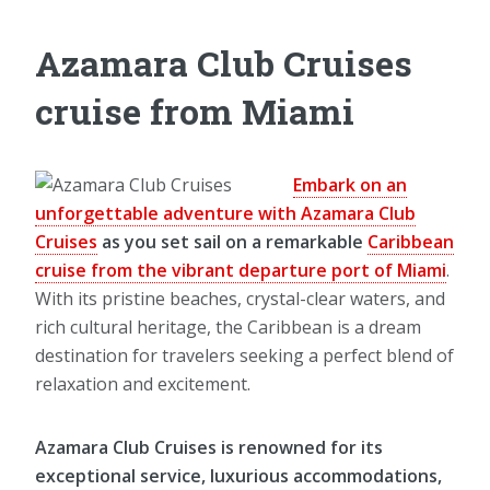
Azamara Club Cruises
cruise from Miami
Embark on an
unforgettable adventure with Azamara Club
Cruises
as you set sail on a remarkable
Caribbean
cruise from the vibrant departure port of Miami
.
With its pristine beaches, crystal-clear waters, and
rich cultural heritage, the Caribbean is a dream
destination for travelers seeking a perfect blend of
relaxation and excitement.
Azamara Club Cruises is renowned for its
exceptional service, luxurious accommodations,