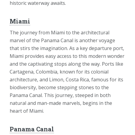
historic waterway awaits.
Miami
The journey from Miami to the architectural
marvel of the Panama Canal is another voyage
that stirs the imagination. As a key departure port,
Miami provides easy access to this modern wonder
and the captivating stops along the way. Ports like
Cartagena, Colombia, known for its colonial
architecture, and Limon, Costa Rica, famous for its
biodiversity, become stepping stones to the
Panama Canal. This journey, steeped in both
natural and man-made marvels, begins in the
heart of Miami.
Panama Canal