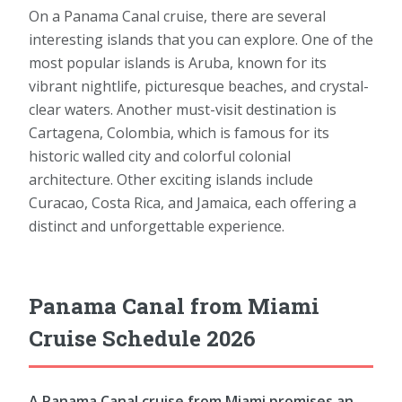
On a Panama Canal cruise, there are several
interesting islands that you can explore. One of the
most popular islands is Aruba, known for its
vibrant nightlife, picturesque beaches, and crystal-
clear waters. Another must-visit destination is
Cartagena, Colombia, which is famous for its
historic walled city and colorful colonial
architecture. Other exciting islands include
Curacao, Costa Rica, and Jamaica, each offering a
distinct and unforgettable experience.
Panama Canal from Miami
Cruise Schedule 2026
A Panama Canal cruise from Miami promises an