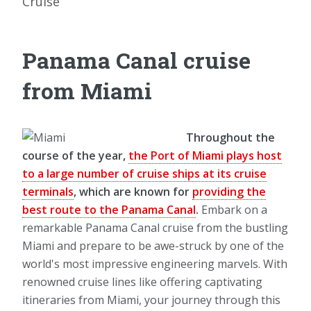
Cruise
Panama Canal cruise
from Miami
Throughout the
course of the year,
the Port of Miami plays host
to a large number of cruise ships at its cruise
terminals
, which are known for
providing the
best route to the Panama Canal
.
Embark on a
remarkable Panama Canal cruise from the bustling
Miami and prepare to be awe-struck by one of the
world's most impressive engineering marvels. With
renowned cruise lines like offering captivating
itineraries from Miami, your journey through this