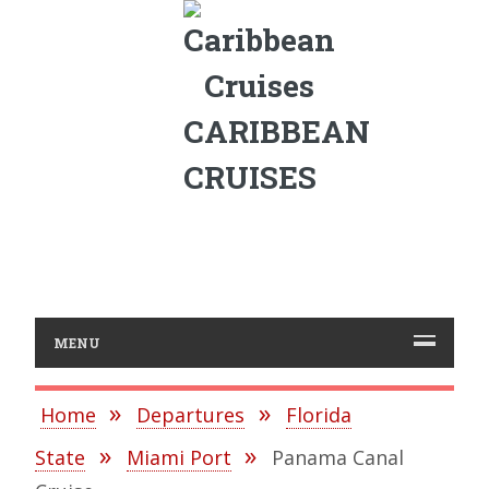
CARIBBEAN
CRUISES
MENU
Home
Departures
Florida
State
Miami Port
Panama Canal