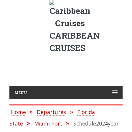
CARIBBEAN
CRUISES
MENU
Home
Departures
Florida
State
Miami Port
Schedule2024year