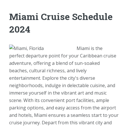
Miami Cruise Schedule
2024
Miami is the
perfect departure point for your Caribbean cruise
adventure, offering a blend of sun-soaked
beaches, cultural richness, and lively
entertainment. Explore the city's diverse
neighborhoods, indulge in delectable cuisine, and
immerse yourself in the vibrant art and music
scene. With its convenient port facilities, ample
parking options, and easy access from the airport
and hotels, Miami ensures a seamless start to your
cruise journey. Depart from this vibrant city and