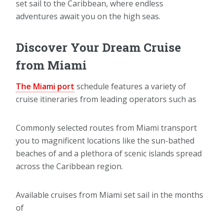
set sail to the Caribbean, where endless
adventures await you on the high seas.
Discover Your Dream Cruise
from Miami
The Miami port
schedule features a variety of
cruise itineraries from leading operators such as
Commonly selected routes from Miami transport
you to magnificent locations like the sun-bathed
beaches of and a plethora of scenic islands spread
across the Caribbean region.
Available cruises from Miami set sail in the months
of