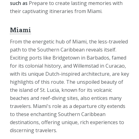
such as
Prepare to create lasting memories with
their captivating itineraries from Miami.
Miami
From the energetic hub of Miami, the less-traveled
path to the Southern Caribbean reveals itself.
Exciting ports like Bridgetown in Barbados, famed
for its colonial history, and Willemstad in Curacao,
with its unique Dutch-inspired architecture, are key
highlights of this route. The unspoiled beauty of
the island of St. Lucia, known for its volcanic
beaches and reef-diving sites, also entices many
travelers. Miami's role as a departure city extends
to these enchanting Southern Caribbean
destinations, offering unique, rich experiences to
discerning travelers.