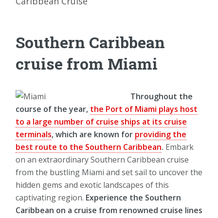
Caribbean Cruise
Southern Caribbean
cruise from Miami
Throughout the
course of the year,
the Port of Miami plays host
to a large number of cruise ships at its cruise
terminals
, which are known for
providing the
best route to the Southern Caribbean
.
Embark
on an extraordinary Southern Caribbean cruise
from the bustling Miami and set sail to uncover the
hidden gems and exotic landscapes of this
captivating region.
Experience the Southern
Caribbean on a cruise from renowned cruise lines