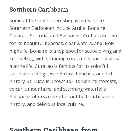
Southern Caribbean
Some of the most interesting islands in the
Southern Caribbean include Aruba, Bonaire,
Curacao, St. Lucia, and Barbados. Aruba is known
for its beautiful beaches, clear waters, and lively
nightlife. Bonaire is a top spot for scuba diving and
snorkeling, with stunning coral reefs and a diverse
marine life. Curacao is famous for its colorful
colonial buildings, world-class beaches, and rich
history. St. Lucia is known for its lush rainforests,
volcanic mountains, and stunning waterfalls.
Barbados offers a mix of beautiful beaches, rich
history, and delicious local cuisine.
Southern Caribbean from