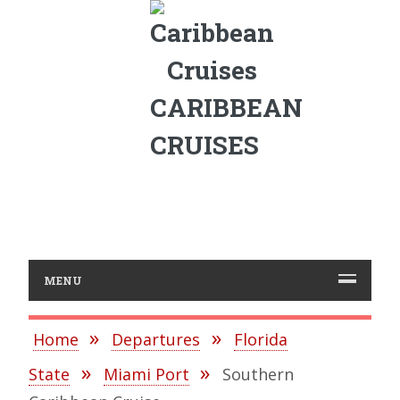
CARIBBEAN
CRUISES
MENU
Home
Departures
Florida
State
Miami Port
Southern