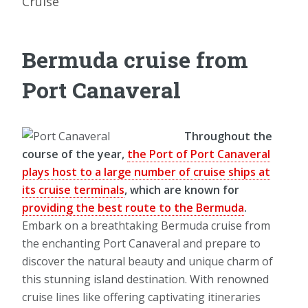
Cruise
Bermuda cruise from
Port Canaveral
Throughout the
course of the year,
the Port of Port Canaveral
plays host to a large number of cruise ships at
its cruise terminals
, which are known for
providing the best route to the Bermuda
.
Embark on a breathtaking Bermuda cruise from
the enchanting Port Canaveral and prepare to
discover the natural beauty and unique charm of
this stunning island destination. With renowned
cruise lines like offering captivating itineraries