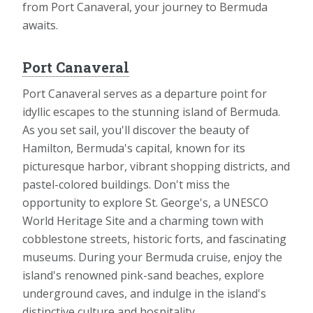
from Port Canaveral, your journey to Bermuda
awaits.
Port Canaveral
Port Canaveral serves as a departure point for
idyllic escapes to the stunning island of Bermuda.
As you set sail, you'll discover the beauty of
Hamilton, Bermuda's capital, known for its
picturesque harbor, vibrant shopping districts, and
pastel-colored buildings. Don't miss the
opportunity to explore St. George's, a UNESCO
World Heritage Site and a charming town with
cobblestone streets, historic forts, and fascinating
museums. During your Bermuda cruise, enjoy the
island's renowned pink-sand beaches, explore
underground caves, and indulge in the island's
distinctive culture and hospitality.