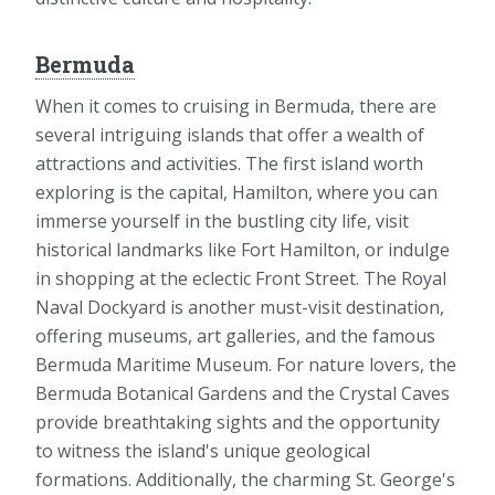
Bermuda
When it comes to cruising in Bermuda, there are
several intriguing islands that offer a wealth of
attractions and activities. The first island worth
exploring is the capital, Hamilton, where you can
immerse yourself in the bustling city life, visit
historical landmarks like Fort Hamilton, or indulge
in shopping at the eclectic Front Street. The Royal
Naval Dockyard is another must-visit destination,
offering museums, art galleries, and the famous
Bermuda Maritime Museum. For nature lovers, the
Bermuda Botanical Gardens and the Crystal Caves
provide breathtaking sights and the opportunity
to witness the island's unique geological
formations. Additionally, the charming St. George's