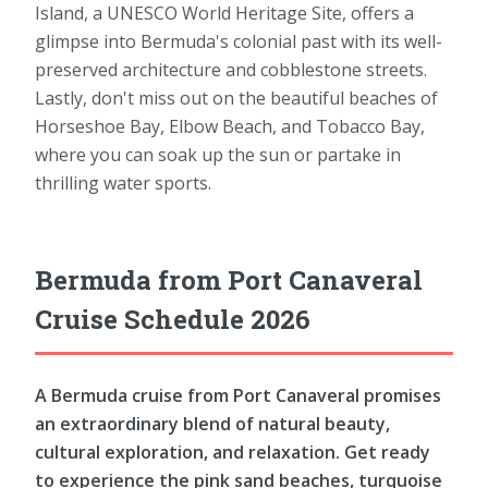
Island, a UNESCO World Heritage Site, offers a
glimpse into Bermuda's colonial past with its well-
preserved architecture and cobblestone streets.
Lastly, don't miss out on the beautiful beaches of
Horseshoe Bay, Elbow Beach, and Tobacco Bay,
where you can soak up the sun or partake in
thrilling water sports.
Bermuda from Port Canaveral
Cruise Schedule 2026
A Bermuda cruise from Port Canaveral promises
an extraordinary blend of natural beauty,
cultural exploration, and relaxation. Get ready
to experience the pink sand beaches, turquoise