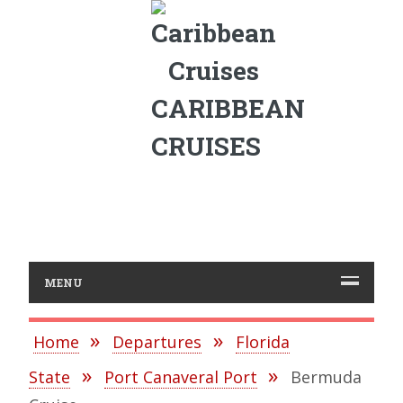
CARIBBEAN
CRUISES
MENU
Home
Departures
Florida
State
Port Canaveral Port
Bermuda