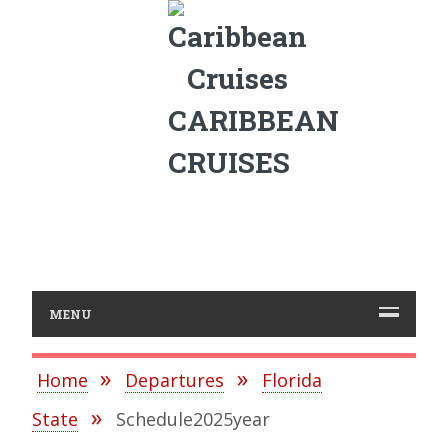
CARIBBEAN
CRUISES
MENU
Home
Departures
Florida
State
Schedule2025year