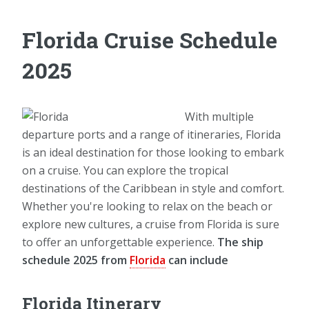
Florida Cruise Schedule
2025
With multiple
departure ports and a range of itineraries, Florida
is an ideal destination for those looking to embark
on a cruise. You can explore the tropical
destinations of the Caribbean in style and comfort.
Whether you're looking to relax on the beach or
explore new cultures, a cruise from Florida is sure
to offer an unforgettable experience.
The ship
schedule 2025 from
Florida
can include
Florida Itinerary