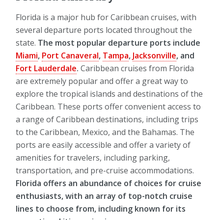
Florida is a major hub for Caribbean cruises, with
several departure ports located throughout the
state.
The most popular departure ports include
Miami
,
Port Canaveral
,
Tampa
,
Jacksonville
, and
Fort Lauderdale
.
Caribbean cruises from Florida
are extremely popular and offer a great way to
explore the tropical islands and destinations of the
Caribbean. These ports offer convenient access to
a range of Caribbean destinations, including trips
to the Caribbean, Mexico, and the Bahamas. The
ports are easily accessible and offer a variety of
amenities for travelers, including parking,
transportation, and pre-cruise accommodations.
Florida offers an abundance of choices for cruise
enthusiasts, with an array of top-notch cruise
lines to choose from, including known for its