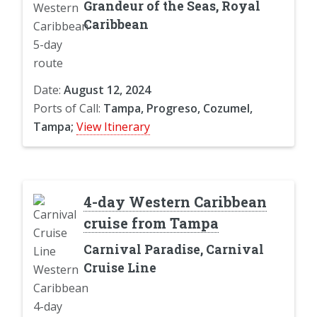
Grandeur of the Seas, Royal
Caribbean
Date:
August 12, 2024
Ports of Call:
Tampa, Progreso, Cozumel,
Tampa;
View Itinerary
4-day Western Caribbean
cruise from Tampa
Carnival Paradise, Carnival
Cruise Line