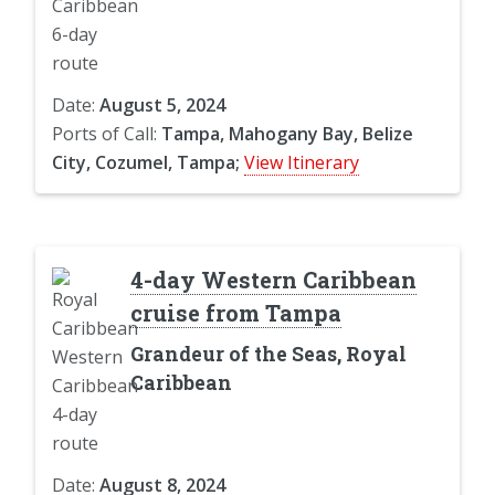
Date:
August 5, 2024
Ports of Call:
Tampa, Mahogany Bay, Belize
City, Cozumel, Tampa;
View Itinerary
4-day Western Caribbean
cruise from Tampa
Grandeur of the Seas, Royal
Caribbean
Date:
August 8, 2024