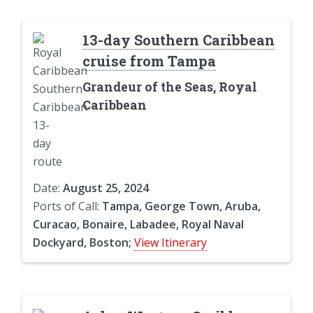
13-day Southern Caribbean
cruise from Tampa
Grandeur of the Seas, Royal
Caribbean
Date:
August 25, 2024
Ports of Call:
Tampa, George Town, Aruba,
Curacao, Bonaire, Labadee, Royal Naval
Dockyard, Boston;
View Itinerary