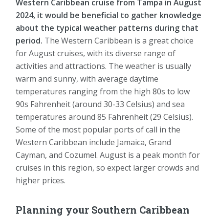
Western Caribbean cruise from Tampa in August
2024, it would be beneficial to gather knowledge
about the typical weather patterns during that
period.
The Western Caribbean is a great choice
for August cruises, with its diverse range of
activities and attractions. The weather is usually
warm and sunny, with average daytime
temperatures ranging from the high 80s to low
90s Fahrenheit (around 30-33 Celsius) and sea
temperatures around 85 Fahrenheit (29 Celsius).
Some of the most popular ports of call in the
Western Caribbean include Jamaica, Grand
Cayman, and Cozumel. August is a peak month for
cruises in this region, so expect larger crowds and
higher prices.
Planning your Southern Caribbean