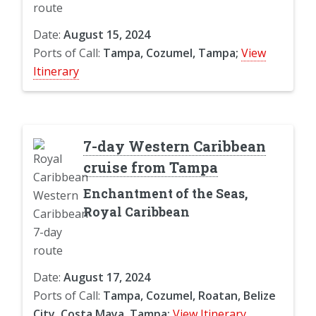
Date:
August 15, 2024
Ports of Call:
Tampa, Cozumel, Tampa;
View
Itinerary
7-day Western Caribbean
cruise from Tampa
Enchantment of the Seas,
Royal Caribbean
Date:
August 17, 2024
Ports of Call:
Tampa, Cozumel, Roatan, Belize
City, Costa Maya, Tampa;
View Itinerary