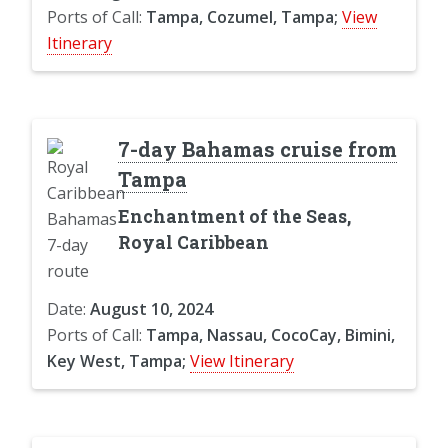
Ports of Call:
Tampa, Cozumel, Tampa;
View
Itinerary
7-day Bahamas cruise from
Tampa
Enchantment of the Seas,
Royal Caribbean
Date:
August 10, 2024
Ports of Call:
Tampa, Nassau, CocoCay, Bimini,
Key West, Tampa;
View Itinerary