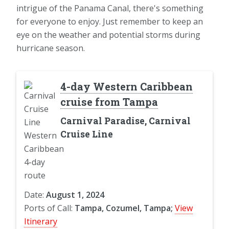
intrigue of the Panama Canal, there's something
for everyone to enjoy. Just remember to keep an
eye on the weather and potential storms during
hurricane season.
4-day Western Caribbean
cruise from Tampa
Carnival Paradise, Carnival
Cruise Line
Date:
August 1, 2024
Ports of Call:
Tampa, Cozumel, Tampa;
View
Itinerary