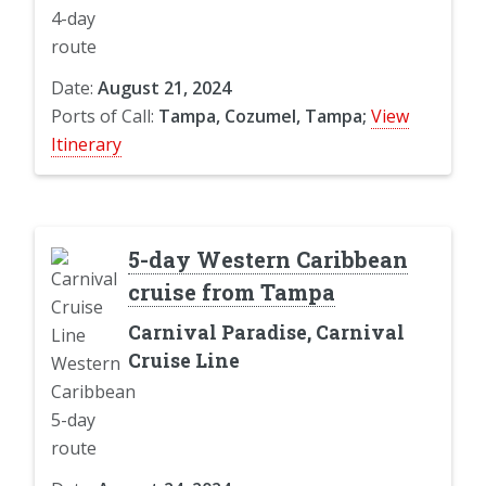
Date:
August 21, 2024
Ports of Call:
Tampa, Cozumel, Tampa;
View
Itinerary
5-day Western Caribbean
cruise from Tampa
Carnival Paradise, Carnival
Cruise Line