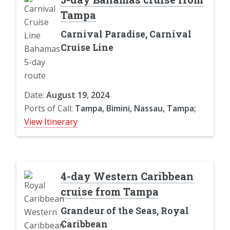
Tampa
Carnival Paradise, Carnival
Cruise Line
Date:
August 19, 2024
Ports of Call:
Tampa, Bimini, Nassau, Tampa;
View Itinerary
4-day Western Caribbean
cruise from Tampa
Grandeur of the Seas, Royal
Caribbean