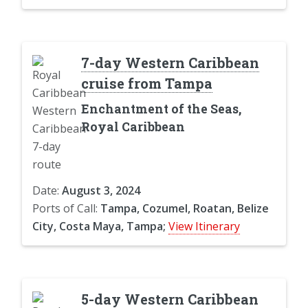
7-day Western Caribbean
cruise from Tampa
Enchantment of the Seas,
Royal Caribbean
Date:
August 3, 2024
Ports of Call:
Tampa, Cozumel, Roatan, Belize
City, Costa Maya, Tampa;
View Itinerary
5-day Western Caribbean