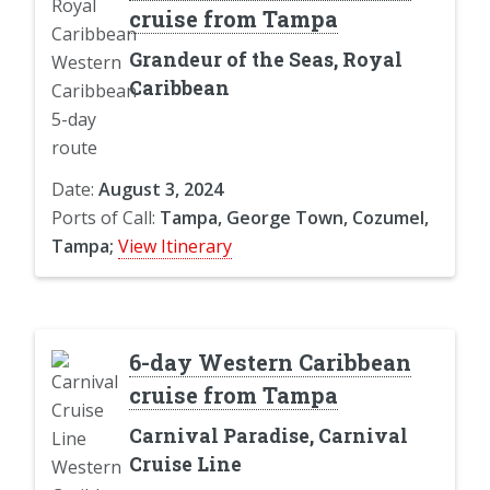
cruise from Tampa
Grandeur of the Seas, Royal
Caribbean
Date:
August 3, 2024
Ports of Call:
Tampa, George Town, Cozumel,
Tampa;
View Itinerary
6-day Western Caribbean
cruise from Tampa
Carnival Paradise, Carnival
Cruise Line