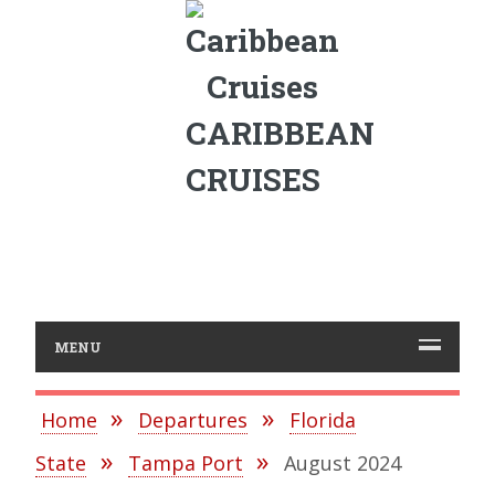
CARIBBEAN
CRUISES
MENU
Home
Departures
Florida
State
Tampa Port
August 2024