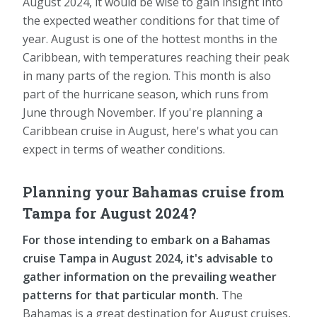
August 2024, it would be wise to gain insight into
the expected weather conditions for that time of
year. August is one of the hottest months in the
Caribbean, with temperatures reaching their peak
in many parts of the region. This month is also
part of the hurricane season, which runs from
June through November. If you're planning a
Caribbean cruise in August, here's what you can
expect in terms of weather conditions.
Planning your Bahamas cruise from
Tampa for August 2024?
For those intending to embark on a Bahamas
cruise Tampa in August 2024, it's advisable to
gather information on the prevailing weather
patterns for that particular month.
The
Bahamas is a great destination for August cruises,