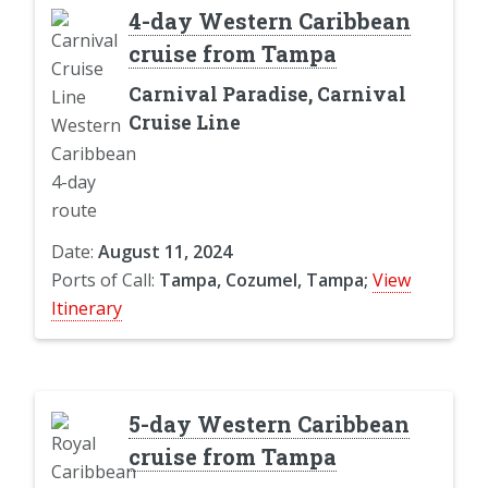
4-day Western Caribbean
cruise from Tampa
Carnival Paradise, Carnival
Cruise Line
Date:
August 11, 2024
Ports of Call:
Tampa, Cozumel, Tampa;
View
Itinerary
5-day Western Caribbean
cruise from Tampa