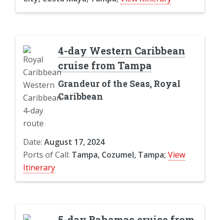
4-day Western Caribbean
cruise from Tampa
Grandeur of the Seas, Royal
Caribbean
Date:
August 17, 2024
Ports of Call:
Tampa, Cozumel, Tampa;
View
Itinerary
5-day Bahamas cruise from