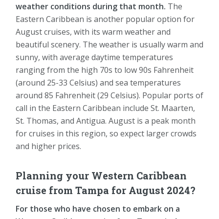
weather conditions during that month.
The
Eastern Caribbean is another popular option for
August cruises, with its warm weather and
beautiful scenery. The weather is usually warm and
sunny, with average daytime temperatures
ranging from the high 70s to low 90s Fahrenheit
(around 25-33 Celsius) and sea temperatures
around 85 Fahrenheit (29 Celsius). Popular ports of
call in the Eastern Caribbean include St. Maarten,
St. Thomas, and Antigua. August is a peak month
for cruises in this region, so expect larger crowds
and higher prices.
Planning your Western Caribbean
cruise from Tampa for August 2024?
For those who have chosen to embark on a