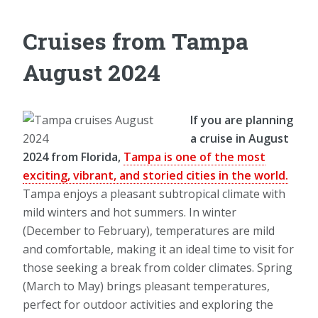
Cruises from Tampa
August 2024
If you are planning
a cruise in August
2024 from Florida,
Tampa is one of the most
exciting, vibrant, and storied cities in the world.
Tampa enjoys a pleasant subtropical climate with
mild winters and hot summers. In winter
(December to February), temperatures are mild
and comfortable, making it an ideal time to visit for
those seeking a break from colder climates. Spring
(March to May) brings pleasant temperatures,
perfect for outdoor activities and exploring the