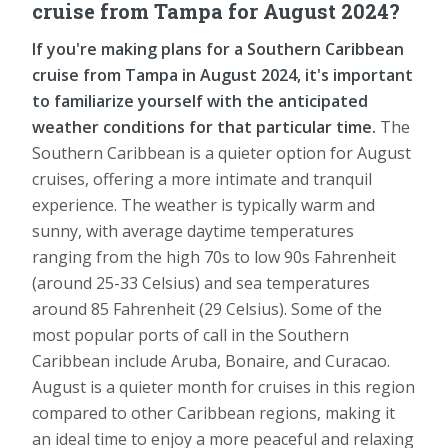
cruise from Tampa for August 2024?
If you're making plans for a Southern Caribbean
cruise from Tampa in August 2024, it's important
to familiarize yourself with the anticipated
weather conditions for that particular time.
The
Southern Caribbean is a quieter option for August
cruises, offering a more intimate and tranquil
experience. The weather is typically warm and
sunny, with average daytime temperatures
ranging from the high 70s to low 90s Fahrenheit
(around 25-33 Celsius) and sea temperatures
around 85 Fahrenheit (29 Celsius). Some of the
most popular ports of call in the Southern
Caribbean include Aruba, Bonaire, and Curacao.
August is a quieter month for cruises in this region
compared to other Caribbean regions, making it
an ideal time to enjoy a more peaceful and relaxing