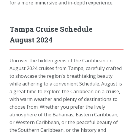
for a more immersive and in-depth experience.
Tampa Cruise Schedule
August 2024
Uncover the hidden gems of the Caribbean on
August 2024 cruises from Tampa, carefully crafted
to showcase the region's breathtaking beauty
while adhering to a convenient Schedule. August is
a great time to explore the Caribbean on a cruise,
with warm weather and plenty of destinations to
choose from. Whether you prefer the lively
atmosphere of the Bahamas, Eastern Caribbean,
or Western Caribbean, or the peaceful beauty of
the Southern Caribbean, or the history and