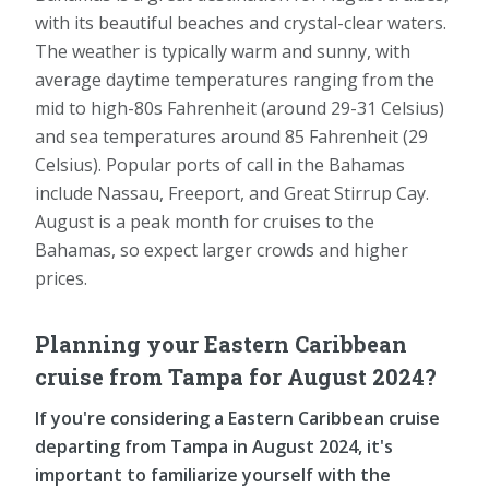
with its beautiful beaches and crystal-clear waters.
The weather is typically warm and sunny, with
average daytime temperatures ranging from the
mid to high-80s Fahrenheit (around 29-31 Celsius)
and sea temperatures around 85 Fahrenheit (29
Celsius). Popular ports of call in the Bahamas
include Nassau, Freeport, and Great Stirrup Cay.
August is a peak month for cruises to the
Bahamas, so expect larger crowds and higher
prices.
Planning your Eastern Caribbean
cruise from Tampa for August 2024?
If you're considering a Eastern Caribbean cruise
departing from Tampa in August 2024, it's
important to familiarize yourself with the