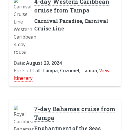
4-day Western Caribbean
cruise from Tampa
Carnival Paradise, Carnival
Cruise Line
Date:
August 29, 2024
Ports of Call:
Tampa, Cozumel, Tampa;
View
Itinerary
7-day Bahamas cruise from
Tampa
Enchantment of the Seas,