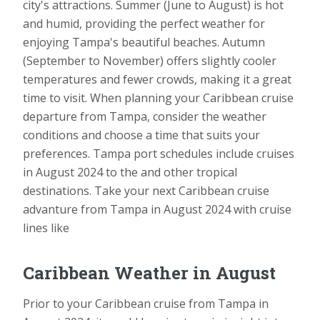
city's attractions. Summer (June to August) is hot
and humid, providing the perfect weather for
enjoying Tampa's beautiful beaches. Autumn
(September to November) offers slightly cooler
temperatures and fewer crowds, making it a great
time to visit. When planning your Caribbean cruise
departure from Tampa, consider the weather
conditions and choose a time that suits your
preferences. Tampa port schedules include cruises
in August 2024 to the and other tropical
destinations. Take your next Caribbean cruise
advanture from Tampa in August 2024 with cruise
lines like
Caribbean Weather in August
Prior to your Caribbean cruise from Tampa in