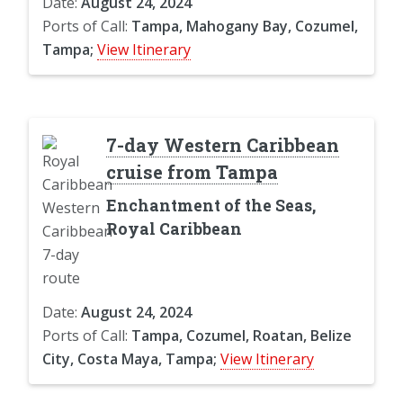
Date:
August 24, 2024
Ports of Call:
Tampa, Mahogany Bay, Cozumel,
Tampa;
View Itinerary
7-day Western Caribbean
cruise from Tampa
Enchantment of the Seas,
Royal Caribbean
Date:
August 24, 2024
Ports of Call:
Tampa, Cozumel, Roatan, Belize
City, Costa Maya, Tampa;
View Itinerary