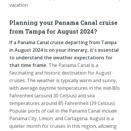
vacation.
Planning your Panama Canal cruise
from Tampa for August 2024?
If a Panama Canal cruise departing from Tampa
in August 2024 is on your itinerary, it's essential
to understand the weather expectations for
that time frame.
The Panama Canal is a
fascinating and historic destination for August
cruises. The weather is typically warm and sunny,
with average daytime temperatures in the mid-80s
Fahrenheit (around 30 Celsius) and sea
temperatures around 85 Fahrenheit (29 Celsius).
Popular ports of call in the Panama Canal include
Panama City, Limon, and Cartagena. August is a
quieter month for cruises in this region, allowing