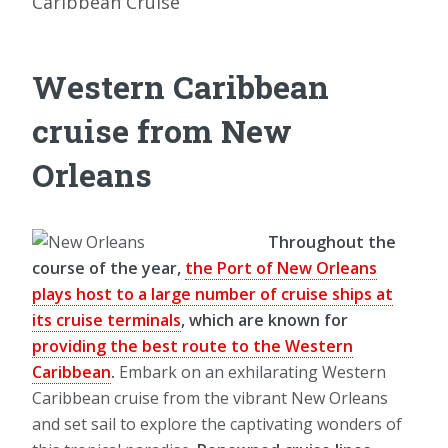
Caribbean Cruise
Western Caribbean
cruise from New
Orleans
Throughout the
course of the year,
the Port of New Orleans
plays host to a large number of cruise ships at
its cruise terminals
, which are known for
providing the best route to the Western
Caribbean
.
Embark on an exhilarating Western
Caribbean cruise from the vibrant New Orleans
and set sail to explore the captivating wonders of