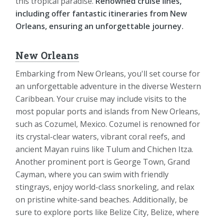
this tropical paradise.
Renowned cruise lines,
including offer fantastic itineraries from New
Orleans, ensuring an unforgettable journey.
New Orleans
Embarking from New Orleans, you'll set course for
an unforgettable adventure in the diverse Western
Caribbean. Your cruise may include visits to the
most popular ports and islands from New Orleans,
such as Cozumel, Mexico. Cozumel is renowned for
its crystal-clear waters, vibrant coral reefs, and
ancient Mayan ruins like Tulum and Chichen Itza.
Another prominent port is George Town, Grand
Cayman, where you can swim with friendly
stingrays, enjoy world-class snorkeling, and relax
on pristine white-sand beaches. Additionally, be
sure to explore ports like Belize City, Belize, where