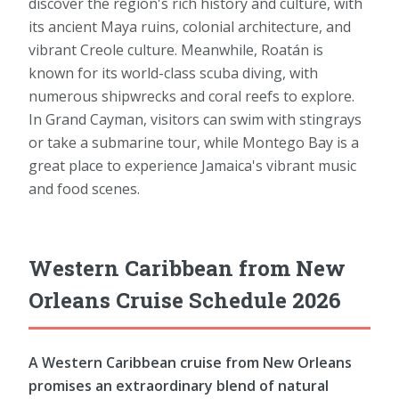
discover the region's rich history and culture, with
its ancient Maya ruins, colonial architecture, and
vibrant Creole culture. Meanwhile, Roatán is
known for its world-class scuba diving, with
numerous shipwrecks and coral reefs to explore.
In Grand Cayman, visitors can swim with stingrays
or take a submarine tour, while Montego Bay is a
great place to experience Jamaica's vibrant music
and food scenes.
Western Caribbean from New
Orleans Cruise Schedule 2026
A Western Caribbean cruise from New Orleans
promises an extraordinary blend of natural