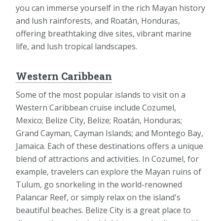
you can immerse yourself in the rich Mayan history
and lush rainforests, and Roatán, Honduras,
offering breathtaking dive sites, vibrant marine
life, and lush tropical landscapes.
Western Caribbean
Some of the most popular islands to visit on a
Western Caribbean cruise include Cozumel,
Mexico; Belize City, Belize; Roatán, Honduras;
Grand Cayman, Cayman Islands; and Montego Bay,
Jamaica. Each of these destinations offers a unique
blend of attractions and activities. In Cozumel, for
example, travelers can explore the Mayan ruins of
Tulum, go snorkeling in the world-renowned
Palancar Reef, or simply relax on the island's
beautiful beaches. Belize City is a great place to