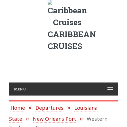
CARIBBEAN
CRUISES
MENU
Home
Departures
Louisiana
State
New Orleans Port
Western