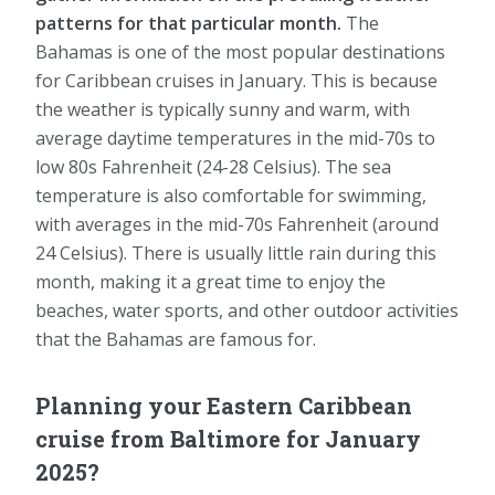
patterns for that particular month.
The
Bahamas is one of the most popular destinations
for Caribbean cruises in January. This is because
the weather is typically sunny and warm, with
average daytime temperatures in the mid-70s to
low 80s Fahrenheit (24-28 Celsius). The sea
temperature is also comfortable for swimming,
with averages in the mid-70s Fahrenheit (around
24 Celsius). There is usually little rain during this
month, making it a great time to enjoy the
beaches, water sports, and other outdoor activities
that the Bahamas are famous for.
Planning your Eastern Caribbean
cruise from Baltimore for January
2025?