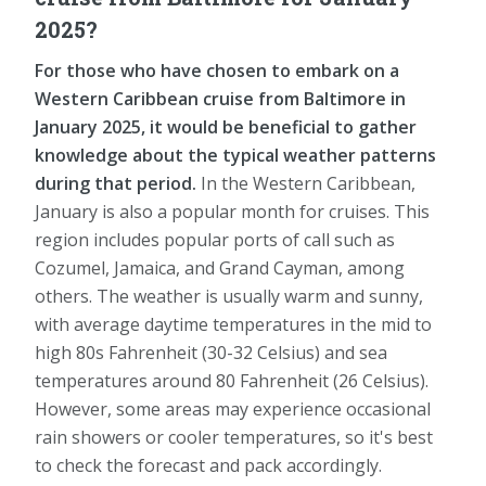
2025?
For those who have chosen to embark on a
Western Caribbean cruise from Baltimore in
January 2025, it would be beneficial to gather
knowledge about the typical weather patterns
during that period.
In the Western Caribbean,
January is also a popular month for cruises. This
region includes popular ports of call such as
Cozumel, Jamaica, and Grand Cayman, among
others. The weather is usually warm and sunny,
with average daytime temperatures in the mid to
high 80s Fahrenheit (30-32 Celsius) and sea
temperatures around 80 Fahrenheit (26 Celsius).
However, some areas may experience occasional
rain showers or cooler temperatures, so it's best
to check the forecast and pack accordingly.