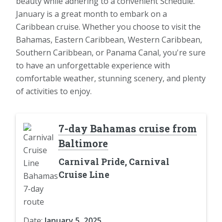
beauty while adhering to a convenient Schedule.
January is a great month to embark on a
Caribbean cruise. Whether you choose to visit the
Bahamas, Eastern Caribbean, Western Caribbean,
Southern Caribbean, or Panama Canal, you're sure
to have an unforgettable experience with
comfortable weather, stunning scenery, and plenty
of activities to enjoy.
7-day Bahamas cruise from
Baltimore
Carnival Pride, Carnival
Cruise Line
Date:
January 5, 2025