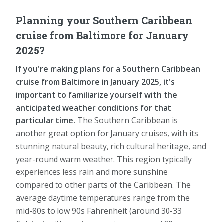
Planning your Southern Caribbean
cruise from Baltimore for January
2025?
If you're making plans for a Southern Caribbean
cruise from Baltimore in January 2025, it's
important to familiarize yourself with the
anticipated weather conditions for that
particular time.
The Southern Caribbean is
another great option for January cruises, with its
stunning natural beauty, rich cultural heritage, and
year-round warm weather. This region typically
experiences less rain and more sunshine
compared to other parts of the Caribbean. The
average daytime temperatures range from the
mid-80s to low 90s Fahrenheit (around 30-33