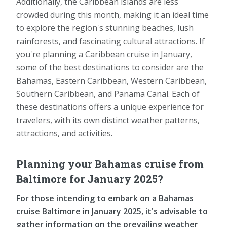
Additionally, the Caribbean islands are less
crowded during this month, making it an ideal time
to explore the region's stunning beaches, lush
rainforests, and fascinating cultural attractions. If
you're planning a Caribbean cruise in January,
some of the best destinations to consider are the
Bahamas, Eastern Caribbean, Western Caribbean,
Southern Caribbean, and Panama Canal. Each of
these destinations offers a unique experience for
travelers, with its own distinct weather patterns,
attractions, and activities.
Planning your Bahamas cruise from
Baltimore for January 2025?
For those intending to embark on a Bahamas
cruise Baltimore in January 2025, it's advisable to
gather information on the prevailing weather