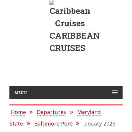
CARIBBEAN
CRUISES
MENU
Home
Departures
Maryland
State
Baltimore Port
January 2025