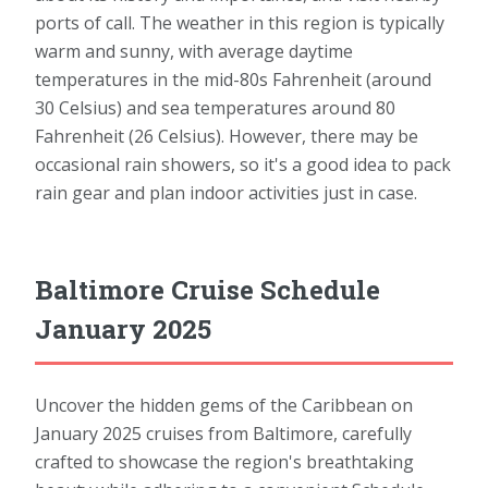
ports of call. The weather in this region is typically
warm and sunny, with average daytime
temperatures in the mid-80s Fahrenheit (around
30 Celsius) and sea temperatures around 80
Fahrenheit (26 Celsius). However, there may be
occasional rain showers, so it's a good idea to pack
rain gear and plan indoor activities just in case.
Baltimore Cruise Schedule
January 2025
Uncover the hidden gems of the Caribbean on
January 2025 cruises from Baltimore, carefully
crafted to showcase the region's breathtaking