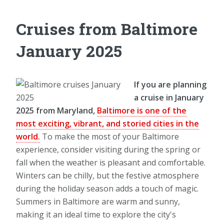
Cruises from Baltimore
January 2025
If you are planning
a cruise in January
2025 from Maryland,
Baltimore is one of the
most exciting, vibrant, and storied cities in the
world.
To make the most of your Baltimore
experience, consider visiting during the spring or
fall when the weather is pleasant and comfortable.
Winters can be chilly, but the festive atmosphere
during the holiday season adds a touch of magic.
Summers in Baltimore are warm and sunny,
making it an ideal time to explore the city's