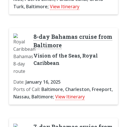
Turk, Baltimore;
View Itinerary
8-day Bahamas cruise from
Baltimore
Vision of the Seas, Royal
Caribbean
Date:
January 16, 2025
Ports of Call:
Baltimore, Charleston, Freeport,
Nassau, Baltimore;
View Itinerary
7-day Bahamas cruise from