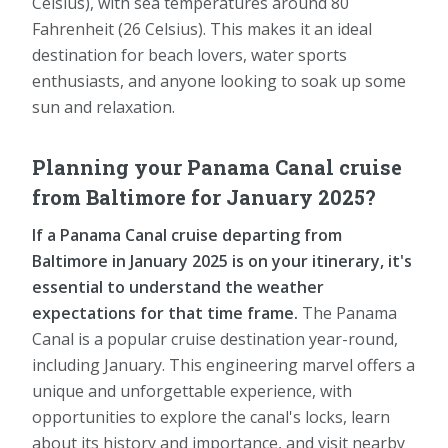
Celsius), with sea temperatures around 80
Fahrenheit (26 Celsius). This makes it an ideal
destination for beach lovers, water sports
enthusiasts, and anyone looking to soak up some
sun and relaxation.
Planning your Panama Canal cruise
from Baltimore for January 2025?
If a Panama Canal cruise departing from
Baltimore in January 2025 is on your itinerary, it's
essential to understand the weather
expectations for that time frame.
The Panama
Canal is a popular cruise destination year-round,
including January. This engineering marvel offers a
unique and unforgettable experience, with
opportunities to explore the canal's locks, learn
about its history and importance, and visit nearby