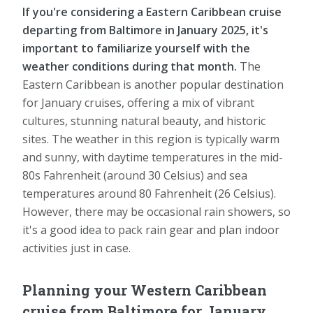
If you're considering a Eastern Caribbean cruise
departing from Baltimore in January 2025, it's
important to familiarize yourself with the
weather conditions during that month.
The
Eastern Caribbean is another popular destination
for January cruises, offering a mix of vibrant
cultures, stunning natural beauty, and historic
sites. The weather in this region is typically warm
and sunny, with daytime temperatures in the mid-
80s Fahrenheit (around 30 Celsius) and sea
temperatures around 80 Fahrenheit (26 Celsius).
However, there may be occasional rain showers, so
it's a good idea to pack rain gear and plan indoor
activities just in case.
Planning your Western Caribbean
cruise from Baltimore for January