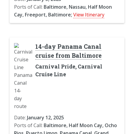
Ports of Call:
Baltimore, Nassau, Half Moon
Cay, Freeport, Baltimore;
View Itinerary
14-day Panama Canal
cruise from Baltimore
Carnival Pride, Carnival
Cruise Line
Date:
January 12, 2025
Ports of Call:
Baltimore, Half Moon Cay, Ocho
Rios, Puerto Limon, Panama Canal, Grand