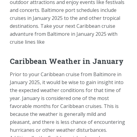
outdoor attractions and enjoy events like festivals
and concerts. Baltimore port schedules include
cruises in January 2025 to the and other tropical
destinations. Take your next Caribbean cruise
advanture from Baltimore in January 2025 with
cruise lines like
Caribbean Weather in January
Prior to your Caribbean cruise from Baltimore in
January 2025, it would be wise to gain insight into
the expected weather conditions for that time of
year. January is considered one of the most
favorable months for Caribbean cruises. This is
because the weather is generally mild and
pleasant, and there is less chance of encountering
hurricanes or other weather disturbances.