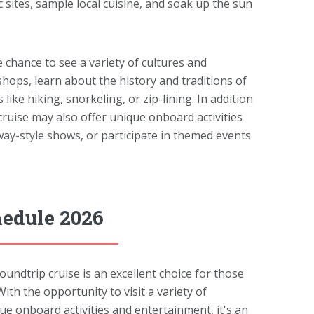
c sites, sample local cuisine, and soak up the sun
e chance to see a variety of cultures and
shops, learn about the history and traditions of
ike hiking, snorkeling, or zip-lining. In addition
cruise may also offer unique onboard activities
way-style shows, or participate in themed events
hedule 2026
dtrip cruise is an excellent choice for those
th the opportunity to visit a variety of
que onboard activities and entertainment, it's an