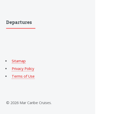
Departures
Sitamap
Privacy Policy
Terms of Use
© 2026 Mar Caribe Cruises.