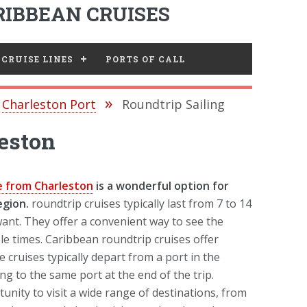
IBBEAN CRUISES
CRUISE LINES
PORTS OF CALL
Charleston Port
Roundtrip Sailing
eston
e from Charleston
is a wonderful option for
egion.
roundtrip cruises typically last from 7 to 14
ant. They offer a convenient way to see the
e times. Caribbean roundtrip cruises offer
cruises typically depart from a port in the
ng to the same port at the end of the trip.
unity to visit a wide range of destinations, from