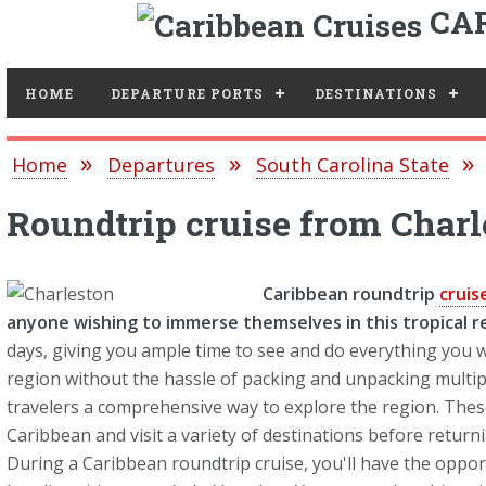
CAR
Toggle
HOME
DEPARTURE PORTS
DESTINATIONS
Home
Departures
South Carolina State
Roundtrip cruise from Charl
Caribbean roundtrip
cruis
anyone wishing to immerse themselves in this tropical r
days, giving you ample time to see and do everything you w
region without the hassle of packing and unpacking multipl
travelers a comprehensive way to explore the region. These 
Caribbean and visit a variety of destinations before returni
During a Caribbean roundtrip cruise, you'll have the opport