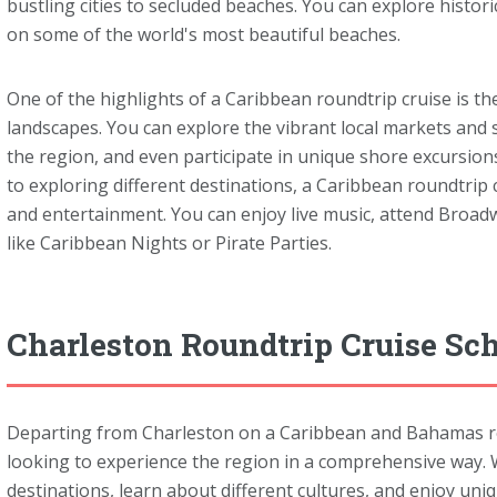
bustling cities to secluded beaches. You can explore histori
on some of the world's most beautiful beaches.
One of the highlights of a Caribbean roundtrip cruise is th
landscapes. You can explore the vibrant local markets and 
the region, and even participate in unique shore excursions l
to exploring different destinations, a Caribbean roundtrip 
and entertainment. You can enjoy live music, attend Broad
like Caribbean Nights or Pirate Parties.
Charleston Roundtrip Cruise Sc
Departing from Charleston on a Caribbean and Bahamas roun
looking to experience the region in a comprehensive way. Wi
destinations, learn about different cultures, and enjoy uni