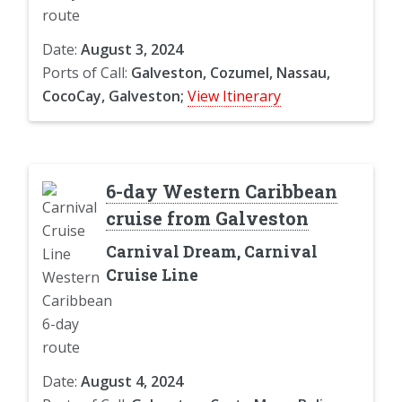
Date:
August 3, 2024
Ports of Call:
Galveston, Cozumel, Nassau,
CocoCay, Galveston;
View Itinerary
6-day Western Caribbean
cruise from Galveston
Carnival Dream, Carnival
Cruise Line
Date:
August 4, 2024