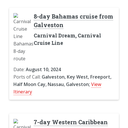
8-day Bahamas cruise from
Galveston
Carnival Dream, Carnival
Cruise Line
Date:
August 10, 2024
Ports of Call:
Galveston, Key West, Freeport,
Half Moon Cay, Nassau, Galveston;
View
Itinerary
7-day Western Caribbean