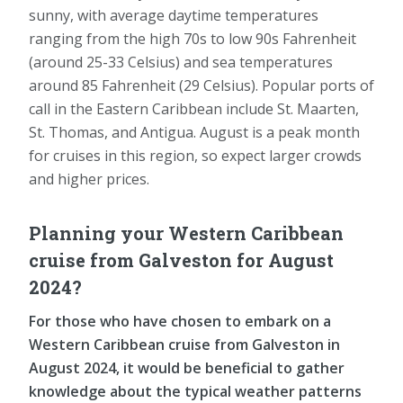
sunny, with average daytime temperatures
ranging from the high 70s to low 90s Fahrenheit
(around 25-33 Celsius) and sea temperatures
around 85 Fahrenheit (29 Celsius). Popular ports of
call in the Eastern Caribbean include St. Maarten,
St. Thomas, and Antigua. August is a peak month
for cruises in this region, so expect larger crowds
and higher prices.
Planning your Western Caribbean
cruise from Galveston for August
2024?
For those who have chosen to embark on a
Western Caribbean cruise from Galveston in
August 2024, it would be beneficial to gather
knowledge about the typical weather patterns