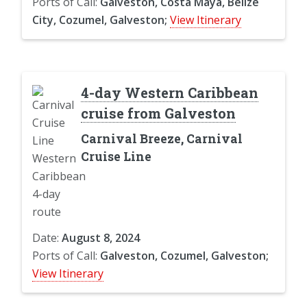
Ports of Call:
Galveston, Costa Maya, Belize
City, Cozumel, Galveston;
View Itinerary
4-day Western Caribbean
cruise from Galveston
Carnival Breeze, Carnival
Cruise Line
Date:
August 8, 2024
Ports of Call:
Galveston, Cozumel, Galveston;
View Itinerary