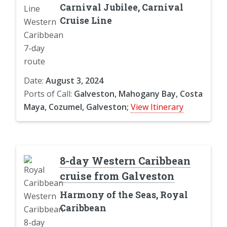
Carnival Jubilee, Carnival
Cruise Line
Date:
August 3, 2024
Ports of Call:
Galveston, Mahogany Bay, Costa
Maya, Cozumel, Galveston;
View Itinerary
8-day Western Caribbean
cruise from Galveston
Harmony of the Seas, Royal
Caribbean