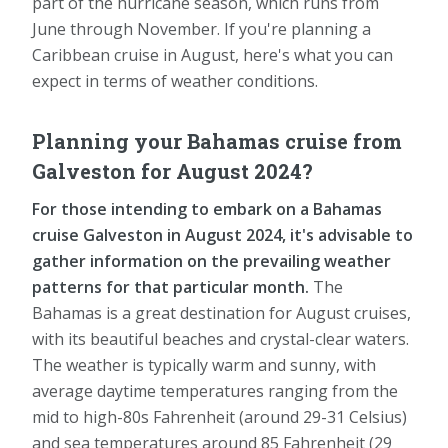
part of the hurricane season, which runs from
June through November. If you're planning a
Caribbean cruise in August, here's what you can
expect in terms of weather conditions.
Planning your Bahamas cruise from
Galveston for August 2024?
For those intending to embark on a Bahamas
cruise Galveston in August 2024, it's advisable to
gather information on the prevailing weather
patterns for that particular month.
The
Bahamas is a great destination for August cruises,
with its beautiful beaches and crystal-clear waters.
The weather is typically warm and sunny, with
average daytime temperatures ranging from the
mid to high-80s Fahrenheit (around 29-31 Celsius)
and sea temperatures around 85 Fahrenheit (29