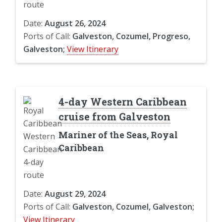
Date:
August 26, 2024
Ports of Call:
Galveston, Cozumel, Progreso,
Galveston;
View Itinerary
4-day Western Caribbean
cruise from Galveston
Mariner of the Seas, Royal
Caribbean
Date:
August 29, 2024
Ports of Call:
Galveston, Cozumel, Galveston;
View Itinerary