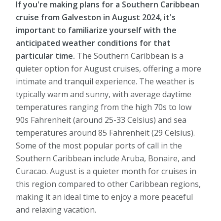
If you're making plans for a Southern Caribbean
cruise from Galveston in August 2024, it's
important to familiarize yourself with the
anticipated weather conditions for that
particular time.
The Southern Caribbean is a
quieter option for August cruises, offering a more
intimate and tranquil experience. The weather is
typically warm and sunny, with average daytime
temperatures ranging from the high 70s to low
90s Fahrenheit (around 25-33 Celsius) and sea
temperatures around 85 Fahrenheit (29 Celsius).
Some of the most popular ports of call in the
Southern Caribbean include Aruba, Bonaire, and
Curacao. August is a quieter month for cruises in
this region compared to other Caribbean regions,
making it an ideal time to enjoy a more peaceful
and relaxing vacation.