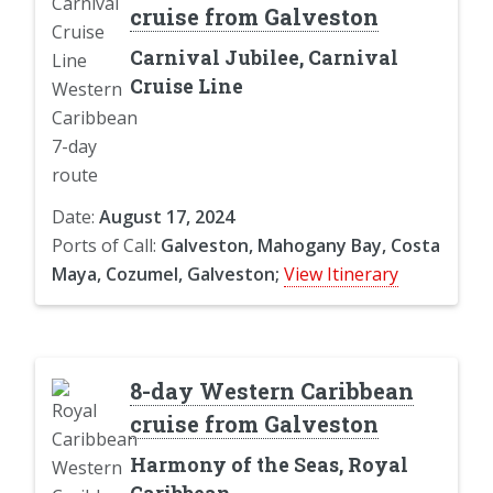
cruise from Galveston
Carnival Jubilee, Carnival
Cruise Line
Date:
August 17, 2024
Ports of Call:
Galveston, Mahogany Bay, Costa
Maya, Cozumel, Galveston;
View Itinerary
8-day Western Caribbean
cruise from Galveston
Harmony of the Seas, Royal