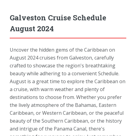
Galveston Cruise Schedule
August 2024
Uncover the hidden gems of the Caribbean on
August 2024 cruises from Galveston, carefully
crafted to showcase the region's breathtaking
beauty while adhering to a convenient Schedule.
August is a great time to explore the Caribbean on
a cruise, with warm weather and plenty of
destinations to choose from. Whether you prefer
the lively atmosphere of the Bahamas, Eastern
Caribbean, or Western Caribbean, or the peaceful
beauty of the Southern Caribbean, or the history
and intrigue of the Panama Canal, there's