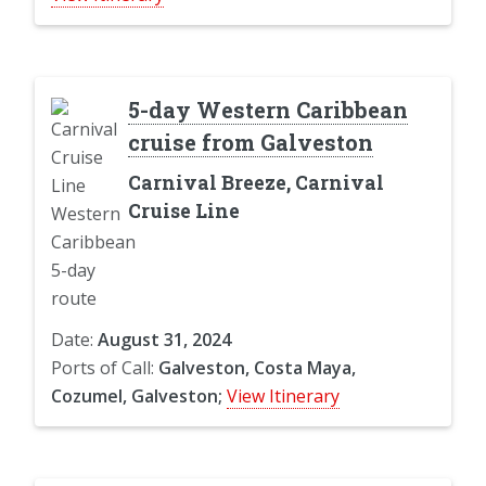
5-day Western Caribbean
cruise from Galveston
Carnival Breeze, Carnival
Cruise Line
Date:
August 31, 2024
Ports of Call:
Galveston, Costa Maya,
Cozumel, Galveston;
View Itinerary