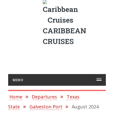
CARIBBEAN
CRUISES
MENU
Home
Departures
Texas
State
Galveston Port
August 2024