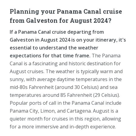
Planning your Panama Canal cruise
from Galveston for August 2024?
If a Panama Canal cruise departing from
Galveston in August 2024 is on your itinerary, it's
essential to understand the weather
expectations for that time frame.
The Panama
Canal is a fascinating and historic destination for
August cruises. The weather is typically warm and
sunny, with average daytime temperatures in the
mid-80s Fahrenheit (around 30 Celsius) and sea
temperatures around 85 Fahrenheit (29 Celsius).
Popular ports of call in the Panama Canal include
Panama City, Limon, and Cartagena. August is a
quieter month for cruises in this region, allowing
for a more immersive and in-depth experience.