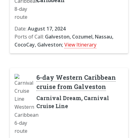
Caribbean
Date:
August 17, 2024
Ports of Call:
Galveston, Cozumel, Nassau,
CocoCay, Galveston;
View Itinerary
6-day Western Caribbean
cruise from Galveston
Carnival Dream, Carnival
Cruise Line