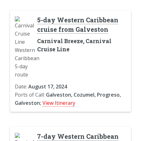
5-day Western Caribbean
cruise from Galveston
Carnival Breeze, Carnival
Cruise Line
Date:
August 17, 2024
Ports of Call:
Galveston, Cozumel, Progreso,
Galveston;
View Itinerary
7-day Western Caribbean