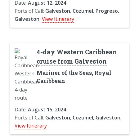
Date:
August 12, 2024
Ports of Call:
Galveston, Cozumel, Progreso,
Galveston;
View Itinerary
4-day Western Caribbean
cruise from Galveston
Mariner of the Seas, Royal
Caribbean
Date:
August 15, 2024
Ports of Call:
Galveston, Cozumel, Galveston;
View Itinerary