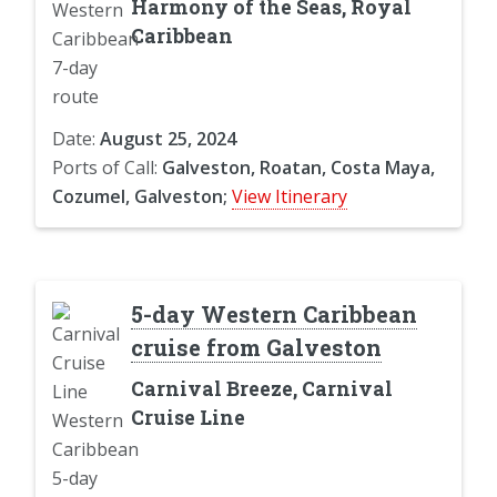
Harmony of the Seas, Royal
Caribbean
Date:
August 25, 2024
Ports of Call:
Galveston, Roatan, Costa Maya,
Cozumel, Galveston;
View Itinerary
5-day Western Caribbean
cruise from Galveston
Carnival Breeze, Carnival
Cruise Line