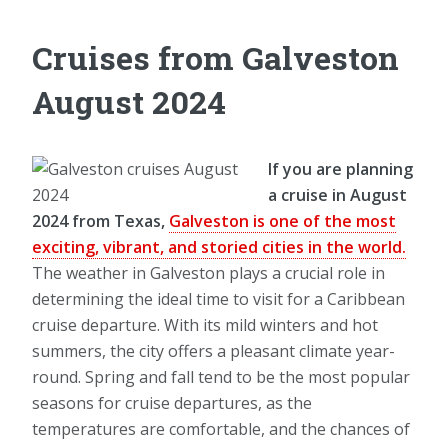
Cruises from Galveston
August 2024
If you are planning
a cruise in August
2024 from Texas,
Galveston is one of the most
exciting, vibrant, and storied cities in the world.
The weather in Galveston plays a crucial role in
determining the ideal time to visit for a Caribbean
cruise departure. With its mild winters and hot
summers, the city offers a pleasant climate year-
round. Spring and fall tend to be the most popular
seasons for cruise departures, as the
temperatures are comfortable, and the chances of