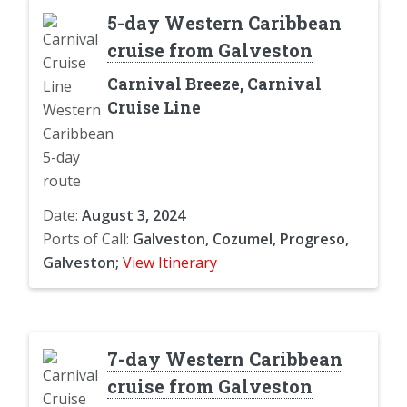
5-day Western Caribbean
cruise from Galveston
Carnival Breeze, Carnival
Cruise Line
Date:
August 3, 2024
Ports of Call:
Galveston, Cozumel, Progreso,
Galveston;
View Itinerary
7-day Western Caribbean
cruise from Galveston