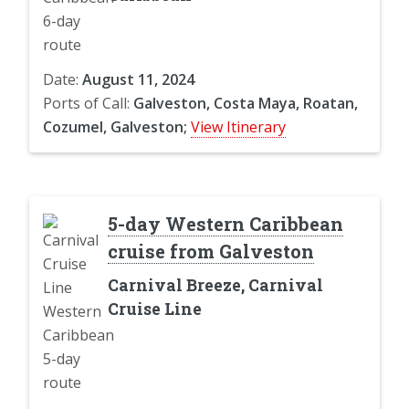
Date:
August 11, 2024
Ports of Call:
Galveston, Costa Maya, Roatan,
Cozumel, Galveston;
View Itinerary
5-day Western Caribbean
cruise from Galveston
Carnival Breeze, Carnival
Cruise Line