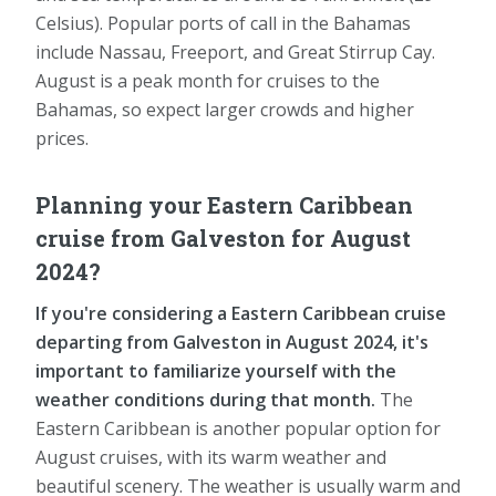
Celsius). Popular ports of call in the Bahamas
include Nassau, Freeport, and Great Stirrup Cay.
August is a peak month for cruises to the
Bahamas, so expect larger crowds and higher
prices.
Planning your Eastern Caribbean
cruise from Galveston for August
2024?
If you're considering a Eastern Caribbean cruise
departing from Galveston in August 2024, it's
important to familiarize yourself with the
weather conditions during that month.
The
Eastern Caribbean is another popular option for
August cruises, with its warm weather and
beautiful scenery. The weather is usually warm and