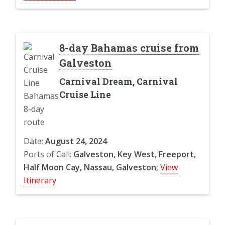
8-day Bahamas cruise from
Galveston
Carnival Dream, Carnival
Cruise Line
Date:
August 24, 2024
Ports of Call:
Galveston, Key West, Freeport,
Half Moon Cay, Nassau, Galveston;
View
Itinerary