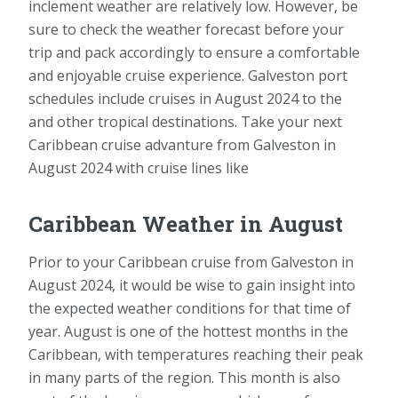
inclement weather are relatively low. However, be
sure to check the weather forecast before your
trip and pack accordingly to ensure a comfortable
and enjoyable cruise experience. Galveston port
schedules include cruises in August 2024 to the
and other tropical destinations. Take your next
Caribbean cruise advanture from Galveston in
August 2024 with cruise lines like
Caribbean Weather in August
Prior to your Caribbean cruise from Galveston in
August 2024, it would be wise to gain insight into
the expected weather conditions for that time of
year. August is one of the hottest months in the
Caribbean, with temperatures reaching their peak
in many parts of the region. This month is also