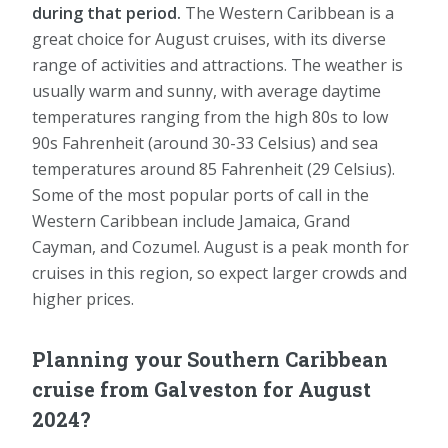
during that period.
The Western Caribbean is a
great choice for August cruises, with its diverse
range of activities and attractions. The weather is
usually warm and sunny, with average daytime
temperatures ranging from the high 80s to low
90s Fahrenheit (around 30-33 Celsius) and sea
temperatures around 85 Fahrenheit (29 Celsius).
Some of the most popular ports of call in the
Western Caribbean include Jamaica, Grand
Cayman, and Cozumel. August is a peak month for
cruises in this region, so expect larger crowds and
higher prices.
Planning your Southern Caribbean
cruise from Galveston for August
2024?