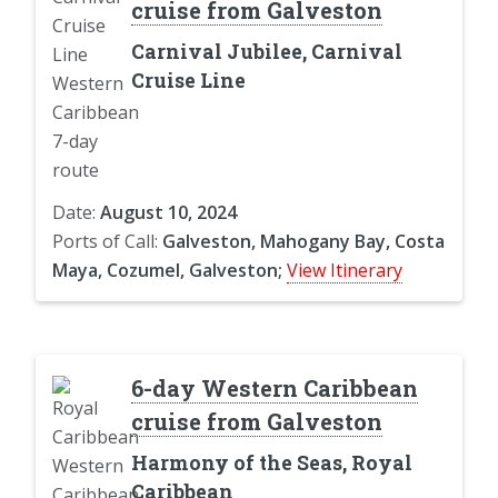
cruise from Galveston
Carnival Jubilee, Carnival
Cruise Line
Date:
August 10, 2024
Ports of Call:
Galveston, Mahogany Bay, Costa
Maya, Cozumel, Galveston;
View Itinerary
6-day Western Caribbean
cruise from Galveston
Harmony of the Seas, Royal
Caribbean