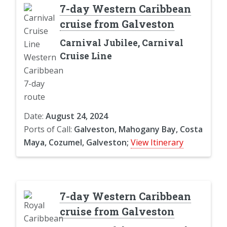
7-day Western Caribbean
cruise from Galveston
Carnival Jubilee, Carnival
Cruise Line
Date:
August 24, 2024
Ports of Call:
Galveston, Mahogany Bay, Costa
Maya, Cozumel, Galveston;
View Itinerary
7-day Western Caribbean
cruise from Galveston