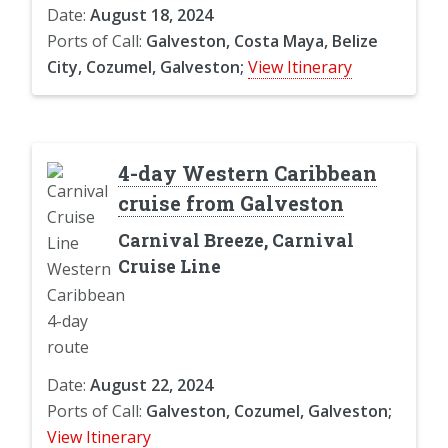
Date:
August 18, 2024
Ports of Call:
Galveston, Costa Maya, Belize
City, Cozumel, Galveston;
View Itinerary
4-day Western Caribbean
cruise from Galveston
Carnival Breeze, Carnival
Cruise Line
Date:
August 22, 2024
Ports of Call:
Galveston, Cozumel, Galveston;
View Itinerary