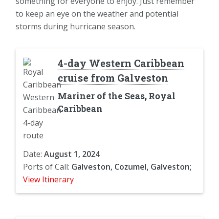
something for everyone to enjoy. Just remember
to keep an eye on the weather and potential
storms during hurricane season.
4-day Western Caribbean
cruise from Galveston
Mariner of the Seas, Royal
Caribbean
Date:
August 1, 2024
Ports of Call:
Galveston, Cozumel, Galveston;
View Itinerary