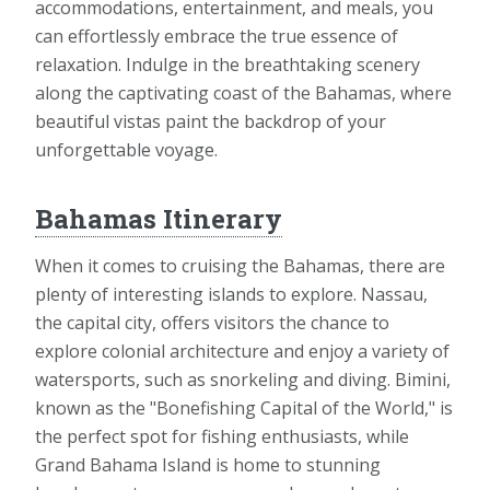
accommodations, entertainment, and meals, you
can effortlessly embrace the true essence of
relaxation. Indulge in the breathtaking scenery
along the captivating coast of the Bahamas, where
beautiful vistas paint the backdrop of your
unforgettable voyage.
Bahamas Itinerary
When it comes to cruising the Bahamas, there are
plenty of interesting islands to explore. Nassau,
the capital city, offers visitors the chance to
explore colonial architecture and enjoy a variety of
watersports, such as snorkeling and diving. Bimini,
known as the "Bonefishing Capital of the World," is
the perfect spot for fishing enthusiasts, while
Grand Bahama Island is home to stunning