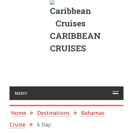
CARIBBEAN
CRUISES
MENU
Home
Destinations
Bahamas
Cruise
6 Day