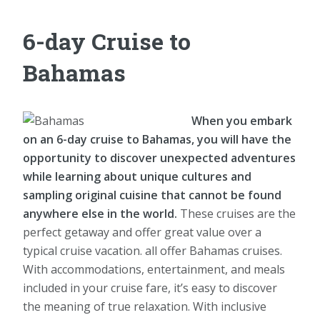
6-day Cruise to
Bahamas
When you embark
on an 6-day cruise to Bahamas, you will have the
opportunity to discover unexpected adventures
while learning about unique cultures and
sampling original cuisine that cannot be found
anywhere else in the world.
These cruises are the
perfect getaway and offer great value over a
typical cruise vacation. all offer Bahamas cruises.
With accommodations, entertainment, and meals
included in your cruise fare, it’s easy to discover
the meaning of true relaxation. With inclusive