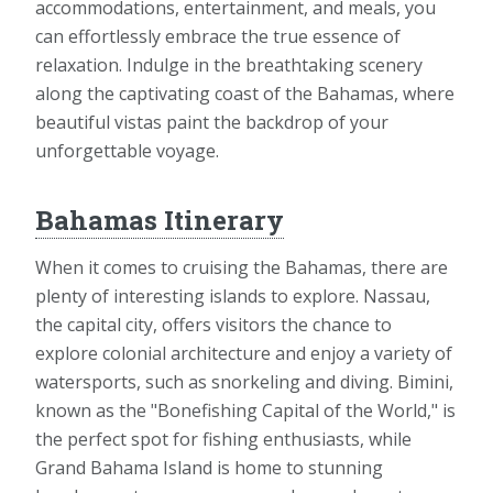
accommodations, entertainment, and meals, you
can effortlessly embrace the true essence of
relaxation. Indulge in the breathtaking scenery
along the captivating coast of the Bahamas, where
beautiful vistas paint the backdrop of your
unforgettable voyage.
Bahamas Itinerary
When it comes to cruising the Bahamas, there are
plenty of interesting islands to explore. Nassau,
the capital city, offers visitors the chance to
explore colonial architecture and enjoy a variety of
watersports, such as snorkeling and diving. Bimini,
known as the "Bonefishing Capital of the World," is
the perfect spot for fishing enthusiasts, while
Grand Bahama Island is home to stunning