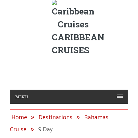
CARIBBEAN
CRUISES
MENU
Home
Destinations
Bahamas
Cruise
9 Day