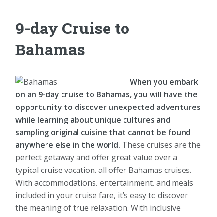
9-day Cruise to
Bahamas
When you embark
on an 9-day cruise to Bahamas, you will have the
opportunity to discover unexpected adventures
while learning about unique cultures and
sampling original cuisine that cannot be found
anywhere else in the world.
These cruises are the
perfect getaway and offer great value over a
typical cruise vacation. all offer Bahamas cruises.
With accommodations, entertainment, and meals
included in your cruise fare, it’s easy to discover
the meaning of true relaxation. With inclusive