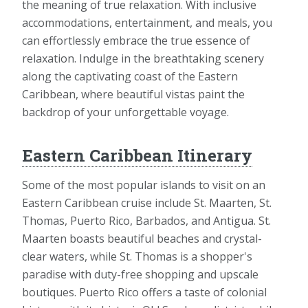
the meaning of true relaxation. With inclusive
accommodations, entertainment, and meals, you
can effortlessly embrace the true essence of
relaxation. Indulge in the breathtaking scenery
along the captivating coast of the Eastern
Caribbean, where beautiful vistas paint the
backdrop of your unforgettable voyage.
Eastern Caribbean Itinerary
Some of the most popular islands to visit on an
Eastern Caribbean cruise include St. Maarten, St.
Thomas, Puerto Rico, Barbados, and Antigua. St.
Maarten boasts beautiful beaches and crystal-
clear waters, while St. Thomas is a shopper's
paradise with duty-free shopping and upscale
boutiques. Puerto Rico offers a taste of colonial