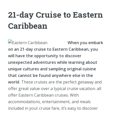
21-day Cruise to Eastern
Caribbean
When you embark
on an 21-day cruise to Eastern Caribbean, you
will have the opportunity to discover
unexpected adventures while learning about
unique cultures and sampling original cuisine
that cannot be found anywhere else in the
world.
These cruises are the perfect getaway and
offer great value over a typical cruise vacation. all
offer Eastern Caribbean cruises. With
accommodations, entertainment, and meals
included in your cruise fare, it’s easy to discover