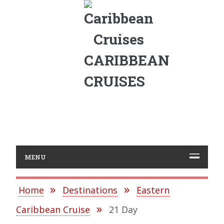
CARIBBEAN
CRUISES
MENU
Home
Destinations
Eastern
Caribbean Cruise
21 Day