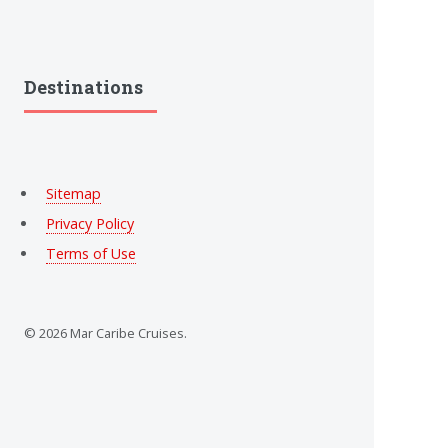
Destinations
Sitemap
Privacy Policy
Terms of Use
© 2026 Mar Caribe Cruises.