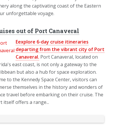
nery along the captivating coast of the Eastern
our unforgettable voyage.
uises out of Port Canaveral
Eexplore 6-day cruise itineraries
departing from the vibrant city of Port
Canaveral.
Port Canaveral, located on
rida's east coast, is not only a gateway to the
ibbean but also a hub for space exploration.
e to the Kennedy Space Center, visitors can
erse themselves in the history and wonders of
ce travel before embarking on their cruise. The
t itself offers a range...