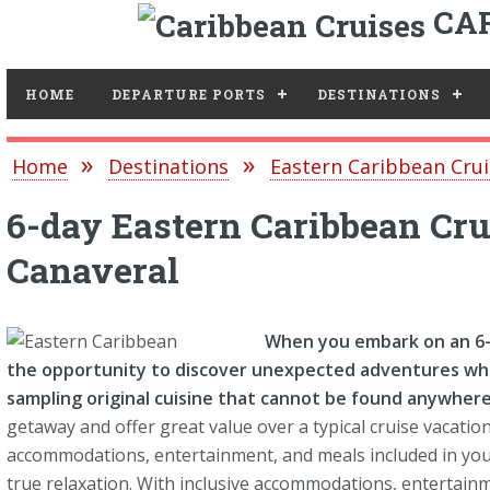
CAR
Toggle
HOME
DEPARTURE PORTS
DESTINATIONS
Home
Destinations
Eastern Caribbean Crui
6-day Eastern Caribbean Cru
Canaveral
When you embark on an 6-d
the opportunity to discover unexpected adventures whi
sampling original cuisine that cannot be found anywhere 
getaway and offer great value over a typical cruise vacation
accommodations, entertainment, and meals included in your 
true relaxation. With inclusive accommodations, entertainm