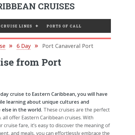
IBBEAN CRUISES
CRUISE LINES
PORTS OF CALL
se
6 Day
Port Canaveral Port
ise from Port
ay cruise to Eastern Caribbean, you will have
le learning about unique cultures and
else in the world.
These cruises are the perfect
. all offer Eastern Caribbean cruises. With
cruise fare, it’s easy to discover the meaning of
ent, and meals, you can effortlessly embrace the