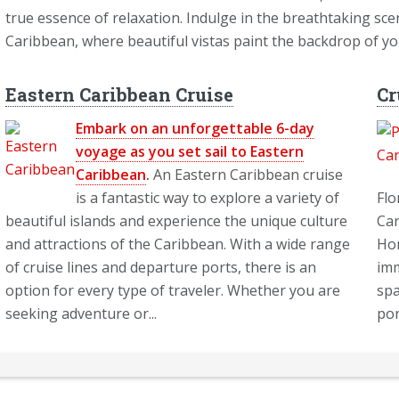
true essence of relaxation. Indulge in the breathtaking sce
Caribbean, where beautiful vistas paint the backdrop of y
Eastern Caribbean Cruise
Cr
Embark on an unforgettable 6-day
voyage as you set sail to Eastern
Caribbean
.
An Eastern Caribbean cruise
is a fantastic way to explore a variety of
Flo
beautiful islands and experience the unique culture
Car
and attractions of the Caribbean. With a wide range
Hom
of cruise lines and departure ports, there is an
imm
option for every type of traveler. Whether you are
spa
seeking adventure or...
por