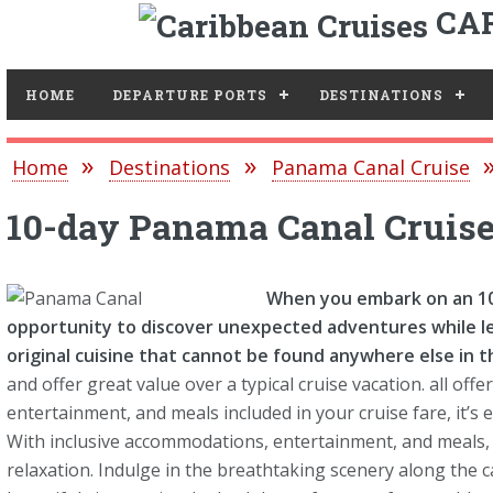
CAR
Toggle
HOME
DEPARTURE PORTS
DESTINATIONS
Home
Destinations
Panama Canal Cruise
10-day Panama Canal Cruis
When you embark on an 10-
opportunity to discover unexpected adventures while l
original cuisine that cannot be found anywhere else in t
and offer great value over a typical cruise vacation. all o
entertainment, and meals included in your cruise fare, it’s 
With inclusive accommodations, entertainment, and meals, 
relaxation. Indulge in the breathtaking scenery along the 