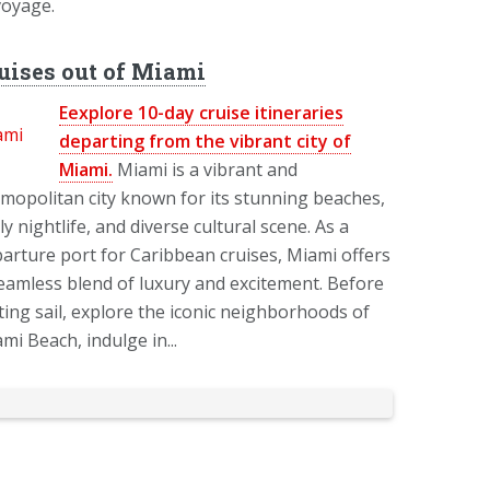
voyage.
uises out of Miami
Eexplore 10-day cruise itineraries
departing from the vibrant city of
Miami.
Miami is a vibrant and
mopolitan city known for its stunning beaches,
ely nightlife, and diverse cultural scene. As a
arture port for Caribbean cruises, Miami offers
eamless blend of luxury and excitement. Before
ting sail, explore the iconic neighborhoods of
mi Beach, indulge in...