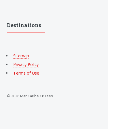
Destinations
Sitemap
Privacy Policy
Terms of Use
© 2026 Mar Caribe Cruises.