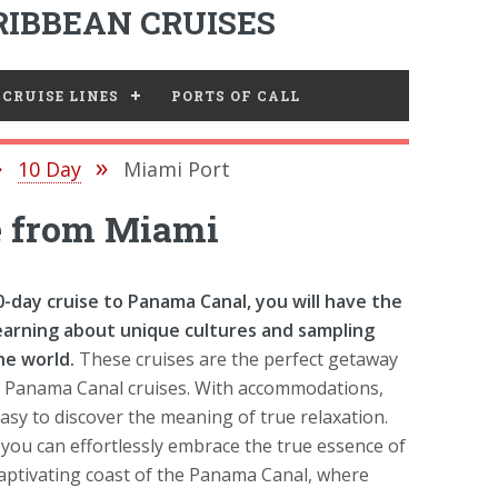
IBBEAN CRUISES
CRUISE LINES
PORTS OF CALL
10 Day
Miami Port
e from Miami
day cruise to Panama Canal, you will have the
earning about unique cultures and sampling
he world.
These cruises are the perfect getaway
ffer Panama Canal cruises. With accommodations,
easy to discover the meaning of true relaxation.
you can effortlessly embrace the true essence of
captivating coast of the Panama Canal, where