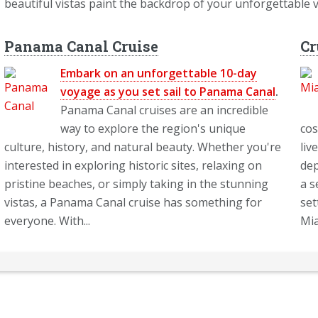
beautiful vistas paint the backdrop of your unforgettable 
Panama Canal Cruise
Cr
Embark on an unforgettable 10-day
voyage as you set sail to Panama Canal
.
Panama Canal cruises are an incredible
way to explore the region's unique
cos
culture, history, and natural beauty. Whether you're
liv
interested in exploring historic sites, relaxing on
dep
pristine beaches, or simply taking in the stunning
a s
vistas, a Panama Canal cruise has something for
set
everyone. With...
Mia