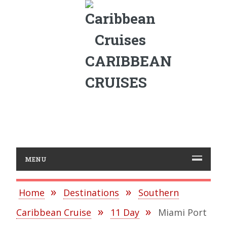
CARIBBEAN
CRUISES
MENU
Home
Destinations
Southern
Caribbean Cruise
11 Day
Miami Port