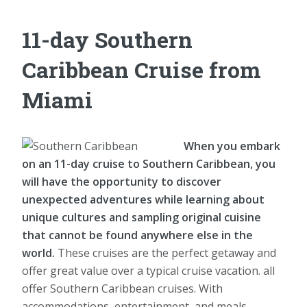
11-day Southern
Caribbean Cruise from
Miami
When you embark
on an 11-day cruise to Southern Caribbean, you
will have the opportunity to discover
unexpected adventures while learning about
unique cultures and sampling original cuisine
that cannot be found anywhere else in the
world.
These cruises are the perfect getaway and
offer great value over a typical cruise vacation. all
offer Southern Caribbean cruises. With
accommodations, entertainment, and meals