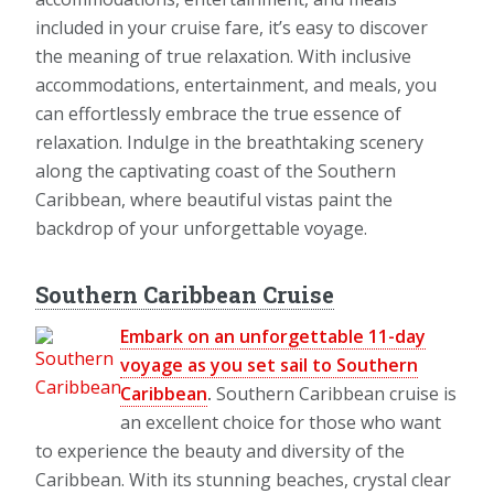
included in your cruise fare, it’s easy to discover
the meaning of true relaxation. With inclusive
accommodations, entertainment, and meals, you
can effortlessly embrace the true essence of
relaxation. Indulge in the breathtaking scenery
along the captivating coast of the Southern
Caribbean, where beautiful vistas paint the
backdrop of your unforgettable voyage.
Southern Caribbean Cruise
Embark on an unforgettable 11-day
voyage as you set sail to Southern
Caribbean
.
Southern Caribbean cruise is
an excellent choice for those who want
to experience the beauty and diversity of the
Caribbean. With its stunning beaches, crystal clear