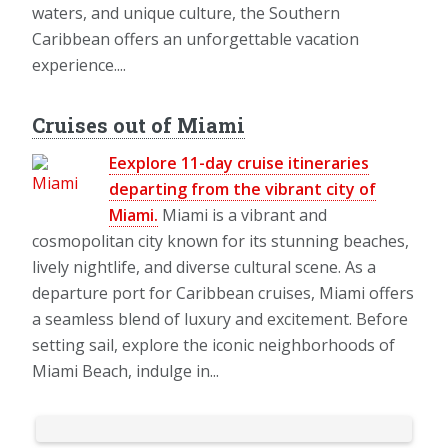
waters, and unique culture, the Southern
Caribbean offers an unforgettable vacation
experience....
Cruises out of Miami
Eexplore 11-day cruise itineraries
departing from the vibrant city of
Miami.
Miami is a vibrant and
cosmopolitan city known for its stunning beaches,
lively nightlife, and diverse cultural scene. As a
departure port for Caribbean cruises, Miami offers
a seamless blend of luxury and excitement. Before
setting sail, explore the iconic neighborhoods of
Miami Beach, indulge in...