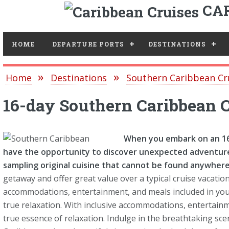
CAR
Toggle
HOME
DEPARTURE PORTS
DESTINATIONS
Home
Destinations
Southern Caribbean Cr
16-day Southern Caribbean 
When you embark on an 16-
have the opportunity to discover unexpected adventure
sampling original cuisine that cannot be found anywhere 
getaway and offer great value over a typical cruise vacation
accommodations, entertainment, and meals included in your 
true relaxation. With inclusive accommodations, entertainm
true essence of relaxation. Indulge in the breathtaking sc