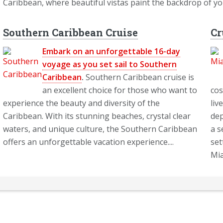
Caribbean, where beautiful vistas paint the backdrop of y
Southern Caribbean Cruise
Cr
Embark on an unforgettable 16-day
voyage as you set sail to Southern
Caribbean
.
Southern Caribbean cruise is
an excellent choice for those who want to
cos
experience the beauty and diversity of the
liv
Caribbean. With its stunning beaches, crystal clear
dep
waters, and unique culture, the Southern Caribbean
a s
offers an unforgettable vacation experience....
set
Mia