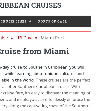
IBBEAN CRUISES
CRUISE LINES
PORTS OF CALL
uise
16 Day
Miami Port
Cruise from Miami
day cruise to Southern Caribbean, you will
s while learning about unique cultures and
else in the world.
These cruises are the perfect
. all offer Southern Caribbean cruises. With
cruise fare, it’s easy to discover the meaning of
ent, and meals, you can effortlessly embrace the
enery along the captivating coast of the Southern