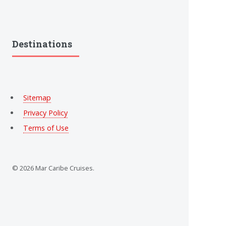
Destinations
Sitemap
Privacy Policy
Terms of Use
© 2026 Mar Caribe Cruises.