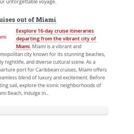
our unforgettable voyage.
uises out of Miami
Eexplore 16-day cruise itineraries
departing from the vibrant city of
Miami.
Miami is a vibrant and
mopolitan city known for its stunning beaches,
ely nightlife, and diverse cultural scene. As a
arture port for Caribbean cruises, Miami offers
eamless blend of luxury and excitement. Before
ting sail, explore the iconic neighborhoods of
mi Beach, indulge in...