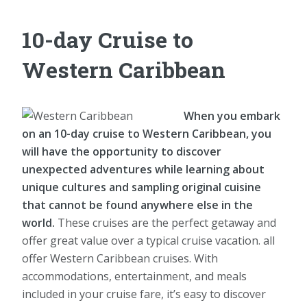
10-day Cruise to
Western Caribbean
When you embark
on an 10-day cruise to Western Caribbean, you
will have the opportunity to discover
unexpected adventures while learning about
unique cultures and sampling original cuisine
that cannot be found anywhere else in the
world.
These cruises are the perfect getaway and
offer great value over a typical cruise vacation. all
offer Western Caribbean cruises. With
accommodations, entertainment, and meals
included in your cruise fare, it’s easy to discover