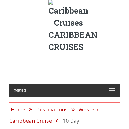
CARIBBEAN
CRUISES
MENU
Home
Destinations
Western
Caribbean Cruise
10 Day