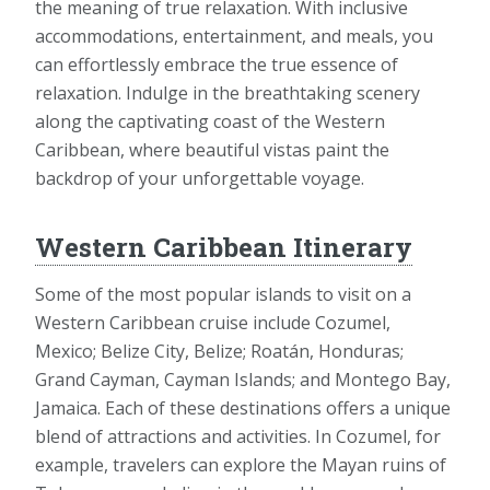
the meaning of true relaxation. With inclusive
accommodations, entertainment, and meals, you
can effortlessly embrace the true essence of
relaxation. Indulge in the breathtaking scenery
along the captivating coast of the Western
Caribbean, where beautiful vistas paint the
backdrop of your unforgettable voyage.
Western Caribbean Itinerary
Some of the most popular islands to visit on a
Western Caribbean cruise include Cozumel,
Mexico; Belize City, Belize; Roatán, Honduras;
Grand Cayman, Cayman Islands; and Montego Bay,
Jamaica. Each of these destinations offers a unique
blend of attractions and activities. In Cozumel, for
example, travelers can explore the Mayan ruins of