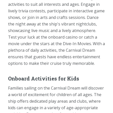
activities to suit all interests and ages. Engage in
lively trivia contests, participate in interactive game
shows, or join in arts and crafts sessions. Dance
the night away at the ship's vibrant nightclubs,
showcasing live music and a lively atmosphere.
Test your luck at the onboard casino or catch a
movie under the stars at the Dive-In Movies. With a
plethora of daily activities, the Carnival Dream
ensures that guests have endless entertainment
options to make their cruise truly memorable.
Onboard Activities for Kids
Families sailing on the Carnival Dream will discover
a world of excitement for children of all ages. The
ship offers dedicated play areas and clubs, where
kids can engage in a variety of age-appropriate