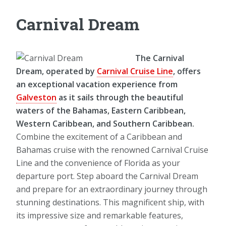
Carnival Dream
The Carnival
Dream, operated by
Carnival Cruise Line
, offers
an exceptional vacation experience from
Galveston
as it sails through the beautiful
waters of the Bahamas, Eastern Caribbean,
Western Caribbean, and Southern Caribbean.
Combine the excitement of a Caribbean and
Bahamas cruise with the renowned Carnival Cruise
Line and the convenience of Florida as your
departure port. Step aboard the Carnival Dream
and prepare for an extraordinary journey through
stunning destinations. This magnificent ship, with
its impressive size and remarkable features,