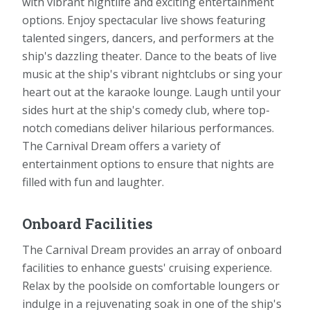
with vibrant nightlife and exciting entertainment
options. Enjoy spectacular live shows featuring
talented singers, dancers, and performers at the
ship's dazzling theater. Dance to the beats of live
music at the ship's vibrant nightclubs or sing your
heart out at the karaoke lounge. Laugh until your
sides hurt at the ship's comedy club, where top-
notch comedians deliver hilarious performances.
The Carnival Dream offers a variety of
entertainment options to ensure that nights are
filled with fun and laughter.
Onboard Facilities
The Carnival Dream provides an array of onboard
facilities to enhance guests' cruising experience.
Relax by the poolside on comfortable loungers or
indulge in a rejuvenating soak in one of the ship's