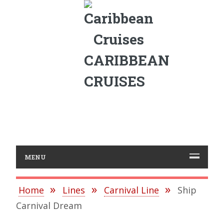
CARIBBEAN
CRUISES
MENU
Home
Lines
Carnival Line
Ship
Carnival Dream