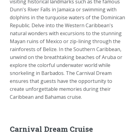
visiting historical landmarks such as the famous
Dunn's River Falls in Jamaica or swimming with
dolphins in the turquoise waters of the Dominican
Republic. Delve into the Western Caribbean's
natural wonders with excursions to the stunning
Mayan ruins of Mexico or zip-lining through the
rainforests of Belize. In the Southern Caribbean,
unwind on the breathtaking beaches of Aruba or
explore the colorful underwater world while
snorkeling in Barbados. The Carnival Dream
ensures that guests have the opportunity to
create unforgettable memories during their
Caribbean and Bahamas cruise.
Carnival Dream Cruise