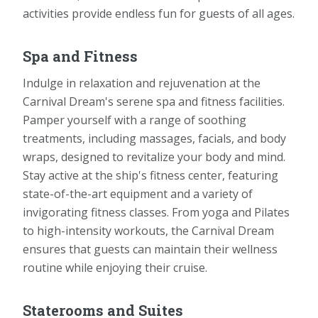
activities provide endless fun for guests of all ages.
Spa and Fitness
Indulge in relaxation and rejuvenation at the
Carnival Dream's serene spa and fitness facilities.
Pamper yourself with a range of soothing
treatments, including massages, facials, and body
wraps, designed to revitalize your body and mind.
Stay active at the ship's fitness center, featuring
state-of-the-art equipment and a variety of
invigorating fitness classes. From yoga and Pilates
to high-intensity workouts, the Carnival Dream
ensures that guests can maintain their wellness
routine while enjoying their cruise.
Staterooms and Suites