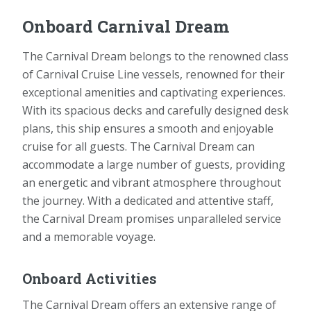
Onboard Carnival Dream
The Carnival Dream belongs to the renowned class
of Carnival Cruise Line vessels, renowned for their
exceptional amenities and captivating experiences.
With its spacious decks and carefully designed desk
plans, this ship ensures a smooth and enjoyable
cruise for all guests. The Carnival Dream can
accommodate a large number of guests, providing
an energetic and vibrant atmosphere throughout
the journey. With a dedicated and attentive staff,
the Carnival Dream promises unparalleled service
and a memorable voyage.
Onboard Activities
The Carnival Dream offers an extensive range of