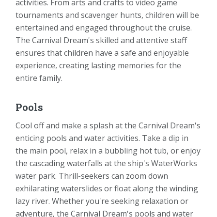
activities. From arts and crafts to video game
tournaments and scavenger hunts, children will be
entertained and engaged throughout the cruise.
The Carnival Dream's skilled and attentive staff
ensures that children have a safe and enjoyable
experience, creating lasting memories for the
entire family.
Pools
Cool off and make a splash at the Carnival Dream's
enticing pools and water activities. Take a dip in
the main pool, relax in a bubbling hot tub, or enjoy
the cascading waterfalls at the ship's WaterWorks
water park. Thrill-seekers can zoom down
exhilarating waterslides or float along the winding
lazy river. Whether you're seeking relaxation or
adventure, the Carnival Dream's pools and water