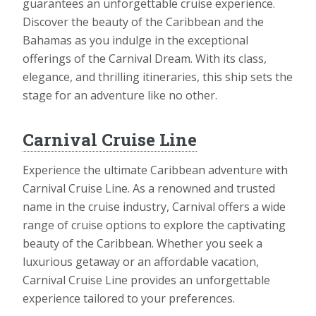
guarantees an unforgettable cruise experience.
Discover the beauty of the Caribbean and the
Bahamas as you indulge in the exceptional
offerings of the Carnival Dream. With its class,
elegance, and thrilling itineraries, this ship sets the
stage for an adventure like no other.
Carnival Cruise Line
Experience the ultimate Caribbean adventure with
Carnival Cruise Line. As a renowned and trusted
name in the cruise industry, Carnival offers a wide
range of cruise options to explore the captivating
beauty of the Caribbean. Whether you seek a
luxurious getaway or an affordable vacation,
Carnival Cruise Line provides an unforgettable
experience tailored to your preferences.