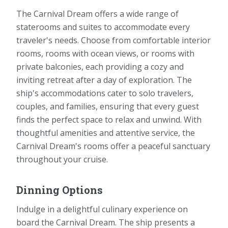
The Carnival Dream offers a wide range of
staterooms and suites to accommodate every
traveler's needs. Choose from comfortable interior
rooms, rooms with ocean views, or rooms with
private balconies, each providing a cozy and
inviting retreat after a day of exploration. The
ship's accommodations cater to solo travelers,
couples, and families, ensuring that every guest
finds the perfect space to relax and unwind. With
thoughtful amenities and attentive service, the
Carnival Dream's rooms offer a peaceful sanctuary
throughout your cruise.
Dinning Options
Indulge in a delightful culinary experience on
board the Carnival Dream. The ship presents a