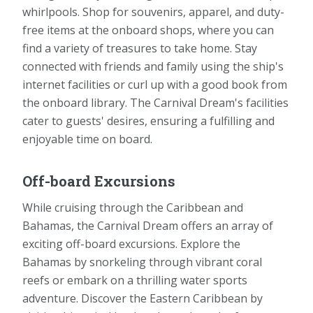
whirlpools. Shop for souvenirs, apparel, and duty-
free items at the onboard shops, where you can
find a variety of treasures to take home. Stay
connected with friends and family using the ship's
internet facilities or curl up with a good book from
the onboard library. The Carnival Dream's facilities
cater to guests' desires, ensuring a fulfilling and
enjoyable time on board.
Off-board Excursions
While cruising through the Caribbean and
Bahamas, the Carnival Dream offers an array of
exciting off-board excursions. Explore the
Bahamas by snorkeling through vibrant coral
reefs or embark on a thrilling water sports
adventure. Discover the Eastern Caribbean by