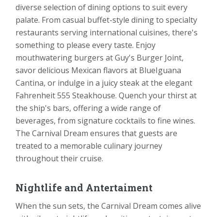
diverse selection of dining options to suit every
palate. From casual buffet-style dining to specialty
restaurants serving international cuisines, there's
something to please every taste. Enjoy
mouthwatering burgers at Guy's Burger Joint,
savor delicious Mexican flavors at BlueIguana
Cantina, or indulge in a juicy steak at the elegant
Fahrenheit 555 Steakhouse. Quench your thirst at
the ship's bars, offering a wide range of
beverages, from signature cocktails to fine wines.
The Carnival Dream ensures that guests are
treated to a memorable culinary journey
throughout their cruise.
Nightlife and Antertaiment
When the sun sets, the Carnival Dream comes alive