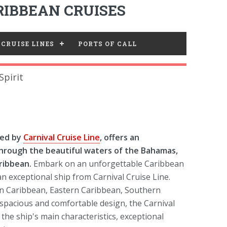
IBBEAN CRUISES
CRUISE LINES
PORTS OF CALL
Spirit
ted by
Carnival Cruise Line
, offers an
 through the beautiful waters of the Bahamas,
ribbean.
Embark on an unforgettable Caribbean
n exceptional ship from Carnival Cruise Line.
rn Caribbean, Eastern Caribbean, Southern
spacious and comfortable design, the Carnival
 the ship's main characteristics, exceptional