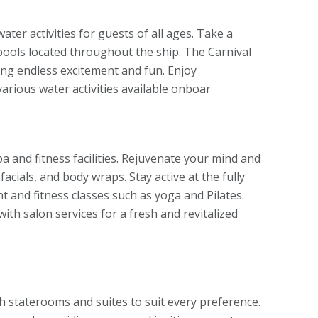
water activities for guests of all ages. Take a
lpools located throughout the ship. The Carnival
ing endless excitement and fun. Enjoy
arious water activities available onboar
pa and fitness facilities. Rejuvenate your mind and
acials, and body wraps. Stay active at the fully
t and fitness classes such as yoga and Pilates.
th salon services for a fresh and revitalized
sh staterooms and suites to suit every preference.