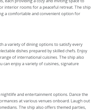
s, each providing a cozy and inviting space to
or interior rooms for a peaceful retreat. The ship
ing a comfortable and convenient option for
th a variety of dining options to satisfy every
lectable dishes prepared by skilled chefs. Enjoy
 range of international cuisines. The ship also
 can enjoy a variety of cuisines, signature
nt nightlife and entertainment options. Dance the
erformances at various venues onboard. Laugh out
omedians. The ship also offers themed parties,