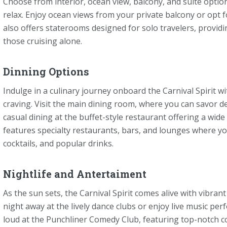
Choose from interior, ocean view, balcony, and suite option
relax. Enjoy ocean views from your private balcony or opt f
also offers staterooms designed for solo travelers, provid
those cruising alone.
Dinning Options
Indulge in a culinary journey onboard the Carnival Spirit wi
craving. Visit the main dining room, where you can savor de
casual dining at the buffet-style restaurant offering a wide
features specialty restaurants, bars, and lounges where you
cocktails, and popular drinks.
Nightlife and Antertaiment
As the sun sets, the Carnival Spirit comes alive with vibra
night away at the lively dance clubs or enjoy live music p
loud at the Punchliner Comedy Club, featuring top-notch c