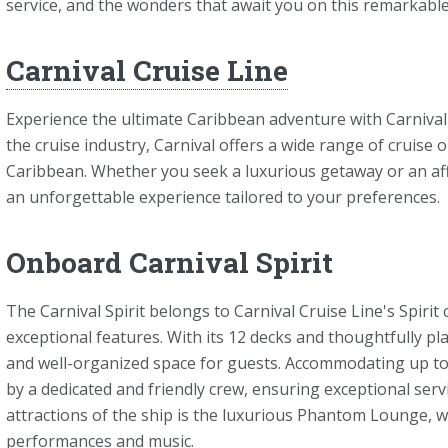
service, and the wonders that await you on this remarkable
Carnival Cruise Line
Experience the ultimate Caribbean adventure with Carnival
the cruise industry, Carnival offers a wide range of cruise 
Caribbean. Whether you seek a luxurious getaway or an aff
an unforgettable experience tailored to your preferences.
Onboard Carnival Spirit
The Carnival Spirit belongs to Carnival Cruise Line's Spiri
exceptional features. With its 12 decks and thoughtfully pl
and well-organized space for guests. Accommodating up to 2
by a dedicated and friendly crew, ensuring exceptional ser
attractions of the ship is the luxurious Phantom Lounge, w
performances and music.