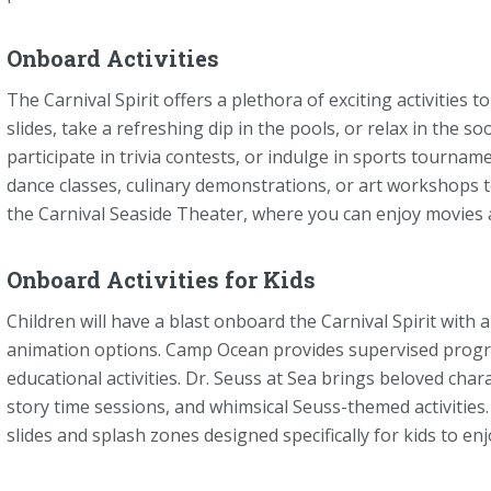
Onboard Activities
The Carnival Spirit offers a plethora of exciting activities t
slides, take a refreshing dip in the pools, or relax in the s
participate in trivia contests, or indulge in sports tournam
dance classes, culinary demonstrations, or art workshops t
the Carnival Seaside Theater, where you can enjoy movies a
Onboard Activities for Kids
Children will have a blast onboard the Carnival Spirit with 
animation options. Camp Ocean provides supervised program
educational activities. Dr. Seuss at Sea brings beloved chara
story time sessions, and whimsical Seuss-themed activities.
slides and splash zones designed specifically for kids to enj