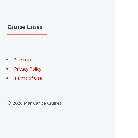
Cruise Lines
Sitemap
Privacy Policy
Terms of Use
© 2026 Mar Caribe Cruises.