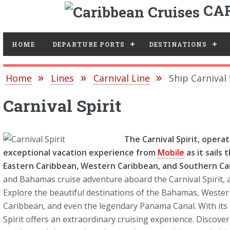
CAR
Toggle
HOME
DEPARTURE PORTS
DESTINATIONS
Home
Lines
Carnival Line
Ship Carnival 
Carnival Spirit
The Carnival Spirit, opera
exceptional vacation experience from
Mobile
as it sails
Eastern Caribbean, Western Caribbean, and Southern Ca
and Bahamas cruise adventure aboard the Carnival Spirit, a
Explore the beautiful destinations of the Bahamas, Weste
Caribbean, and even the legendary Panama Canal. With its 
Spirit offers an extraordinary cruising experience. Discover