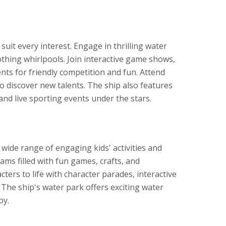
o suit every interest. Engage in thrilling water
oothing whirlpools. Join interactive game shows,
ents for friendly competition and fun. Attend
o discover new talents. The ship also features
nd live sporting events under the stars.
a wide range of engaging kids' activities and
s filled with fun games, crafts, and
cters to life with character parades, interactive
 The ship's water park offers exciting water
oy.