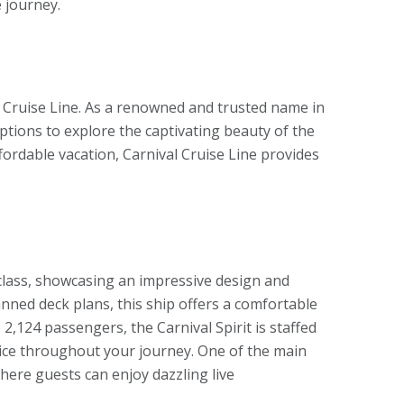
 journey.
 Cruise Line. As a renowned and trusted name in
options to explore the captivating beauty of the
ordable vacation, Carnival Cruise Line provides
t class, showcasing an impressive design and
anned deck plans, this ship offers a comfortable
,124 passengers, the Carnival Spirit is staffed
vice throughout your journey. One of the main
here guests can enjoy dazzling live