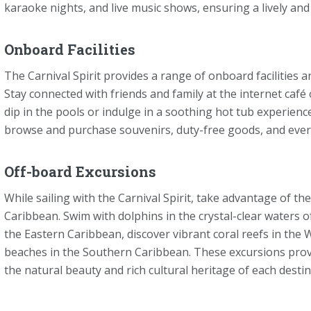
karaoke nights, and live music shows, ensuring a lively and
Onboard Facilities
The Carnival Spirit provides a range of onboard facilities 
Stay connected with friends and family at the internet café 
dip in the pools or indulge in a soothing hot tub experien
browse and purchase souvenirs, duty-free goods, and ever
Off-board Excursions
While sailing with the Carnival Spirit, take advantage of th
Caribbean. Swim with dolphins in the crystal-clear waters 
the Eastern Caribbean, discover vibrant coral reefs in the
beaches in the Southern Caribbean. These excursions prov
the natural beauty and rich cultural heritage of each destin