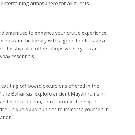
 entertaining atmosphere for all guests.
and amenities to enhance your cruise experience.
or relax in the library with a good book. Take a
ce. The ship also offers shops where you can
yday essentials.
e exciting off-board excursions offered in the
of the Bahamas, explore ancient Mayan ruins in
 Western Caribbean, or relax on picturesque
ide unique opportunities to immerse yourself in
ation.