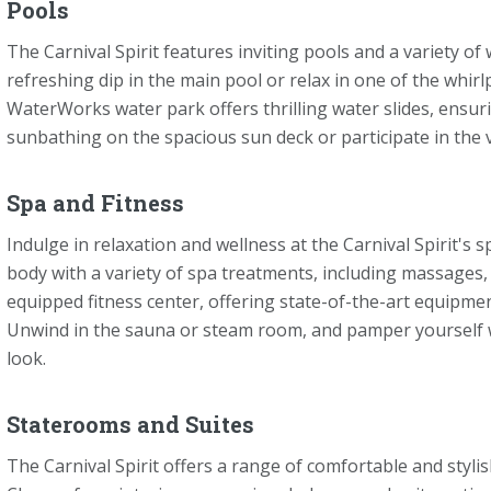
Pools
The Carnival Spirit features inviting pools and a variety of 
refreshing dip in the main pool or relax in one of the whir
WaterWorks water park offers thrilling water slides, ensur
sunbathing on the spacious sun deck or participate in the v
Spa and Fitness
Indulge in relaxation and wellness at the Carnival Spirit's s
body with a variety of spa treatments, including massages, f
equipped fitness center, offering state-of-the-art equipmen
Unwind in the sauna or steam room, and pamper yourself wi
look.
Staterooms and Suites
The Carnival Spirit offers a range of comfortable and styli