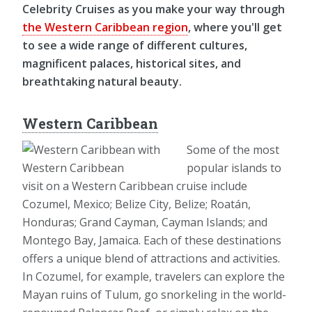
Celebrity Cruises as you make your way through
the Western Caribbean region
, where you'll get
to see a wide range of different cultures,
magnificent palaces, historical sites, and
breathtaking natural beauty.
Western Caribbean
Some of the most
popular islands to
visit on a Western Caribbean cruise include
Cozumel, Mexico; Belize City, Belize; Roatán,
Honduras; Grand Cayman, Cayman Islands; and
Montego Bay, Jamaica. Each of these destinations
offers a unique blend of attractions and activities.
In Cozumel, for example, travelers can explore the
Mayan ruins of Tulum, go snorkeling in the world-