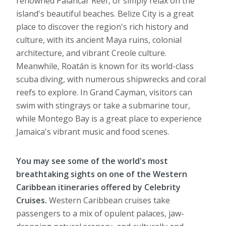
renowned Palancar Reef, or simply relax on the
island's beautiful beaches. Belize City is a great
place to discover the region's rich history and
culture, with its ancient Maya ruins, colonial
architecture, and vibrant Creole culture.
Meanwhile, Roatán is known for its world-class
scuba diving, with numerous shipwrecks and coral
reefs to explore. In Grand Cayman, visitors can
swim with stingrays or take a submarine tour,
while Montego Bay is a great place to experience
Jamaica's vibrant music and food scenes.
You may see some of the world's most
breathtaking sights on one of the Western
Caribbean itineraries offered by Celebrity
Cruises.
Western Caribbean cruises take
passengers to a mix of opulent palaces, jaw-