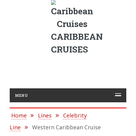
CARIBBEAN
CRUISES
MENU
Home
Lines
Celebrity
Line
Western Caribbean Cruise