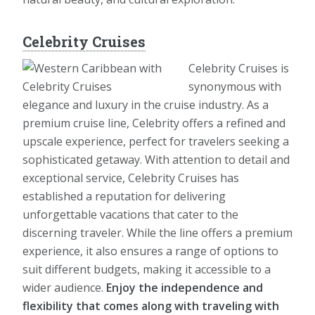
Celebrity Cruises
Celebrity Cruises is
synonymous with
elegance and luxury in the cruise industry. As a
premium cruise line, Celebrity offers a refined and
upscale experience, perfect for travelers seeking a
sophisticated getaway. With attention to detail and
exceptional service, Celebrity Cruises has
established a reputation for delivering
unforgettable vacations that cater to the
discerning traveler. While the line offers a premium
experience, it also ensures a range of options to
suit different budgets, making it accessible to a
wider audience.
Enjoy the independence and
flexibility that comes along with traveling with