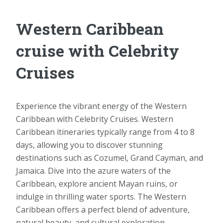
Western Caribbean
cruise with Celebrity
Cruises
Experience the vibrant energy of the Western
Caribbean with Celebrity Cruises. Western
Caribbean itineraries typically range from 4 to 8
days, allowing you to discover stunning
destinations such as Cozumel, Grand Cayman, and
Jamaica. Dive into the azure waters of the
Caribbean, explore ancient Mayan ruins, or
indulge in thrilling water sports. The Western
Caribbean offers a perfect blend of adventure,
natural beauty, and cultural exploration.