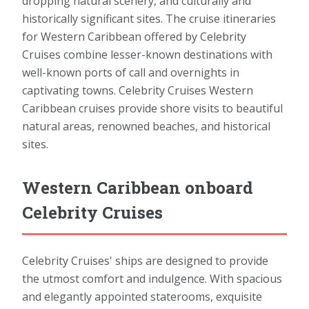
dropping natural scenery, and culturally and
historically significant sites. The cruise itineraries
for Western Caribbean offered by Celebrity
Cruises combine lesser-known destinations with
well-known ports of call and overnights in
captivating towns. Celebrity Cruises Western
Caribbean cruises provide shore visits to beautiful
natural areas, renowned beaches, and historical
sites.
Western Caribbean onboard
Celebrity Cruises
Celebrity Cruises' ships are designed to provide
the utmost comfort and indulgence. With spacious
and elegantly appointed staterooms, exquisite