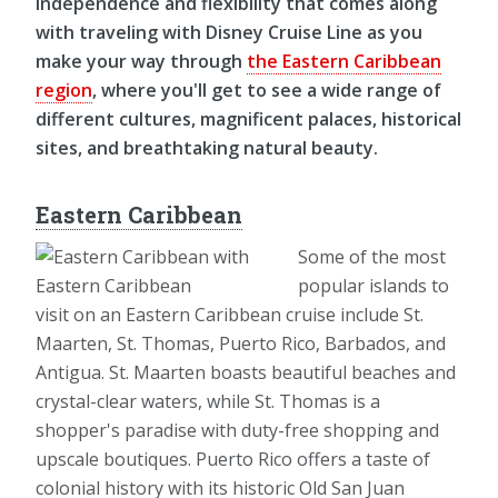
independence and flexibility that comes along
with traveling with Disney Cruise Line as you
make your way through
the Eastern Caribbean
region
, where you'll get to see a wide range of
different cultures, magnificent palaces, historical
sites, and breathtaking natural beauty.
Eastern Caribbean
Some of the most
popular islands to
visit on an Eastern Caribbean cruise include St.
Maarten, St. Thomas, Puerto Rico, Barbados, and
Antigua. St. Maarten boasts beautiful beaches and
crystal-clear waters, while St. Thomas is a
shopper's paradise with duty-free shopping and
upscale boutiques. Puerto Rico offers a taste of
colonial history with its historic Old San Juan