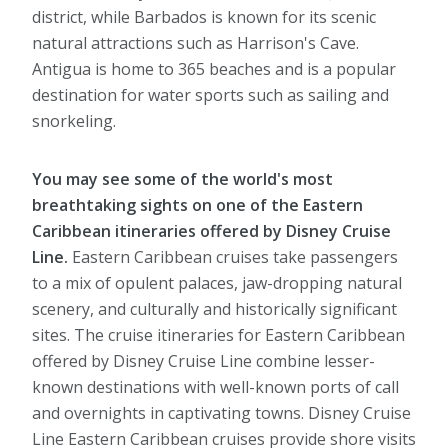
district, while Barbados is known for its scenic
natural attractions such as Harrison's Cave.
Antigua is home to 365 beaches and is a popular
destination for water sports such as sailing and
snorkeling.
You may see some of the world's most
breathtaking sights on one of the Eastern
Caribbean itineraries offered by Disney Cruise
Line.
Eastern Caribbean cruises take passengers
to a mix of opulent palaces, jaw-dropping natural
scenery, and culturally and historically significant
sites. The cruise itineraries for Eastern Caribbean
offered by Disney Cruise Line combine lesser-
known destinations with well-known ports of call
and overnights in captivating towns. Disney Cruise
Line Eastern Caribbean cruises provide shore visits