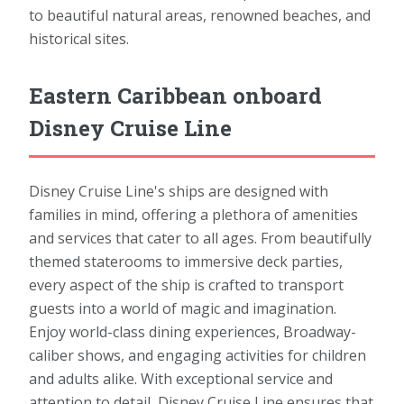
to beautiful natural areas, renowned beaches, and
historical sites.
Eastern Caribbean onboard
Disney Cruise Line
Disney Cruise Line's ships are designed with
families in mind, offering a plethora of amenities
and services that cater to all ages. From beautifully
themed staterooms to immersive deck parties,
every aspect of the ship is crafted to transport
guests into a world of magic and imagination.
Enjoy world-class dining experiences, Broadway-
caliber shows, and engaging activities for children
and adults alike. With exceptional service and
attention to detail, Disney Cruise Line ensures that