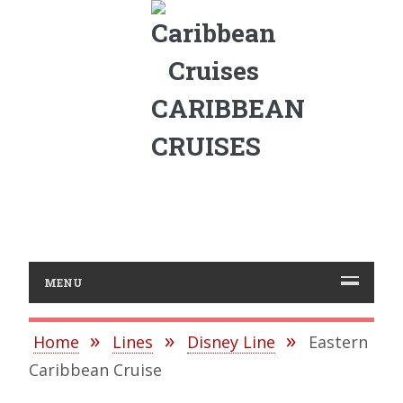
CARIBBEAN
CRUISES
MENU
Home
Lines
Disney Line
Eastern
Caribbean Cruise