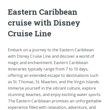
Eastern Caribbean
cruise with Disney
Cruise Line
Embark on a journey to the Eastern Caribbean
with Disney Cruise Line and discover a world of
magic and enchantment. Eastern Caribbean
itineraries typically range from 7 to 10 days,
offering an extended escape to destinations such
as St. Thomas, St. Maarten, and the Virgin Islands.
Immerse yourself in the vibrant culture, explore
stunning beaches, and enjoy exciting water sports.
The Eastern Caribbean promises an unforgettable
experience filled with relaxation, adventure, and