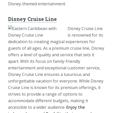
Disney-themed entertainment.
Disney Cruise Line
Disney Cruise Line
is renowned for its
dedication to creating magical experiences for
guests of all ages. As a premium cruise line, Disney
offers a level of quality and service that sets it
apart. With its focus on family-friendly
entertainment and exceptional customer service,
Disney Cruise Line ensures a luxurious and
unforgettable vacation for everyone. While Disney
Cruise Line is known for its premium offerings, it
strives to provide a range of options to
accommodate different budgets, making it
accessible to a wider audience.
Enjoy the