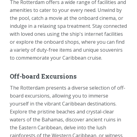
The Rotterdam offers a wide range of facilities and
amenities to cater to your every need. Unwind by
the pool, catch a movie at the onboard cinema, or
indulge in a relaxing spa treatment. Stay connected
with loved ones using the ship's internet facilities
or explore the onboard shops, where you can find
a variety of duty-free items and unique souvenirs
to commemorate your Caribbean cruise.
Off-board Excursions
The Rotterdam presents a diverse selection of off-
board excursions, allowing you to immerse
yourself in the vibrant Caribbean destinations.
Explore the pristine beaches and crystal-clear
waters of the Bahamas, discover ancient ruins in
the Eastern Caribbean, delve into the lush
rainforests of the Western Caribbean, or witness