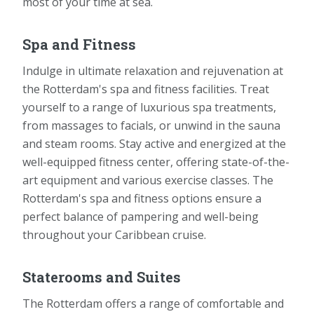
most of your time at sea.
Spa and Fitness
Indulge in ultimate relaxation and rejuvenation at
the Rotterdam's spa and fitness facilities. Treat
yourself to a range of luxurious spa treatments,
from massages to facials, or unwind in the sauna
and steam rooms. Stay active and energized at the
well-equipped fitness center, offering state-of-the-
art equipment and various exercise classes. The
Rotterdam's spa and fitness options ensure a
perfect balance of pampering and well-being
throughout your Caribbean cruise.
Staterooms and Suites
The Rotterdam offers a range of comfortable and