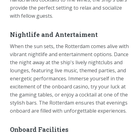
provide the perfect setting to relax and socialize
with fellow guests.
Nightlife and Antertaiment
When the sun sets, the Rotterdam comes alive with
vibrant nightlife and entertainment options. Dance
the night away at the ship's lively nightclubs and
lounges, featuring live music, themed parties, and
energetic performances. Immerse yourself in the
excitement of the onboard casino, try your luck at
the gaming tables, or enjoy a cocktail at one of the
stylish bars. The Rotterdam ensures that evenings
onboard are filled with unforgettable experiences.
Onboard Facilities