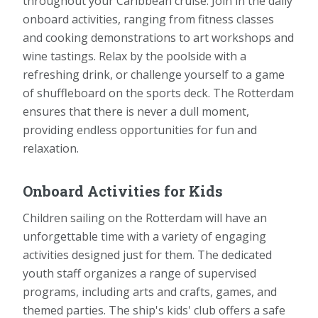
throughout your Caribbean cruise. Join in the daily
onboard activities, ranging from fitness classes
and cooking demonstrations to art workshops and
wine tastings. Relax by the poolside with a
refreshing drink, or challenge yourself to a game
of shuffleboard on the sports deck. The Rotterdam
ensures that there is never a dull moment,
providing endless opportunities for fun and
relaxation.
Onboard Activities for Kids
Children sailing on the Rotterdam will have an
unforgettable time with a variety of engaging
activities designed just for them. The dedicated
youth staff organizes a range of supervised
programs, including arts and crafts, games, and
themed parties. The ship's kids' club offers a safe