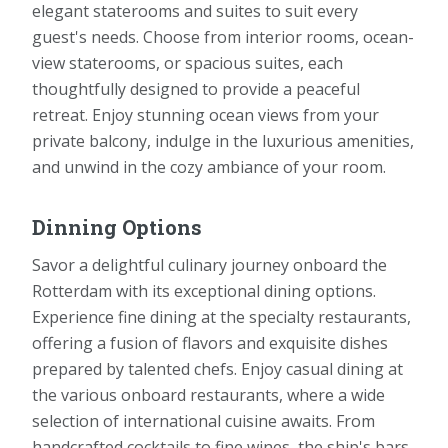
elegant staterooms and suites to suit every
guest's needs. Choose from interior rooms, ocean-
view staterooms, or spacious suites, each
thoughtfully designed to provide a peaceful
retreat. Enjoy stunning ocean views from your
private balcony, indulge in the luxurious amenities,
and unwind in the cozy ambiance of your room.
Dinning Options
Savor a delightful culinary journey onboard the
Rotterdam with its exceptional dining options.
Experience fine dining at the specialty restaurants,
offering a fusion of flavors and exquisite dishes
prepared by talented chefs. Enjoy casual dining at
the various onboard restaurants, where a wide
selection of international cuisine awaits. From
handcrafted cocktails to fine wines, the ship's bars