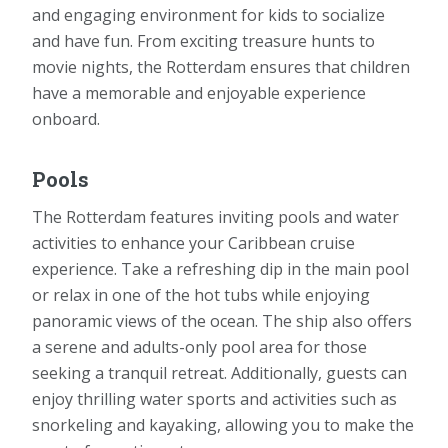
and engaging environment for kids to socialize
and have fun. From exciting treasure hunts to
movie nights, the Rotterdam ensures that children
have a memorable and enjoyable experience
onboard.
Pools
The Rotterdam features inviting pools and water
activities to enhance your Caribbean cruise
experience. Take a refreshing dip in the main pool
or relax in one of the hot tubs while enjoying
panoramic views of the ocean. The ship also offers
a serene and adults-only pool area for those
seeking a tranquil retreat. Additionally, guests can
enjoy thrilling water sports and activities such as
snorkeling and kayaking, allowing you to make the