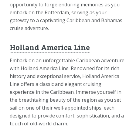
opportunity to forge enduring memories as you
embark on the Rotterdam, serving as your
gateway to a captivating Caribbean and Bahamas
cruise adventure.
Holland America Line
Embark on an unforgettable Caribbean adventure
with Holland America Line. Renowned for its rich
history and exceptional service, Holland America
Line offers a classic and elegant cruising
experience in the Caribbean. Immerse yourself in
the breathtaking beauty of the region as you set
sail on one of their well-appointed ships, each
designed to provide comfort, sophistication, and a
touch of old-world charm.