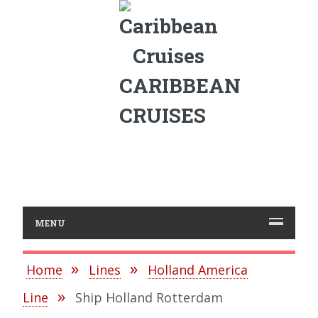
CARIBBEAN
CRUISES
MENU
Home
Lines
Holland America
Line
Ship Holland Rotterdam