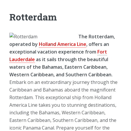
Rotterdam
The Rotterdam,
operated by
Holland America Line
, offers an
exceptional vacation experience from
Fort
Lauderdale
as it sails through the beautiful
waters of the Bahamas, Eastern Caribbean,
Western Caribbean, and Southern Caribbean.
Embark on an extraordinary journey through the
Caribbean and Bahamas aboard the magnificent
Rotterdam. This exceptional ship from Holland
America Line takes you to stunning destinations,
including the Bahamas, Western Caribbean,
Eastern Caribbean, Southern Caribbean, and the
iconic Panama Canal. Prepare yourself for the