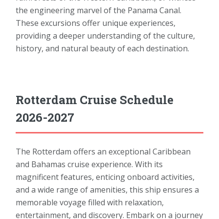
the engineering marvel of the Panama Canal.
These excursions offer unique experiences,
providing a deeper understanding of the culture,
history, and natural beauty of each destination.
Rotterdam Cruise Schedule
2026-2027
The Rotterdam offers an exceptional Caribbean
and Bahamas cruise experience. With its
magnificent features, enticing onboard activities,
and a wide range of amenities, this ship ensures a
memorable voyage filled with relaxation,
entertainment, and discovery. Embark on a journey