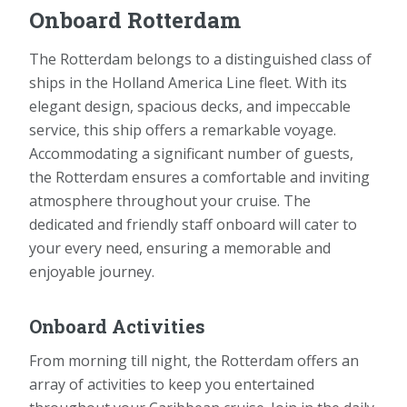
Onboard Rotterdam
The Rotterdam belongs to a distinguished class of
ships in the Holland America Line fleet. With its
elegant design, spacious decks, and impeccable
service, this ship offers a remarkable voyage.
Accommodating a significant number of guests,
the Rotterdam ensures a comfortable and inviting
atmosphere throughout your cruise. The
dedicated and friendly staff onboard will cater to
your every need, ensuring a memorable and
enjoyable journey.
Onboard Activities
From morning till night, the Rotterdam offers an
array of activities to keep you entertained