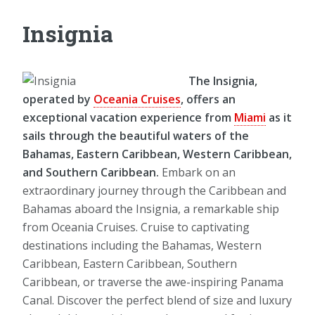
Insignia
The Insignia,
operated by
Oceania Cruises
, offers an
exceptional vacation experience from
Miami
as it
sails through the beautiful waters of the
Bahamas, Eastern Caribbean, Western Caribbean,
and Southern Caribbean.
Embark on an
extraordinary journey through the Caribbean and
Bahamas aboard the Insignia, a remarkable ship
from Oceania Cruises. Cruise to captivating
destinations including the Bahamas, Western
Caribbean, Eastern Caribbean, Southern
Caribbean, or traverse the awe-inspiring Panama
Canal. Discover the perfect blend of size and luxury