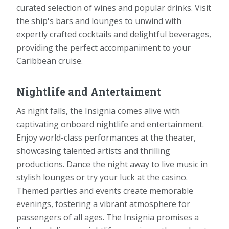
curated selection of wines and popular drinks. Visit
the ship's bars and lounges to unwind with
expertly crafted cocktails and delightful beverages,
providing the perfect accompaniment to your
Caribbean cruise.
Nightlife and Antertaiment
As night falls, the Insignia comes alive with
captivating onboard nightlife and entertainment.
Enjoy world-class performances at the theater,
showcasing talented artists and thrilling
productions. Dance the night away to live music in
stylish lounges or try your luck at the casino.
Themed parties and events create memorable
evenings, fostering a vibrant atmosphere for
passengers of all ages. The Insignia promises a