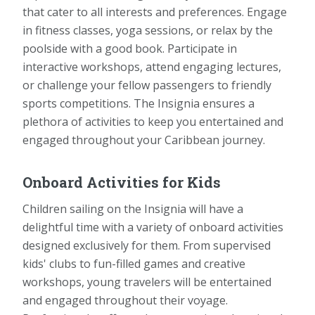
that cater to all interests and preferences. Engage
in fitness classes, yoga sessions, or relax by the
poolside with a good book. Participate in
interactive workshops, attend engaging lectures,
or challenge your fellow passengers to friendly
sports competitions. The Insignia ensures a
plethora of activities to keep you entertained and
engaged throughout your Caribbean journey.
Onboard Activities for Kids
Children sailing on the Insignia will have a
delightful time with a variety of onboard activities
designed exclusively for them. From supervised
kids' clubs to fun-filled games and creative
workshops, young travelers will be entertained
and engaged throughout their voyage.