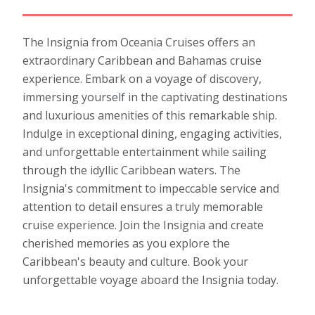
The Insignia from Oceania Cruises offers an
extraordinary Caribbean and Bahamas cruise
experience. Embark on a voyage of discovery,
immersing yourself in the captivating destinations
and luxurious amenities of this remarkable ship.
Indulge in exceptional dining, engaging activities,
and unforgettable entertainment while sailing
through the idyllic Caribbean waters. The
Insignia's commitment to impeccable service and
attention to detail ensures a truly memorable
cruise experience. Join the Insignia and create
cherished memories as you explore the
Caribbean's beauty and culture. Book your
unforgettable voyage aboard the Insignia today.