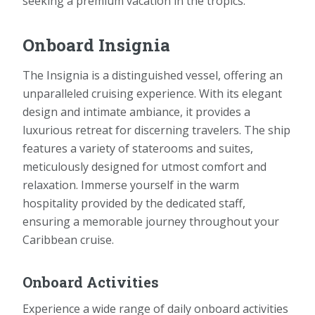
seeking a premium vacation in the tropics.
Onboard Insignia
The Insignia is a distinguished vessel, offering an
unparalleled cruising experience. With its elegant
design and intimate ambiance, it provides a
luxurious retreat for discerning travelers. The ship
features a variety of staterooms and suites,
meticulously designed for utmost comfort and
relaxation. Immerse yourself in the warm
hospitality provided by the dedicated staff,
ensuring a memorable journey throughout your
Caribbean cruise.
Onboard Activities
Experience a wide range of daily onboard activities