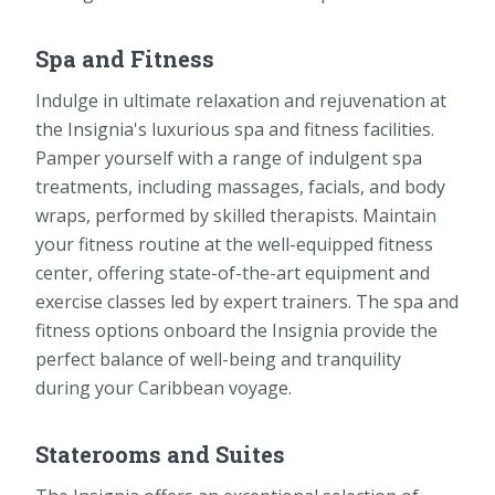
Spa and Fitness
Indulge in ultimate relaxation and rejuvenation at
the Insignia's luxurious spa and fitness facilities.
Pamper yourself with a range of indulgent spa
treatments, including massages, facials, and body
wraps, performed by skilled therapists. Maintain
your fitness routine at the well-equipped fitness
center, offering state-of-the-art equipment and
exercise classes led by expert trainers. The spa and
fitness options onboard the Insignia provide the
perfect balance of well-being and tranquility
during your Caribbean voyage.
Staterooms and Suites