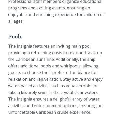
Professional staff members organize educational
programs and exciting events, ensuring an
enjoyable and enriching experience for children of
all ages.
Pools
The Insignia features an inviting main pool,
providing a refreshing oasis to relax and soak up
the Caribbean sunshine. Additionally, the ship
offers additional pools and whirlpools, allowing
guests to choose their preferred ambiance for
relaxation and rejuvenation. Stay active and enjoy
water-based activities such as aqua aerobics or
take a leisurely swim in the crystal-clear waters.
The Insignia ensures a delightful array of water
activities and entertainment options, ensuring an
unforgettable Caribbean cruise experience.