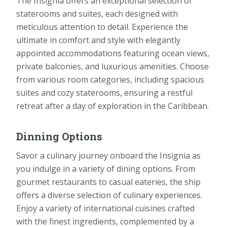
The Insignia offers an exceptional selection of
staterooms and suites, each designed with
meticulous attention to detail. Experience the
ultimate in comfort and style with elegantly
appointed accommodations featuring ocean views,
private balconies, and luxurious amenities. Choose
from various room categories, including spacious
suites and cozy staterooms, ensuring a restful
retreat after a day of exploration in the Caribbean.
Dinning Options
Savor a culinary journey onboard the Insignia as
you indulge in a variety of dining options. From
gourmet restaurants to casual eateries, the ship
offers a diverse selection of culinary experiences.
Enjoy a variety of international cuisines crafted
with the finest ingredients, complemented by a