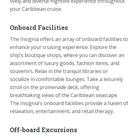
lively and diverse nightlife experience throughout
your Caribbean cruise.
Onboard Facilities
The Insignia offers an array of onboard facilities to
enhance your cruising experience. Explore the
ship's boutique shops, where you can discover an
assortment of luxury goods, fashion items, and
souvenirs. Relax in the tranquil libraries or
socialize in comfortable lounges. Take a leisurely
stroll on the promenade deck, offering
breathtaking views of the Caribbean seascape.
The Insignia's onboard facilities provide a haven of
relaxation, entertainment, and retail therapy.
Off-board Excursions