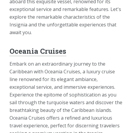
aboard this exquisite vessel, renowned for its
exceptional service and remarkable features. Let's
explore the remarkable characteristics of the
Insignia and the unforgettable experiences that
await you.
Oceania Cruises
Embark on an extraordinary journey to the
Caribbean with Oceania Cruises, a luxury cruise
line renowned for its elegant ambiance,
exceptional service, and immersive experiences.
Experience the epitome of sophistication as you
sail through the turquoise waters and discover the
breathtaking beauty of the Caribbean islands.
Oceania Cruises offers a refined and luxurious
travel experience, perfect for discerning travelers