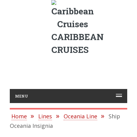
CARIBBEAN
CRUISES
MENU
Home
Lines
Oceania Line
Ship
Oceania Insignia