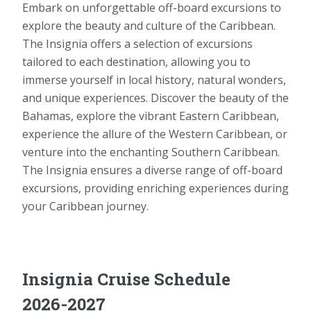
Embark on unforgettable off-board excursions to
explore the beauty and culture of the Caribbean.
The Insignia offers a selection of excursions
tailored to each destination, allowing you to
immerse yourself in local history, natural wonders,
and unique experiences. Discover the beauty of the
Bahamas, explore the vibrant Eastern Caribbean,
experience the allure of the Western Caribbean, or
venture into the enchanting Southern Caribbean.
The Insignia ensures a diverse range of off-board
excursions, providing enriching experiences during
your Caribbean journey.
Insignia Cruise Schedule
2026-2027