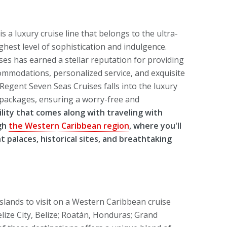
 a luxury cruise line that belongs to the ultra-
ighest level of sophistication and indulgence.
es has earned a stellar reputation for providing
commodations, personalized service, and exquisite
Regent Seven Seas Cruises falls into the luxury
ve packages, ensuring a worry-free and
lity that comes along with traveling with
ugh
the Western Caribbean region
, where you'll
t palaces, historical sites, and breathtaking
slands to visit on a Western Caribbean cruise
lize City, Belize; Roatán, Honduras; Grand