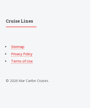
Cruise Lines
Sitemap
Privacy Policy
Terms of Use
© 2026 Mar Caribe Cruises.