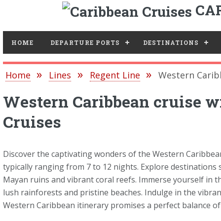
CAR
Toggle
HOME
DEPARTURE PORTS
DESTINATIONS
Home
Lines
Regent Line
Western Carib
Western Caribbean cruise w
Cruises
Discover the captivating wonders of the Western Caribbean
typically ranging from 7 to 12 nights. Explore destinations
Mayan ruins and vibrant coral reefs. Immerse yourself in t
lush rainforests and pristine beaches. Indulge in the vibran
Western Caribbean itinerary promises a perfect balance of c