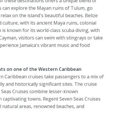
 these destinations offers a unique blend of
ers can explore the Mayan ruins of Tulum, go
elax on the island's beautiful beaches. Belize
d culture, with its ancient Maya ruins, colonial
 is known for its world-class scuba diving, with
Cayman, visitors can swim with stingrays or take
xperience Jamaica's vibrant music and food
hts on one of the Western Caribbean
 Caribbean cruises take passengers to a mix of
 and historically significant sites. The cruise
n Seas Cruises combine lesser-known
in captivating towns. Regent Seven Seas Cruises
ul natural areas, renowned beaches, and