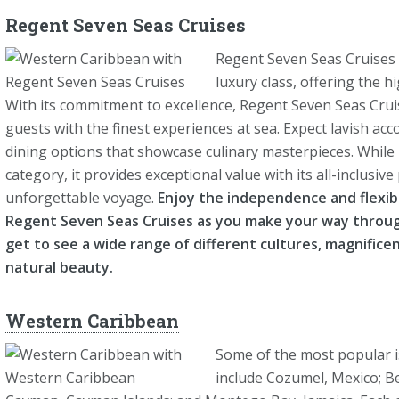
Regent Seven Seas Cruises
Regent Seven Seas Cruises is
luxury class, offering the h
With its commitment to excellence, Regent Seven Seas Cruis
guests with the finest experiences at sea. Expect lavish ac
dining options that showcase culinary masterpieces. While 
category, it provides exceptional value with its all-inclusi
unforgettable voyage.
Enjoy the independence and flexibi
Regent Seven Seas Cruises as you make your way thro
get to see a wide range of different cultures, magnificen
natural beauty.
Western Caribbean
Some of the most popular i
include Cozumel, Mexico; Be