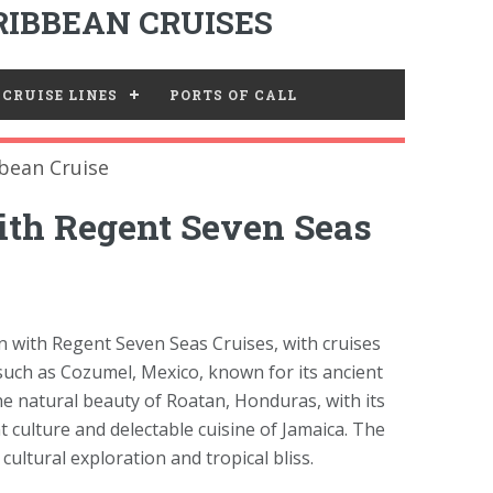
IBBEAN CRUISES
CRUISE LINES
PORTS OF CALL
bean Cruise
ith Regent Seven Seas
 with Regent Seven Seas Cruises, with cruises
 such as Cozumel, Mexico, known for its ancient
he natural beauty of Roatan, Honduras, with its
t culture and delectable cuisine of Jamaica. The
ultural exploration and tropical bliss.