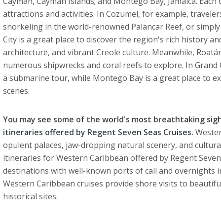
Cayman, Cayman Islands; and Montego Bay, Jamaica. Each of
attractions and activities. In Cozumel, for example, travel
snorkeling in the world-renowned Palancar Reef, or simply r
City is a great place to discover the region's rich history an
architecture, and vibrant Creole culture. Meanwhile, Roatán
numerous shipwrecks and coral reefs to explore. In Grand 
a submarine tour, while Montego Bay is a great place to e
scenes.
You may see some of the world's most breathtaking sig
itineraries offered by Regent Seven Seas Cruises.
Western
opulent palaces, jaw-dropping natural scenery, and culturally
itineraries for Western Caribbean offered by Regent Seve
destinations with well-known ports of call and overnights 
Western Caribbean cruises provide shore visits to beautif
historical sites.