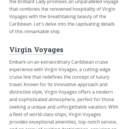
the Brilliant Lady promises an unparalleled voyage
that combines the renowned hospitality of Virgin
Voyages with the breathtaking beauty of the
Caribbean. Let's delve into the captivating details
of this remarkable ship.
Virgin Voyages
Embark on an extraordinary Caribbean cruise
experience with Virgin Voyages, a cutting-edge
cruise line that redefines the concept of luxury
travel. Known for its innovative approach and
distinctive style, Virgin Voyages offers a modern
and sophisticated atmosphere, perfect for those
seeking a unique and unforgettable vacation. With
a fleet of world-class ships, Virgin Voyages
provides exceptional amenities, top-notch service,