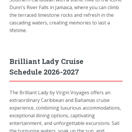
Dunn's River Falls in Jamaica, where you can climb
the terraced limestone rocks and refresh in the
cascading waters, creating memories to last a
lifetime.
Brilliant Lady Cruise
Schedule 2026-2027
The Brilliant Lady by Virgin Voyages offers an
extraordinary Caribbean and Bahamas cruise
experience, combining luxurious accommodations,
exceptional dining options, captivating
entertainment, and unforgettable excursions. Sail
the turquoise waters, soak up the sun, and