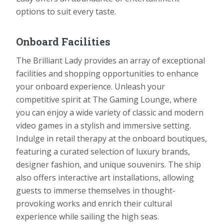
options to suit every taste.
Onboard Facilities
The Brilliant Lady provides an array of exceptional
facilities and shopping opportunities to enhance
your onboard experience. Unleash your
competitive spirit at The Gaming Lounge, where
you can enjoy a wide variety of classic and modern
video games in a stylish and immersive setting.
Indulge in retail therapy at the onboard boutiques,
featuring a curated selection of luxury brands,
designer fashion, and unique souvenirs. The ship
also offers interactive art installations, allowing
guests to immerse themselves in thought-
provoking works and enrich their cultural
experience while sailing the high seas.