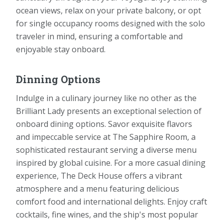
ocean views, relax on your private balcony, or opt
for single occupancy rooms designed with the solo
traveler in mind, ensuring a comfortable and
enjoyable stay onboard.
Dinning Options
Indulge in a culinary journey like no other as the
Brilliant Lady presents an exceptional selection of
onboard dining options. Savor exquisite flavors
and impeccable service at The Sapphire Room, a
sophisticated restaurant serving a diverse menu
inspired by global cuisine. For a more casual dining
experience, The Deck House offers a vibrant
atmosphere and a menu featuring delicious
comfort food and international delights. Enjoy craft
cocktails, fine wines, and the ship's most popular