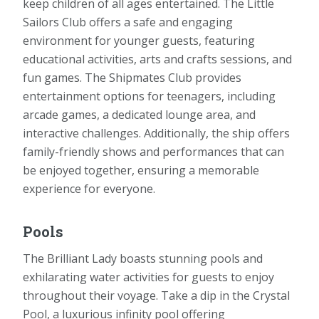
keep children of all ages entertained. The Little
Sailors Club offers a safe and engaging
environment for younger guests, featuring
educational activities, arts and crafts sessions, and
fun games. The Shipmates Club provides
entertainment options for teenagers, including
arcade games, a dedicated lounge area, and
interactive challenges. Additionally, the ship offers
family-friendly shows and performances that can
be enjoyed together, ensuring a memorable
experience for everyone.
Pools
The Brilliant Lady boasts stunning pools and
exhilarating water activities for guests to enjoy
throughout their voyage. Take a dip in the Crystal
Pool, a luxurious infinity pool offering