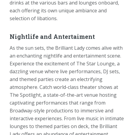
drinks at the various bars and lounges onboard,
each offering its own unique ambiance and
selection of libations.
Nightlife and Antertaiment
As the sun sets, the Brilliant Lady comes alive with
an enchanting nightlife and entertainment scene.
Experience the excitement of The Star Lounge, a
dazzling venue where live performances, DJ sets,
and themed parties create an electrifying
atmosphere. Catch world-class theater shows at
The Spotlight, a state-of-the-art venue hosting
captivating performances that range from
Broadway-style productions to immersive and
interactive experiences. From live music in intimate
lounges to themed parties on deck, the Brilliant
Lady offers an abundance of entertainment