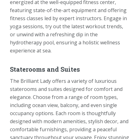
energized at the well-equipped fitness center,
featuring state-of-the-art equipment and offering
fitness classes led by expert instructors. Engage in
yoga sessions, try out the latest workout trends,
or unwind with a refreshing dip in the
hydrotherapy pool, ensuring a holistic wellness
experience at sea.
Staterooms and Suites
The Brilliant Lady offers a variety of luxurious
staterooms and suites designed for comfort and
elegance. Choose from a range of room types,
including ocean view, balcony, and even single
occupancy options. Each room is thoughtfully
designed with modern amenities, stylish decor, and
comfortable furnishings, providing a peaceful
sanctuary throughout your voyage. Enjoy stunning