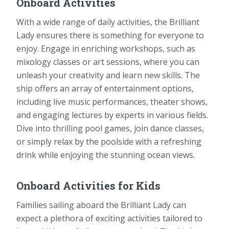
Onboard Activities
With a wide range of daily activities, the Brilliant
Lady ensures there is something for everyone to
enjoy. Engage in enriching workshops, such as
mixology classes or art sessions, where you can
unleash your creativity and learn new skills. The
ship offers an array of entertainment options,
including live music performances, theater shows,
and engaging lectures by experts in various fields.
Dive into thrilling pool games, join dance classes,
or simply relax by the poolside with a refreshing
drink while enjoying the stunning ocean views.
Onboard Activities for Kids
Families sailing aboard the Brilliant Lady can
expect a plethora of exciting activities tailored to