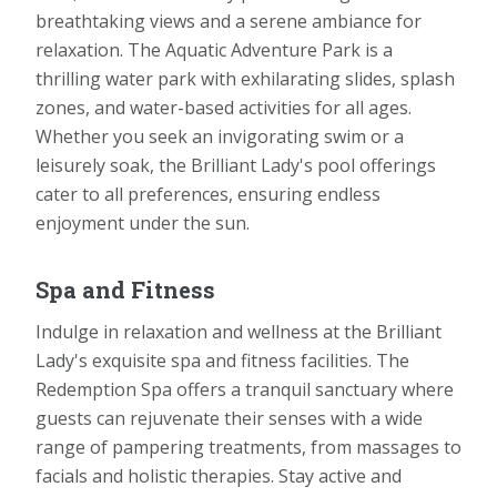
breathtaking views and a serene ambiance for
relaxation. The Aquatic Adventure Park is a
thrilling water park with exhilarating slides, splash
zones, and water-based activities for all ages.
Whether you seek an invigorating swim or a
leisurely soak, the Brilliant Lady's pool offerings
cater to all preferences, ensuring endless
enjoyment under the sun.
Spa and Fitness
Indulge in relaxation and wellness at the Brilliant
Lady's exquisite spa and fitness facilities. The
Redemption Spa offers a tranquil sanctuary where
guests can rejuvenate their senses with a wide
range of pampering treatments, from massages to
facials and holistic therapies. Stay active and