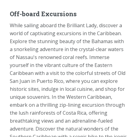
Off-board Excursions
While sailing aboard the Brilliant Lady, discover a
world of captivating excursions in the Caribbean.
Explore the stunning beauty of the Bahamas with
a snorkeling adventure in the crystal-clear waters
of Nassau's renowned coral reefs. Immerse
yourself in the vibrant culture of the Eastern
Caribbean with a visit to the colorful streets of Old
San Juan in Puerto Rico, where you can explore
historic sites, indulge in local cuisine, and shop for
unique souvenirs. In the Western Caribbean,
embark on a thrilling zip-lining excursion through
the lush rainforests of Costa Rica, offering
breathtaking views and an adrenaline-fueled
adventure. Discover the natural wonders of the
Southern Caribbean with a scenic hike to the iconic