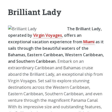
Brilliant Lady
The Brilliant Lady,
operated by
Virgin Voyages
, offers an
exceptional vacation experience from
Miami
as it
sails through the beautiful waters of the
Bahamas, Eastern Caribbean, Western Caribbean,
and Southern Caribbean.
Embark on an
extraordinary Caribbean and Bahamas cruise
aboard the Brilliant Lady, an exceptional ship from
Virgin Voyages. Set sail to explore stunning
destinations across the Western Caribbean,
Eastern Caribbean, Southern Caribbean, and even
venture through the magnificent Panama Canal.
With its impressive size and outstanding features,