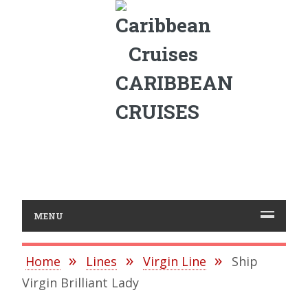
CARIBBEAN
CRUISES
MENU
Home
Lines
Virgin Line
Ship
Virgin Brilliant Lady