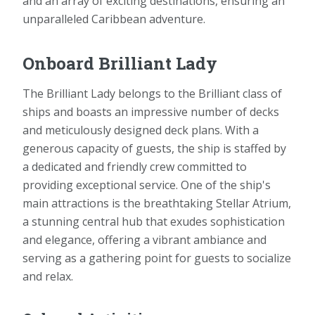
and an array of exciting destinations, ensuring an
unparalleled Caribbean adventure.
Onboard Brilliant Lady
The Brilliant Lady belongs to the Brilliant class of
ships and boasts an impressive number of decks
and meticulously designed deck plans. With a
generous capacity of guests, the ship is staffed by
a dedicated and friendly crew committed to
providing exceptional service. One of the ship's
main attractions is the breathtaking Stellar Atrium,
a stunning central hub that exudes sophistication
and elegance, offering a vibrant ambiance and
serving as a gathering point for guests to socialize
and relax.