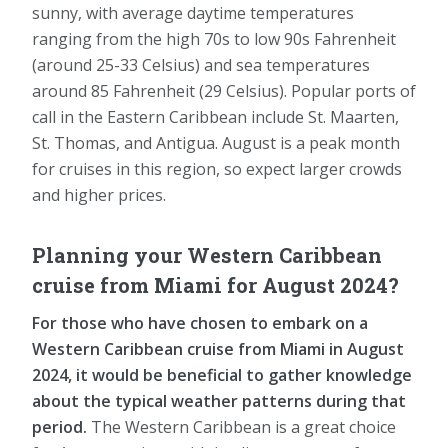
sunny, with average daytime temperatures
ranging from the high 70s to low 90s Fahrenheit
(around 25-33 Celsius) and sea temperatures
around 85 Fahrenheit (29 Celsius). Popular ports of
call in the Eastern Caribbean include St. Maarten,
St. Thomas, and Antigua. August is a peak month
for cruises in this region, so expect larger crowds
and higher prices.
Planning your Western Caribbean
cruise from Miami for August 2024?
For those who have chosen to embark on a
Western Caribbean cruise from Miami in August
2024, it would be beneficial to gather knowledge
about the typical weather patterns during that
period.
The Western Caribbean is a great choice