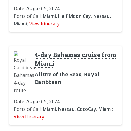
Date:
August 5, 2024
Ports of Call:
Miami, Half Moon Cay, Nassau,
Miami;
View Itinerary
4-day Bahamas cruise from
Miami
Allure of the Seas, Royal
Caribbean
Date:
August 5, 2024
Ports of Call:
Miami, Nassau, CocoCay, Miami;
View Itinerary