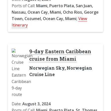
Ports of Call:
Miami, Puerto Plata, San Juan,
Nassau, Ocean Cay, Miami, Ocho Rios, George
Town, Cozumel, Ocean Cay, Miami;
View
Itinerary
9-day Eastern Caribbean
cruise from Miami
Norwegian Sky, Norwegian
Cruise Line
Date:
August 3, 2024
Ports of Call:
Miami, Puerto Plata, St. Thomas,