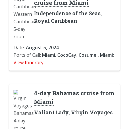
cruise from Miami
Independence of the Seas,
Royal Caribbean
Date:
August 5, 2024
Ports of Call:
Miami, CocoCay, Cozumel, Miami;
View Itinerary
4-day Bahamas cruise from
Miami
Valiant Lady, Virgin Voyages