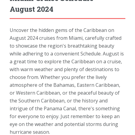
August 2024
Uncover the hidden gems of the Caribbean on
August 2024 cruises from Miami, carefully crafted
to showcase the region's breathtaking beauty
while adhering to a convenient Schedule. August is
a great time to explore the Caribbean on a cruise,
with warm weather and plenty of destinations to
choose from. Whether you prefer the lively
atmosphere of the Bahamas, Eastern Caribbean,
or Western Caribbean, or the peaceful beauty of
the Southern Caribbean, or the history and
intrigue of the Panama Canal, there's something
for everyone to enjoy. Just remember to keep an
eye on the weather and potential storms during
hurricane season.