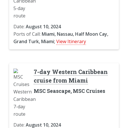
Date:
August 10, 2024
Ports of Call:
Miami, Nassau, Half Moon Cay,
Grand Turk, Miami;
View Itinerary
7-day Western Caribbean
cruise from Miami
MSC Seascape, MSC Cruises
Date:
August 10, 2024