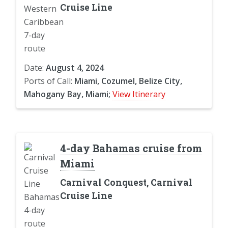
Cruise Line
Date:
August 4, 2024
Ports of Call:
Miami, Cozumel, Belize City,
Mahogany Bay, Miami;
View Itinerary
4-day Bahamas cruise from
Miami
Carnival Conquest, Carnival
Cruise Line