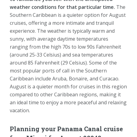
weather conditions for that particular time.
The
Southern Caribbean is a quieter option for August
cruises, offering a more intimate and tranquil
experience. The weather is typically warm and
sunny, with average daytime temperatures
ranging from the high 70s to low 90s Fahrenheit
(around 25-33 Celsius) and sea temperatures
around 85 Fahrenheit (29 Celsius). Some of the
most popular ports of call in the Southern
Caribbean include Aruba, Bonaire, and Curacao.
August is a quieter month for cruises in this region
compared to other Caribbean regions, making it
an ideal time to enjoy a more peaceful and relaxing
vacation.
Planning your Panama Canal cruise