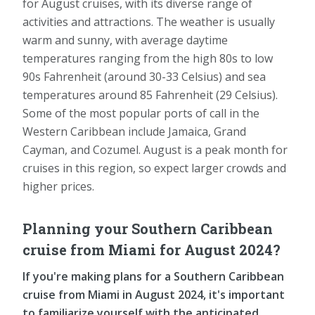
for August cruises, with its diverse range of
activities and attractions. The weather is usually
warm and sunny, with average daytime
temperatures ranging from the high 80s to low
90s Fahrenheit (around 30-33 Celsius) and sea
temperatures around 85 Fahrenheit (29 Celsius).
Some of the most popular ports of call in the
Western Caribbean include Jamaica, Grand
Cayman, and Cozumel. August is a peak month for
cruises in this region, so expect larger crowds and
higher prices.
Planning your Southern Caribbean
cruise from Miami for August 2024?
If you're making plans for a Southern Caribbean
cruise from Miami in August 2024, it's important
to familiarize yourself with the anticipated