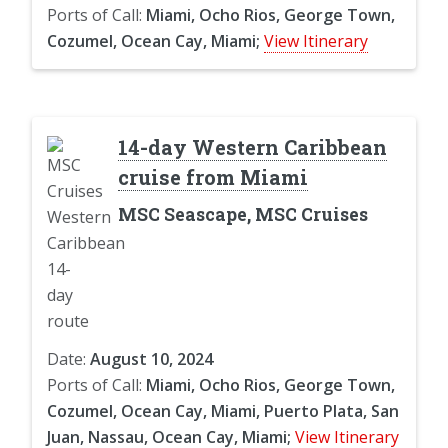
Ports of Call:
Miami, Ocho Rios, George Town,
Cozumel, Ocean Cay, Miami;
View Itinerary
14-day Western Caribbean
cruise from Miami
MSC Seascape, MSC Cruises
Date:
August 10, 2024
Ports of Call:
Miami, Ocho Rios, George Town,
Cozumel, Ocean Cay, Miami, Puerto Plata, San
Juan, Nassau, Ocean Cay, Miami;
View Itinerary