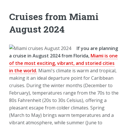
Cruises from Miami
August 2024
If you are planning
a cruise in August 2024 from Florida,
Miami is one
of the most exciting, vibrant, and storied cities
in the world.
Miami's climate is warm and tropical,
making it an ideal departure point for Caribbean
cruises. During the winter months (December to
February), temperatures range from the 70s to the
80s Fahrenheit (20s to 30s Celsius), offering a
pleasant escape from colder climates. Spring
(March to May) brings warm temperatures and a
vibrant atmosphere, while summer (June to