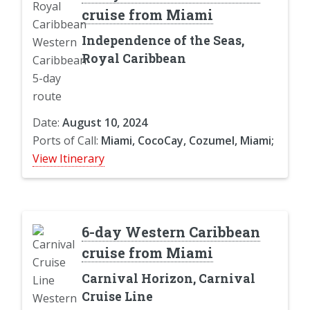
cruise from Miami
Independence of the Seas,
Royal Caribbean
Date:
August 10, 2024
Ports of Call:
Miami, CocoCay, Cozumel, Miami;
View Itinerary
6-day Western Caribbean
cruise from Miami
Carnival Horizon, Carnival
Cruise Line