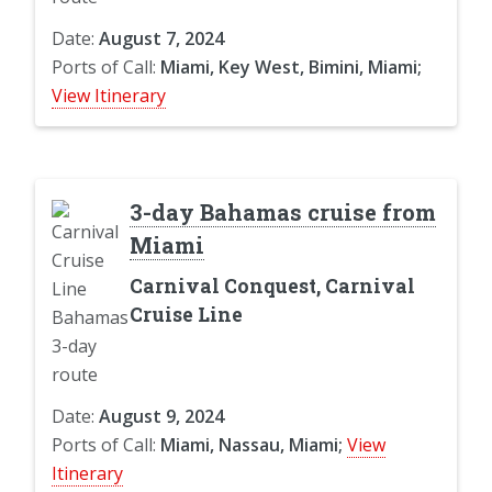
Date:
August 7, 2024
Ports of Call:
Miami, Key West, Bimini, Miami;
View Itinerary
3-day Bahamas cruise from
Miami
Carnival Conquest, Carnival
Cruise Line
Date:
August 9, 2024
Ports of Call:
Miami, Nassau, Miami;
View
Itinerary