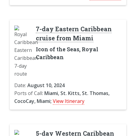
7-day Eastern Caribbean
cruise from Miami
Icon of the Seas, Royal
Caribbean
Date:
August 10, 2024
Ports of Call:
Miami, St. Kitts, St. Thomas,
CocoCay, Miami;
View Itinerary
5-day Western Caribbean