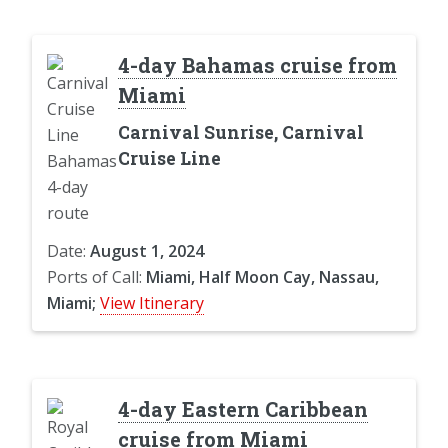
4-day Bahamas cruise from
Miami
Carnival Sunrise, Carnival
Cruise Line
Date:
August 1, 2024
Ports of Call:
Miami, Half Moon Cay, Nassau,
Miami;
View Itinerary
4-day Eastern Caribbean
cruise from Miami