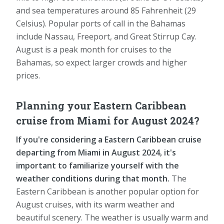
and sea temperatures around 85 Fahrenheit (29
Celsius). Popular ports of call in the Bahamas
include Nassau, Freeport, and Great Stirrup Cay.
August is a peak month for cruises to the
Bahamas, so expect larger crowds and higher
prices.
Planning your Eastern Caribbean
cruise from Miami for August 2024?
If you're considering a Eastern Caribbean cruise
departing from Miami in August 2024, it's
important to familiarize yourself with the
weather conditions during that month.
The
Eastern Caribbean is another popular option for
August cruises, with its warm weather and
beautiful scenery. The weather is usually warm and