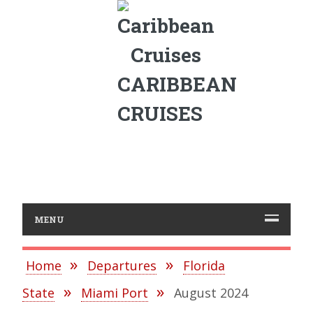
CARIBBEAN
CRUISES
MENU
Home
Departures
Florida
State
Miami Port
August 2024