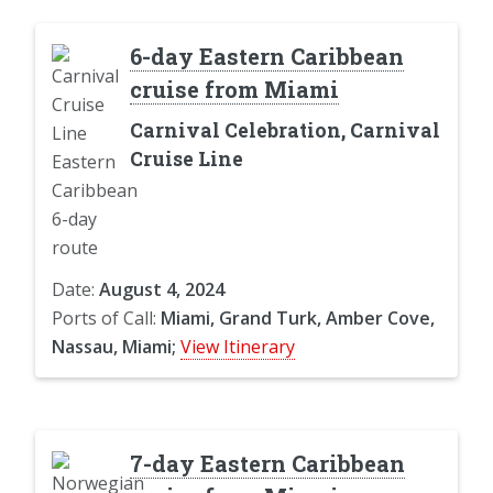
6-day Eastern Caribbean
cruise from Miami
Carnival Celebration, Carnival
Cruise Line
Date:
August 4, 2024
Ports of Call:
Miami, Grand Turk, Amber Cove,
Nassau, Miami;
View Itinerary
7-day Eastern Caribbean