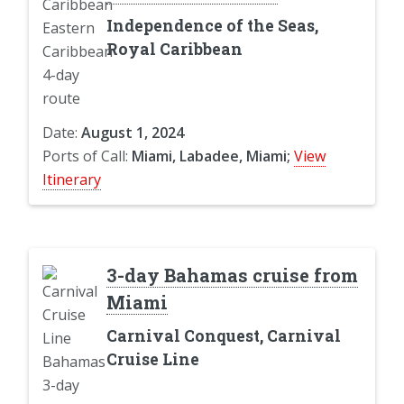
Independence of the Seas,
Royal Caribbean
Date:
August 1, 2024
Ports of Call:
Miami, Labadee, Miami;
View
Itinerary
3-day Bahamas cruise from
Miami
Carnival Conquest, Carnival
Cruise Line