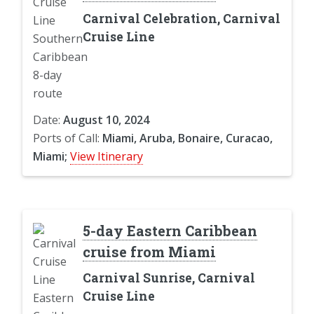
Carnival Celebration, Carnival
Cruise Line
Date:
August 10, 2024
Ports of Call:
Miami, Aruba, Bonaire, Curacao,
Miami;
View Itinerary
5-day Eastern Caribbean
cruise from Miami
Carnival Sunrise, Carnival
Cruise Line