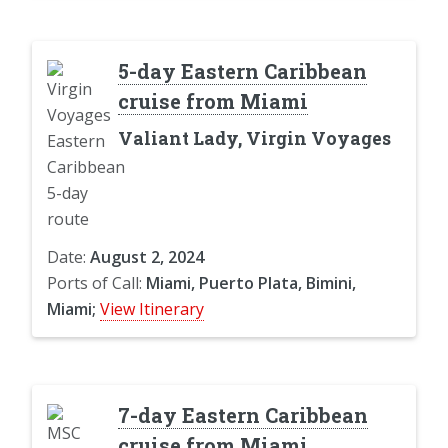
5-day Eastern Caribbean
cruise from Miami
Valiant Lady, Virgin Voyages
Date:
August 2, 2024
Ports of Call:
Miami, Puerto Plata, Bimini,
Miami;
View Itinerary
7-day Eastern Caribbean
cruise from Miami