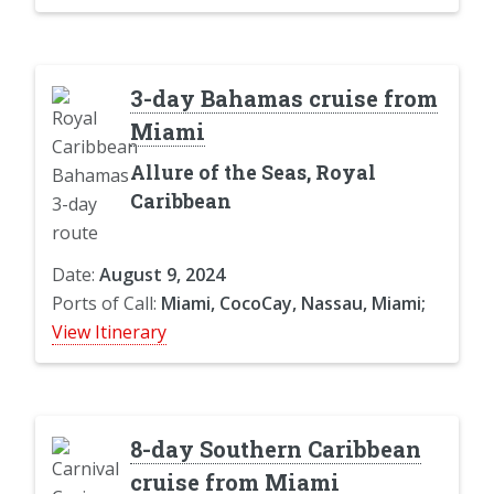
3-day Bahamas cruise from
Miami
Allure of the Seas, Royal
Caribbean
Date:
August 9, 2024
Ports of Call:
Miami, CocoCay, Nassau, Miami;
View Itinerary
8-day Southern Caribbean
cruise from Miami