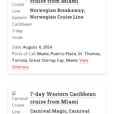
cruise from Miami
Norwegian Breakaway,
Norwegian Cruise Line
Date:
August 4, 2024
Ports of Call:
Miami, Puerto Plata, St. Thomas,
Tortola, Great Stirrup Cay, Miami;
View
Itinerary
7-day Western Caribbean
cruise from Miami
Carnival Magic, Carnival