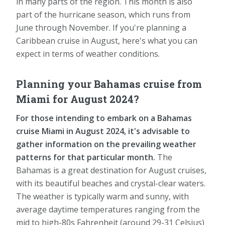
in many parts of the region. This month is also
part of the hurricane season, which runs from
June through November. If you're planning a
Caribbean cruise in August, here's what you can
expect in terms of weather conditions.
Planning your Bahamas cruise from
Miami for August 2024?
For those intending to embark on a Bahamas
cruise Miami in August 2024, it's advisable to
gather information on the prevailing weather
patterns for that particular month.
The
Bahamas is a great destination for August cruises,
with its beautiful beaches and crystal-clear waters.
The weather is typically warm and sunny, with
average daytime temperatures ranging from the
mid to high-80s Fahrenheit (around 29-31 Celsius)