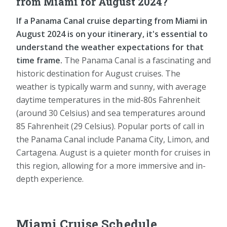
from Miami for August 2024?
If a Panama Canal cruise departing from Miami in
August 2024 is on your itinerary, it's essential to
understand the weather expectations for that
time frame.
The Panama Canal is a fascinating and
historic destination for August cruises. The
weather is typically warm and sunny, with average
daytime temperatures in the mid-80s Fahrenheit
(around 30 Celsius) and sea temperatures around
85 Fahrenheit (29 Celsius). Popular ports of call in
the Panama Canal include Panama City, Limon, and
Cartagena. August is a quieter month for cruises in
this region, allowing for a more immersive and in-
depth experience.
Miami Cruise Schedule