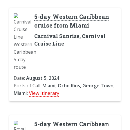
5-day Western Caribbean
cruise from Miami
Carnival Sunrise, Carnival
Cruise Line
Date:
August 5, 2024
Ports of Call:
Miami, Ocho Rios, George Town,
Miami;
View Itinerary
5-day Western Caribbean