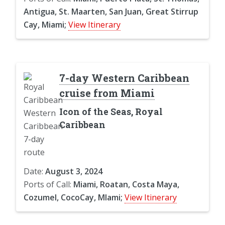
Antigua, St. Maarten, San Juan, Great Stirrup
Cay, Miami;
View Itinerary
7-day Western Caribbean
cruise from Miami
Icon of the Seas, Royal
Caribbean
Date:
August 3, 2024
Ports of Call:
Miami, Roatan, Costa Maya,
Cozumel, CocoCay, MIami;
View Itinerary