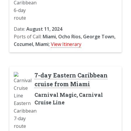
Date:
August 11, 2024
Ports of Call:
Miami, Ocho Rios, George Town,
Cozumel, Miami;
View Itinerary
7-day Eastern Caribbean
cruise from Miami
Carnival Magic, Carnival
Cruise Line