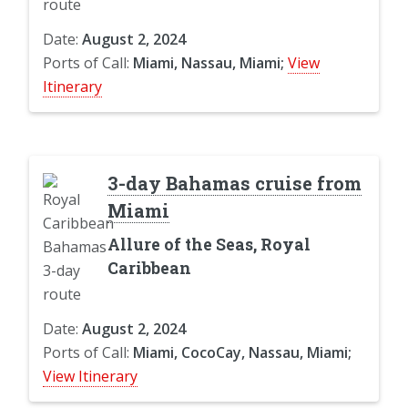
Date:
August 2, 2024
Ports of Call:
Miami, Nassau, Miami;
View
Itinerary
3-day Bahamas cruise from
Miami
Allure of the Seas, Royal
Caribbean
Date:
August 2, 2024
Ports of Call:
Miami, CocoCay, Nassau, Miami;
View Itinerary