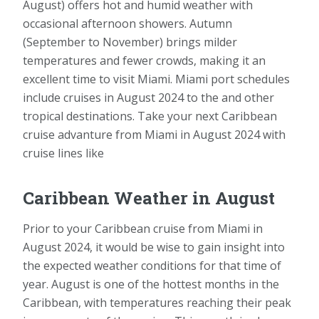
August) offers hot and humid weather with
occasional afternoon showers. Autumn
(September to November) brings milder
temperatures and fewer crowds, making it an
excellent time to visit Miami. Miami port schedules
include cruises in August 2024 to the and other
tropical destinations. Take your next Caribbean
cruise advanture from Miami in August 2024 with
cruise lines like
Caribbean Weather in August
Prior to your Caribbean cruise from Miami in
August 2024, it would be wise to gain insight into
the expected weather conditions for that time of
year. August is one of the hottest months in the
Caribbean, with temperatures reaching their peak