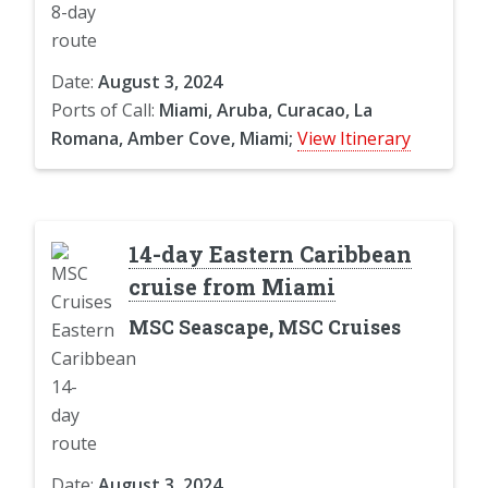
Date:
August 3, 2024
Ports of Call:
Miami, Aruba, Curacao, La
Romana, Amber Cove, Miami;
View Itinerary
14-day Eastern Caribbean
cruise from Miami
MSC Seascape, MSC Cruises
Date:
August 3, 2024