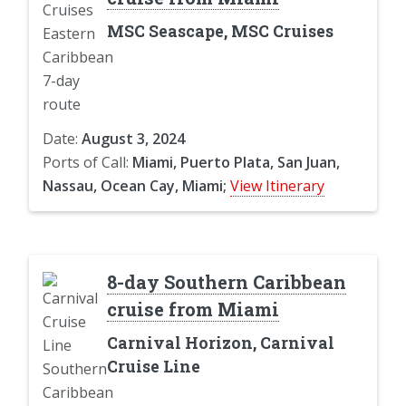
MSC Seascape, MSC Cruises
Date:
August 3, 2024
Ports of Call:
Miami, Puerto Plata, San Juan,
Nassau, Ocean Cay, Miami;
View Itinerary
8-day Southern Caribbean
cruise from Miami
Carnival Horizon, Carnival
Cruise Line