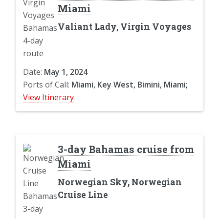
Miami
Valiant Lady, Virgin Voyages
Date:
May 1, 2024
Ports of Call:
Miami, Key West, Bimini, Miami;
View Itinerary
3-day Bahamas cruise from
Miami
Norwegian Sky, Norwegian
Cruise Line