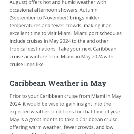
August) offers hot and humid weather with
occasional afternoon showers. Autumn
(September to November) brings milder
temperatures and fewer crowds, making it an
excellent time to visit Miami. Miami port schedules
include cruises in May 2024 to the and other
tropical destinations. Take your next Caribbean
cruise advanture from Miami in May 2024 with
cruise lines like
Caribbean Weather in May
Prior to your Caribbean cruise from Miami in May
2024, it would be wise to gain insight into the
expected weather conditions for that time of year.
May is a great month to take a Caribbean cruise,
offering warm weather, fewer crowds, and low