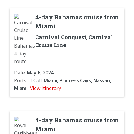
4-day Bahamas cruise from
Miami
Carnival Conquest, Carnival
Cruise Line
Date:
May 6, 2024
Ports of Call:
Miami, Princess Cays, Nassau,
Miami;
View Itinerary
4-day Bahamas cruise from
Miami