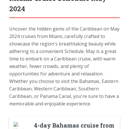
2024
Uncover the hidden gems of the Caribbean on May
2024 cruises from Miami, carefully crafted to
showcase the region's breathtaking beauty while
adhering to a convenient Schedule. May is a great
time to embark on a Caribbean cruise, with warm
weather, fewer crowds, and plenty of
opportunities for adventure and relaxation.
Whether you choose to visit the Bahamas, Eastern
Caribbean, Western Caribbean, Southern
Caribbean, or Panama Canal, you're sure to have a
memorable and enjoyable experience.
4-day Bahamas cruise from