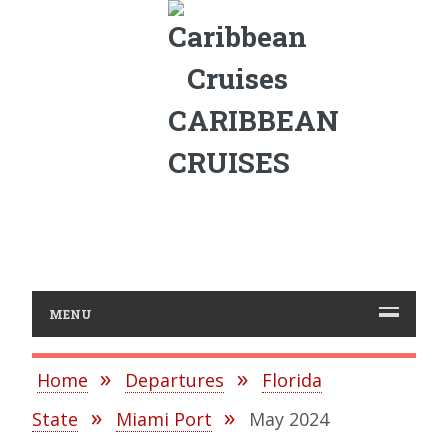
CARIBBEAN
CRUISES
MENU
Home
Departures
Florida
State
Miami Port
May 2024