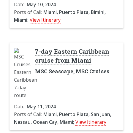
Date:
May 10, 2024
Ports of Call:
Miami, Puerto Plata, Bimini,
Miami;
View Itinerary
7-day Eastern Caribbean
cruise from Miami
MSC Seascape, MSC Cruises
Date:
May 11, 2024
Ports of Call:
Miami, Puerto Plata, San Juan,
Nassau, Ocean Cay, Miami;
View Itinerary