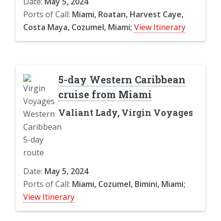
Date:
May 5, 2024
Ports of Call:
Miami, Roatan, Harvest Caye,
Costa Maya, Cozumel, Miami;
View Itinerary
5-day Western Caribbean
cruise from Miami
Valiant Lady, Virgin Voyages
Date:
May 5, 2024
Ports of Call:
Miami, Cozumel, Bimini, Miami;
View Itinerary