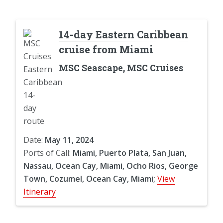
14-day Eastern Caribbean
cruise from Miami
MSC Seascape, MSC Cruises
Date:
May 11, 2024
Ports of Call:
Miami, Puerto Plata, San Juan,
Nassau, Ocean Cay, Miami, Ocho Rios, George
Town, Cozumel, Ocean Cay, Miami;
View
Itinerary