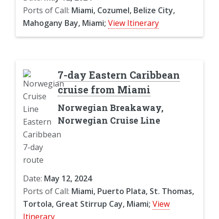
Ports of Call:
Miami, Cozumel, Belize City,
Mahogany Bay, Miami;
View Itinerary
7-day Eastern Caribbean
cruise from Miami
Norwegian Breakaway,
Norwegian Cruise Line
Date:
May 12, 2024
Ports of Call:
Miami, Puerto Plata, St. Thomas,
Tortola, Great Stirrup Cay, Miami;
View
Itinerary