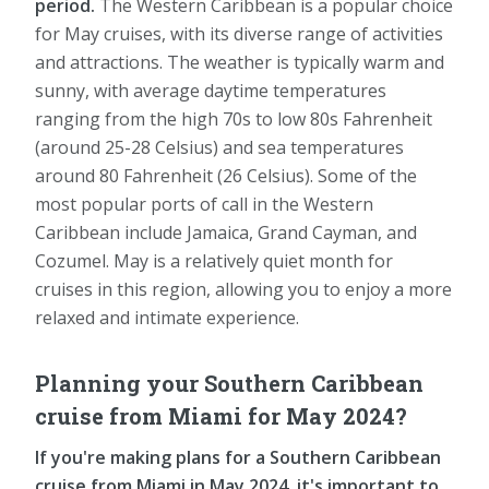
period.
The Western Caribbean is a popular choice
for May cruises, with its diverse range of activities
and attractions. The weather is typically warm and
sunny, with average daytime temperatures
ranging from the high 70s to low 80s Fahrenheit
(around 25-28 Celsius) and sea temperatures
around 80 Fahrenheit (26 Celsius). Some of the
most popular ports of call in the Western
Caribbean include Jamaica, Grand Cayman, and
Cozumel. May is a relatively quiet month for
cruises in this region, allowing you to enjoy a more
relaxed and intimate experience.
Planning your Southern Caribbean
cruise from Miami for May 2024?
If you're making plans for a Southern Caribbean
cruise from Miami in May 2024, it's important to