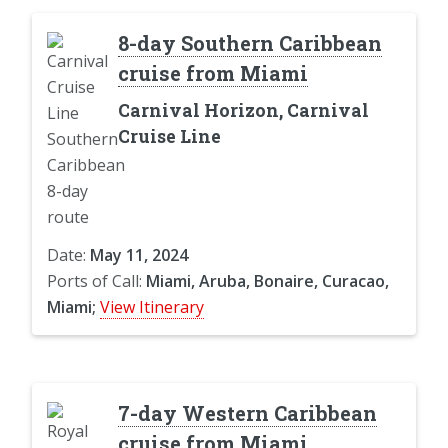
8-day Southern Caribbean
cruise from Miami
Carnival Horizon, Carnival
Cruise Line
Date:
May 11, 2024
Ports of Call:
Miami, Aruba, Bonaire, Curacao,
Miami;
View Itinerary
7-day Western Caribbean
cruise from Miami