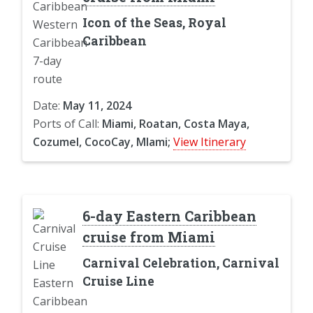
Icon of the Seas, Royal
Caribbean
Date:
May 11, 2024
Ports of Call:
Miami, Roatan, Costa Maya,
Cozumel, CocoCay, MIami;
View Itinerary
6-day Eastern Caribbean
cruise from Miami
Carnival Celebration, Carnival
Cruise Line