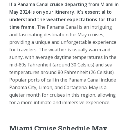
If a Panama Canal cruise departing from Miami in
May 2024 is on your itinerary, it's essential to
understand the weather expectations for that
time frame.
The Panama Canal is an intriguing
and fascinating destination for May cruises,
providing a unique and unforgettable experience
for travelers. The weather is usually warm and
sunny, with average daytime temperatures in the
mid-80s Fahrenheit (around 30 Celsius) and sea
temperatures around 80 Fahrenheit (26 Celsius).
Popular ports of call in the Panama Canal include
Panama City, Limon, and Cartagena. May is a
quieter month for cruises in this region, allowing
for a more intimate and immersive experience.
Miami Cruise Schedule May