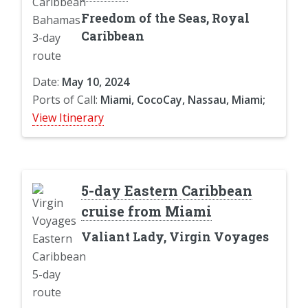
Freedom of the Seas, Royal
Caribbean
Date:
May 10, 2024
Ports of Call:
Miami, CocoCay, Nassau, Miami;
View Itinerary
5-day Eastern Caribbean
cruise from Miami
Valiant Lady, Virgin Voyages