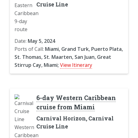
Cruise Line
Date:
May 5, 2024
Ports of Call:
Miami, Grand Turk, Puerto Plata,
St. Thomas, St. Maarten, San Juan, Great
Stirrup Cay, Miami;
View Itinerary
6-day Western Caribbean
cruise from Miami
Carnival Horizon, Carnival
Cruise Line