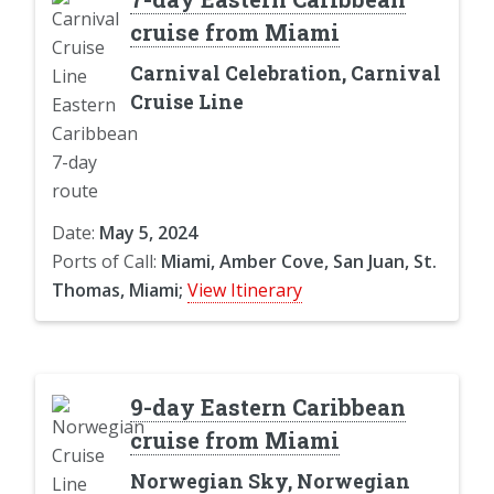
cruise from Miami
Carnival Celebration, Carnival
Cruise Line
Date:
May 5, 2024
Ports of Call:
Miami, Amber Cove, San Juan, St.
Thomas, Miami;
View Itinerary
9-day Eastern Caribbean
cruise from Miami
Norwegian Sky, Norwegian