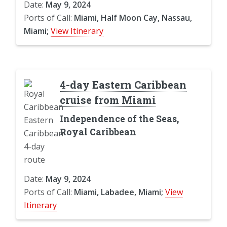
Date:
May 9, 2024
Ports of Call:
Miami, Half Moon Cay, Nassau,
Miami;
View Itinerary
4-day Eastern Caribbean
cruise from Miami
Independence of the Seas,
Royal Caribbean
Date:
May 9, 2024
Ports of Call:
Miami, Labadee, Miami;
View
Itinerary