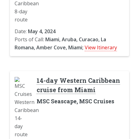
Date:
May 4, 2024
Ports of Call:
Miami, Aruba, Curacao, La
Romana, Amber Cove, Miami;
View Itinerary
14-day Western Caribbean
cruise from Miami
MSC Seascape, MSC Cruises