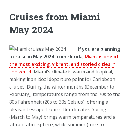
Cruises from Miami
May 2024
If you are planning
a cruise in May 2024 from Florida,
Miami is one of
the most exciting, vibrant, and storied cities in
the world.
Miami's climate is warm and tropical,
making it an ideal departure point for Caribbean
cruises. During the winter months (December to
February), temperatures range from the 70s to the
80s Fahrenheit (20s to 30s Celsius), offering a
pleasant escape from colder climates. Spring
(March to May) brings warm temperatures and a
vibrant atmosphere, while summer (June to