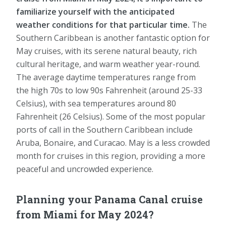
familiarize yourself with the anticipated
weather conditions for that particular time.
The
Southern Caribbean is another fantastic option for
May cruises, with its serene natural beauty, rich
cultural heritage, and warm weather year-round.
The average daytime temperatures range from
the high 70s to low 90s Fahrenheit (around 25-33
Celsius), with sea temperatures around 80
Fahrenheit (26 Celsius). Some of the most popular
ports of call in the Southern Caribbean include
Aruba, Bonaire, and Curacao. May is a less crowded
month for cruises in this region, providing a more
peaceful and uncrowded experience.
Planning your Panama Canal cruise
from Miami for May 2024?