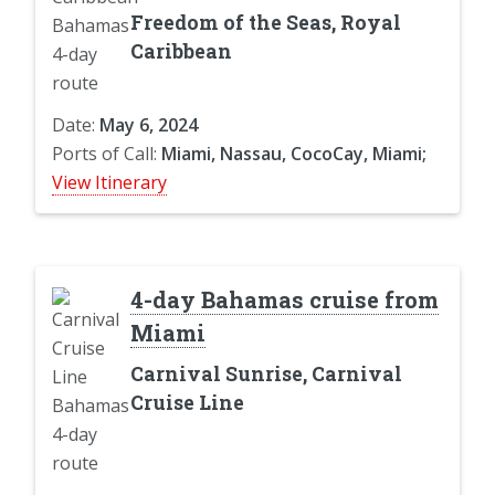
Freedom of the Seas, Royal
Caribbean
Date:
May 6, 2024
Ports of Call:
Miami, Nassau, CocoCay, Miami;
View Itinerary
4-day Bahamas cruise from
Miami
Carnival Sunrise, Carnival
Cruise Line