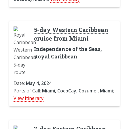
5-day Western Caribbean
cruise from Miami
Independence of the Seas,
Royal Caribbean
Date:
May 4, 2024
Ports of Call:
Miami, CocoCay, Cozumel, Miami;
View Itinerary
7-day Eastern Caribbean