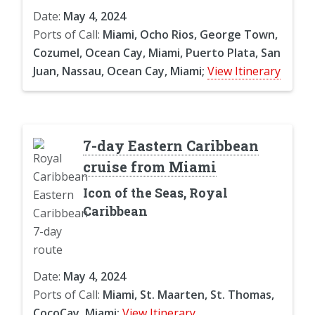
Date:
May 4, 2024
Ports of Call:
Miami, Ocho Rios, George Town,
Cozumel, Ocean Cay, Miami, Puerto Plata, San
Juan, Nassau, Ocean Cay, Miami;
View Itinerary
7-day Eastern Caribbean
cruise from Miami
Icon of the Seas, Royal
Caribbean
Date:
May 4, 2024
Ports of Call:
Miami, St. Maarten, St. Thomas,
CocoCay, Miami;
View Itinerary