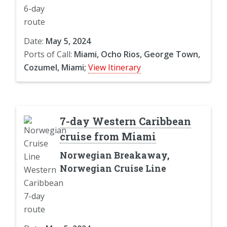
Date:
May 5, 2024
Ports of Call:
Miami, Ocho Rios, George Town,
Cozumel, Miami;
View Itinerary
7-day Western Caribbean
cruise from Miami
Norwegian Breakaway,
Norwegian Cruise Line