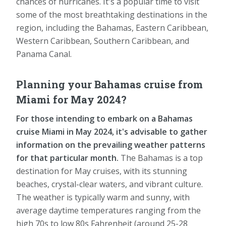
chances of hurricanes. It's a popular time to visit
some of the most breathtaking destinations in the
region, including the Bahamas, Eastern Caribbean,
Western Caribbean, Southern Caribbean, and
Panama Canal.
Planning your Bahamas cruise from
Miami for May 2024?
For those intending to embark on a Bahamas
cruise Miami in May 2024, it's advisable to gather
information on the prevailing weather patterns
for that particular month.
The Bahamas is a top
destination for May cruises, with its stunning
beaches, crystal-clear waters, and vibrant culture.
The weather is typically warm and sunny, with
average daytime temperatures ranging from the
high 70s to low 80s Fahrenheit (around 25-28