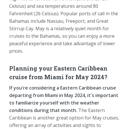
Celsius) and sea temperatures around 80
Fahrenheit (26 Celsius). Popular ports of call in the
Bahamas include Nassau, Freeport, and Great
Stirrup Cay. May is a relatively quiet month for
cruises to the Bahamas, so you can enjoy a more
peaceful experience and take advantage of lower
prices.
Planning your Eastern Caribbean
cruise from Miami for May 2024?
If you're considering a Eastern Caribbean cruise
departing from Miami in May 2024, it's important
to familiarize yourself with the weather
conditions during that month.
The Eastern
Caribbean is another great option for May cruises,
offering an array of activities and sights to