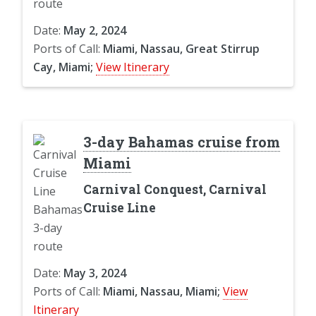
Date:
May 2, 2024
Ports of Call:
Miami, Nassau, Great Stirrup
Cay, Miami;
View Itinerary
3-day Bahamas cruise from
Miami
Carnival Conquest, Carnival
Cruise Line
Date:
May 3, 2024
Ports of Call:
Miami, Nassau, Miami;
View
Itinerary