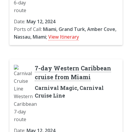
Date:
May 12, 2024
Ports of Call:
Miami, Grand Turk, Amber Cove,
Nassau, Miami;
View Itinerary
7-day Western Caribbean
cruise from Miami
Carnival Magic, Carnival
Cruise Line
Date:
May 12, 2024