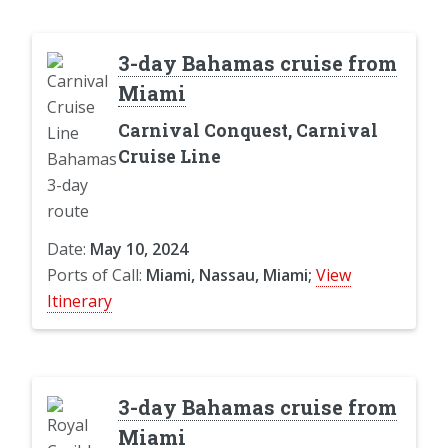
3-day Bahamas cruise from
Miami
Carnival Conquest, Carnival
Cruise Line
Date:
May 10, 2024
Ports of Call:
Miami, Nassau, Miami;
View
Itinerary
3-day Bahamas cruise from
Miami