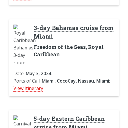
3-day Bahamas cruise from
Miami
Freedom of the Seas, Royal
Caribbean
Date:
May 3, 2024
Ports of Call:
Miami, CocoCay, Nassau, Miami;
View Itinerary
5-day Eastern Caribbean
cruise from Miami