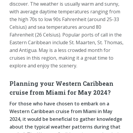
discover. The weather is usually warm and sunny,
with average daytime temperatures ranging from
the high 70s to low 90s Fahrenheit (around 25-33
Celsius) and sea temperatures around 80
Fahrenheit (26 Celsius). Popular ports of call in the
Eastern Caribbean include St. Maarten, St. Thomas,
and Antigua. May is a less crowded month for
cruises in this region, making it a great time to
explore and enjoy the scenery.
Planning your Western Caribbean
cruise from Miami for May 2024?
For those who have chosen to embark on a
Western Caribbean cruise from Miami in May
2024, it would be beneficial to gather knowledge
about the typical weather patterns during that