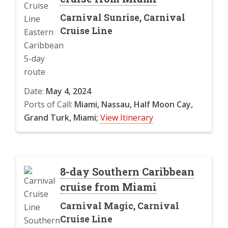
Carnival Sunrise, Carnival
Cruise Line
Date:
May 4, 2024
Ports of Call:
Miami, Nassau, Half Moon Cay,
Grand Turk, Miami;
View Itinerary
8-day Southern Caribbean
cruise from Miami
Carnival Magic, Carnival
Cruise Line