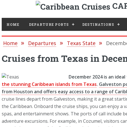
CAR
Toggle
HOME
DEPARTURE PORTS
DESTINATIONS
Home
Departures
Texas State
Decembe
Cruises from Texas in Dece
December 2024 is an ideal
the stunning Caribbean islands from Texas
.
Galveston po
from Houston and offers easy access to a range of Caribb
cruise lines depart from Galveston, making it a great starti
the Caribbean. Onboard the cruise ships, you can enjoy a v
spas, and entertainment shows. The ports of call include bea
adventure excursions. For example, in Cozumel, visitors ca