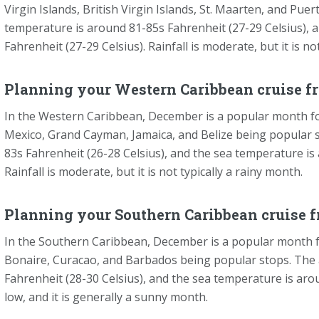
Virgin Islands, British Virgin Islands, St. Maarten, and Pue
temperature is around 81-85s Fahrenheit (27-29 Celsius), 
Fahrenheit (27-29 Celsius). Rainfall is moderate, but it is no
Planning your Western Caribbean cruise f
In the Western Caribbean, December is a popular month for
Mexico, Grand Cayman, Jamaica, and Belize being popular 
83s Fahrenheit (26-28 Celsius), and the sea temperature is
Rainfall is moderate, but it is not typically a rainy month.
Planning your Southern Caribbean cruise 
In the Southern Caribbean, December is a popular month fo
Bonaire, Curacao, and Barbados being popular stops. The 
Fahrenheit (28-30 Celsius), and the sea temperature is arou
low, and it is generally a sunny month.