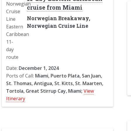
cruise from Miami
Norwegian Breakaway,
Norwegian Cruise Line
Date:
December 1, 2024
Ports of Call:
Miami, Puerto Plata, San Juan,
St. Thomas, Antigua, St. Kitts, St. Maarten,
Tortola, Great Stirrup Cay, Miami;
View
Itinerary