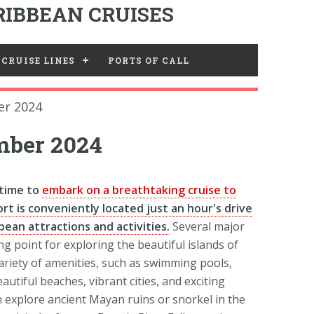
IBBEAN CRUISES
CRUISE LINES
PORTS OF CALL
r 2024
mber 2024
 time to
embark on a breathtaking cruise to
rt is conveniently located just an hour's drive
ean attractions and activities.
Several major
ng point for exploring the beautiful islands of
ariety of amenities, such as swimming pools,
utiful beaches, vibrant cities, and exciting
n explore ancient Mayan ruins or snorkel in the