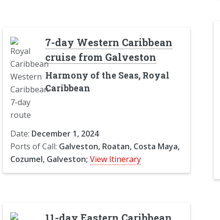
7-day Western Caribbean
cruise from Galveston
Harmony of the Seas, Royal
Caribbean
Date:
December 1, 2024
Ports of Call:
Galveston, Roatan, Costa Maya,
Cozumel, Galveston;
View Itinerary
11-day Eastern Caribbean