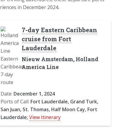
riences in December 2024.
7-day Eastern Caribbean
cruise from Fort
Lauderdale
Nieuw Amsterdam, Holland
America Line
Date:
December 1, 2024
Ports of Call:
Fort Lauderdale, Grand Turk,
San Juan, St. Thomas, Half Moon Cay, Fort
Lauderdale;
View Itinerary