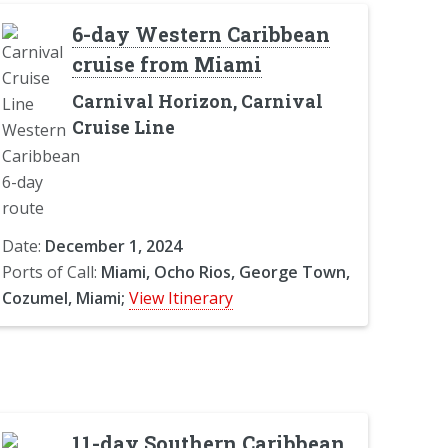
6-day Western Caribbean
cruise from Miami
Carnival Horizon, Carnival
Cruise Line
Date:
December 1, 2024
Ports of Call:
Miami, Ocho Rios, George Town,
Cozumel, Miami;
View Itinerary
11-day Southern Caribbean