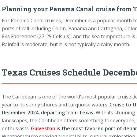
Planning your Panama Canal cruise from T
For Panama Canal cruises, December is a popular month to
ports of call including Colon, Panama and Cartagena, Colo
84s Fahrenheit (27-29 Celsius), and the sea temperature is
Rainfall is moderate, but it is not typically a rainy month.
Texas Cruises Schedule Decemb
The Caribbean is one of the world's most popular cruise des
year to its sunny shores and turquoise waters.
Cruise to t
December 2024, departing from Texas.
With its stunning 
landscapes, the Caribbean offers something for everyone,
enthusiasts.
Galveston
is the most favored port of depa
Whether you're seeking tropical bliss, cultural exploration