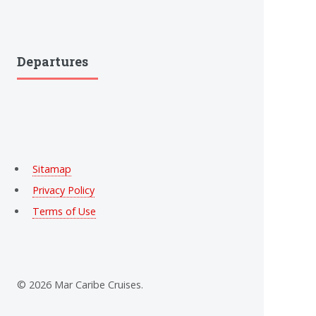
Departures
Sitamap
Privacy Policy
Terms of Use
© 2026 Mar Caribe Cruises.