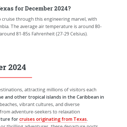
exas for December 2024?
 cruise through this engineering marvel, with
mbia. The average air temperature is around 80-
 around 81-85s Fahrenheit (27-29 Celsius).
er 2024
tinations, attracting millions of visitors each
he and other tropical islands in the Caribbean in
beaches, vibrant cultures, and diverse
 from adventure-seekers to relaxation
rture for
cruises originating from Texas
.
, or thrilling adventures, these departure ports