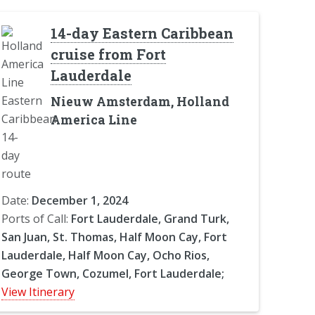
14-day Eastern Caribbean
cruise from Fort
Lauderdale
Nieuw Amsterdam, Holland
America Line
Date:
December 1, 2024
Ports of Call:
Fort Lauderdale, Grand Turk,
San Juan, St. Thomas, Half Moon Cay, Fort
Lauderdale, Half Moon Cay, Ocho Rios,
George Town, Cozumel, Fort Lauderdale;
View Itinerary