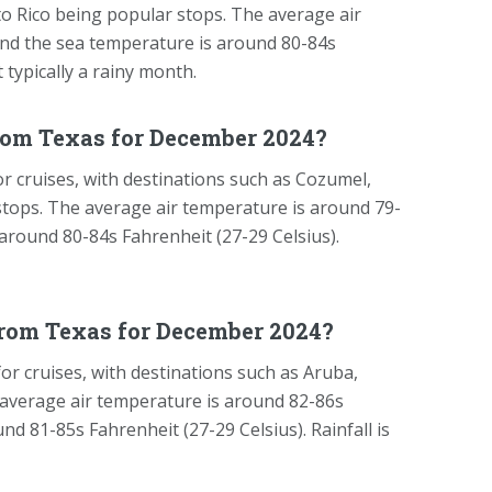
rto Rico being popular stops. The average air
and the sea temperature is around 80-84s
t typically a rainy month.
rom Texas for December 2024?
 cruises, with destinations such as Cozumel,
stops. The average air temperature is around 79-
 around 80-84s Fahrenheit (27-29 Celsius).
from Texas for December 2024?
r cruises, with destinations such as Aruba,
average air temperature is around 82-86s
nd 81-85s Fahrenheit (27-29 Celsius). Rainfall is