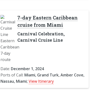
7-day Eastern Caribbean
cruise from Miami
Carnival Celebration,
Carnival Cruise Line
Date:
December 1, 2024
Ports of Call:
Miami, Grand Turk, Amber Cove,
Nassau, Miami;
View Itinerary