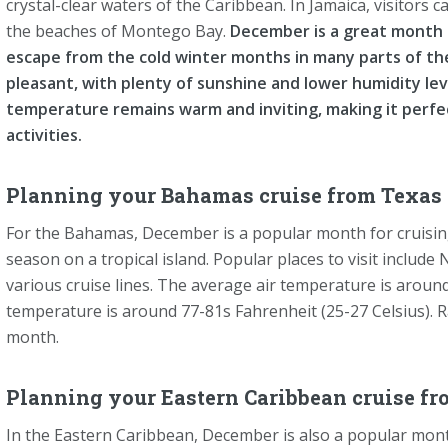
crystal-clear waters of the Caribbean. In Jamaica, visitors c
the beaches of Montego Bay.
December is a great month f
escape from the cold winter months in many parts of th
pleasant, with plenty of sunshine and lower humidity l
temperature remains warm and inviting, making it perfe
activities.
Planning your Bahamas cruise from Texas 
For the Bahamas, December is a popular month for cruisin
season on a tropical island. Popular places to visit include
various cruise lines. The average air temperature is around
temperature is around 77-81s Fahrenheit (25-27 Celsius). Rain
month.
Planning your Eastern Caribbean cruise fr
In the Eastern Caribbean, December is also a popular month