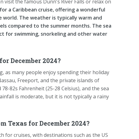
an visit the famous Dunn's River Falls or relax on
or a Caribbean cruise, offering a wonderful
e world. The weather is typically warm and
evels compared to the summer months. The sea
ct for swimming, snorkeling and other water
for December 2024?
g, as many people enjoy spending their holiday
 Nassau, Freeport, and the private islands of
 78-82s Fahrenheit (25-28 Celsius), and the sea
fall is moderate, but it is not typically a rainy
om Texas for December 2024?
 for cruises, with destinations such as the US