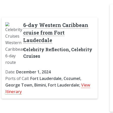
6-day Western Caribbean
cruise from Fort
Lauderdale
Celebrity Reflection, Celebrity
Cruises
Date:
December 1, 2024
Ports of Call:
Fort Lauderdale, Cozumel,
George Town, Bimini, Fort Lauderdale;
View
Itinerary