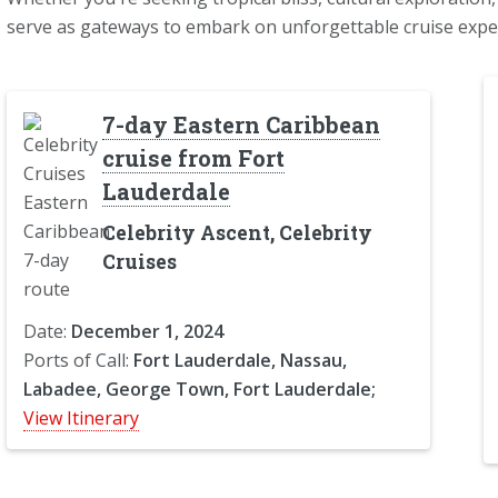
serve as gateways to embark on unforgettable cruise expe
7-day Eastern Caribbean
cruise from Fort
Lauderdale
Celebrity Ascent, Celebrity
Cruises
Date:
December 1, 2024
Ports of Call:
Fort Lauderdale, Nassau,
Labadee, George Town, Fort Lauderdale;
View Itinerary