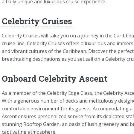
a truly unique and luxurious cruise experience.
Celebrity Cruises
Celebrity Cruises will take you on a journey in the Caribbe
cruise line, Celebrity Cruises offers a luxurious and imme
and vibrant cultures of the Caribbean. Discover the perfect
breathtaking destinations as you set sail on a Celebrity cru
Onboard Celebrity Ascent
As a member of the Celebrity Edge Class, the Celebrity As
With a generous number of decks and meticulously designed
comfortable environment for its guests. Accommodating a 
Ascent ensures personalized service from its dedicated staff
stunning Rooftop Garden, an oasis of lush greenery and br
captivating atmosphere.