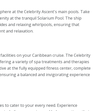
here at the Celebrity Ascent's main pools. Take
renity at the tranquil Solarium Pool. The ship
slides and relaxing whirlpools, ensuring that
ent and relaxation.
facilities on your Caribbean cruise. The Celebrity
ffering a variety of spa treatments and therapies
ctive at the fully equipped fitness center, complete
 ensuring a balanced and invigorating experience
es to cater to your every need. Experience