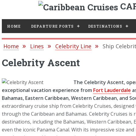
CAR
Toggle
HOME
DEPARTURE PORTS
DESTINATIONS
Home
Lines
Celebrity Line
Ship Celebri
Celebrity Ascent
The Celebrity Ascent, op
exceptional vacation experience from
Fort Lauderdale
as
Bahamas, Eastern Caribbean, Western Caribbean, and So
extraordinary cruise ship from Celebrity Cruises, designed
through the Caribbean and Bahamas. Celebrity Cruises is r
destinations, including the Bahamas, Western Caribbean, 
even the iconic Panama Canal. With its impressive size and