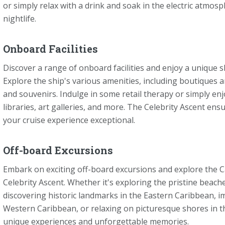
or simply relax with a drink and soak in the electric atmos
nightlife.
Onboard Facilities
Discover a range of onboard facilities and enjoy a unique 
Explore the ship's various amenities, including boutiques a
and souvenirs. Indulge in some retail therapy or simply enjo
libraries, art galleries, and more. The Celebrity Ascent e
your cruise experience exceptional.
Off-board Excursions
Embark on exciting off-board excursions and explore the C
Celebrity Ascent. Whether it's exploring the pristine beac
discovering historic landmarks in the Eastern Caribbean, i
Western Caribbean, or relaxing on picturesque shores in 
unique experiences and unforgettable memories.