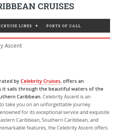
IBBEAN CRUISES
CRUISE LINES
PORTS OF CALL
ty Ascent
erated by
Celebrity Cruises
, offers an
 it sails through the beautiful waters of the
uthern Caribbean.
Celebrity Ascent is an
 to take you on an unforgettable journey
enowned for its exceptional service and exquisite
Eastern Caribbean, Southern Caribbean, and
 remarkable features, the Celebrity Ascent offers