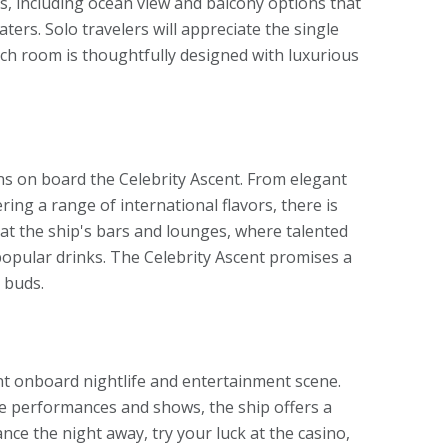
s, including ocean view and balcony options that
ers. Solo travelers will appreciate the single
ch room is thoughtfully designed with luxurious
ons on board the Celebrity Ascent. From elegant
ing a range of international flavors, there is
 at the ship's bars and lounges, where talented
popular drinks. The Celebrity Ascent promises a
e buds.
rant onboard nightlife and entertainment scene.
ive performances and shows, the ship offers a
ance the night away, try your luck at the casino,