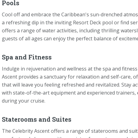
Pools
Cool off and embrace the Caribbean's sun-drenched atmosp
a refreshing dip in the inviting Resort Deck pool or find se
offers a range of water activities, including thrilling water
guests of all ages can enjoy the perfect balance of excitem
Spa and Fitness
Indulge in rejuvenation and wellness at the spa and fitness 
Ascent provides a sanctuary for relaxation and self-care, o
that will leave you feeling refreshed and revitalized. Stay a
with state-of-the-art equipment and experienced trainers,
during your cruise.
Staterooms and Suites
The Celebrity Ascent offers a range of staterooms and suit