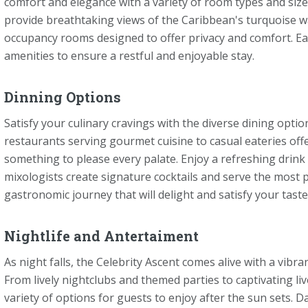
comfort and elegance with a variety of room types and size
provide breathtaking views of the Caribbean's turquoise wat
occupancy rooms designed to offer privacy and comfort. Ea
amenities to ensure a restful and enjoyable stay.
Dinning Options
Satisfy your culinary cravings with the diverse dining opti
restaurants serving gourmet cuisine to casual eateries offer
something to please every palate. Enjoy a refreshing drink
mixologists create signature cocktails and serve the most 
gastronomic journey that will delight and satisfy your tast
Nightlife and Antertaiment
As night falls, the Celebrity Ascent comes alive with a vib
From lively nightclubs and themed parties to captivating l
variety of options for guests to enjoy after the sun sets. D