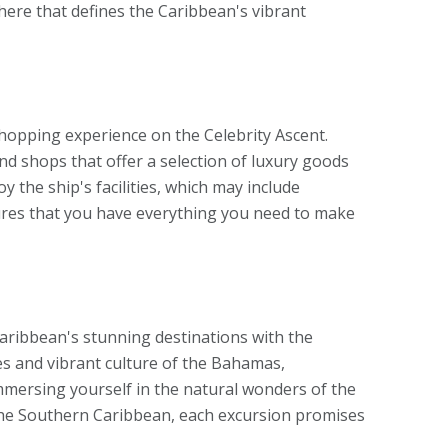
phere that defines the Caribbean's vibrant
shopping experience on the Celebrity Ascent.
nd shops that offer a selection of luxury goods
y the ship's facilities, which may include
nsures that you have everything you need to make
aribbean's stunning destinations with the
hes and vibrant culture of the Bahamas,
mmersing yourself in the natural wonders of the
the Southern Caribbean, each excursion promises