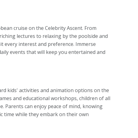
bbean cruise on the Celebrity Ascent. From
iching lectures to relaxing by the poolside and
it every interest and preference. Immerse
daily events that will keep you entertained and
ard kids' activities and animation options on the
 games and educational workshops, children of all
se. Parents can enjoy peace of mind, knowing
stic time while they embark on their own