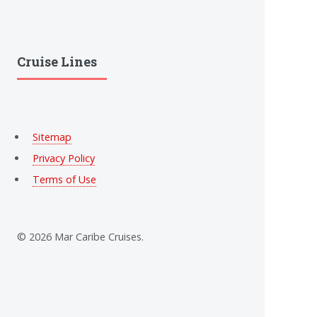
Cruise Lines
Sitemap
Privacy Policy
Terms of Use
© 2026 Mar Caribe Cruises.