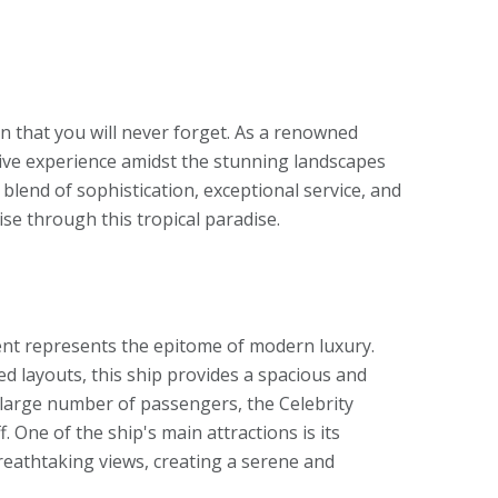
an that you will never forget. As a renowned
rsive experience amidst the stunning landscapes
 blend of sophistication, exceptional service, and
ise through this tropical paradise.
cent represents the epitome of modern luxury.
 layouts, this ship provides a spacious and
large number of passengers, the Celebrity
. One of the ship's main attractions is its
eathtaking views, creating a serene and