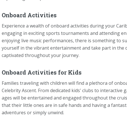
Onboard Activities
Experience a wealth of onboard activities during your Cari
engaging in exciting sports tournaments and attending enr
enjoying live music performances, there is something to su
yourself in the vibrant entertainment and take part in the 
captivated throughout your journey.
Onboard Activities for Kids
Families traveling with children will find a plethora of onbo
Celebrity Ascent. From dedicated kids' clubs to interactive
ages will be entertained and engaged throughout the crui
that their little ones are in safe hands and having a fanta
adventures or simply unwind.