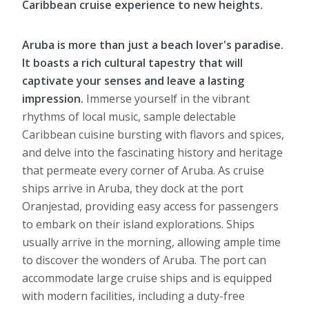
Caribbean cruise experience to new heights.
Aruba is more than just a beach lover's paradise.
It boasts a rich cultural tapestry that will
captivate your senses and leave a lasting
impression.
Immerse yourself in the vibrant
rhythms of local music, sample delectable
Caribbean cuisine bursting with flavors and spices,
and delve into the fascinating history and heritage
that permeate every corner of Aruba. As cruise
ships arrive in Aruba, they dock at the port
Oranjestad, providing easy access for passengers
to embark on their island explorations. Ships
usually arrive in the morning, allowing ample time
to discover the wonders of Aruba. The port can
accommodate large cruise ships and is equipped
with modern facilities, including a duty-free