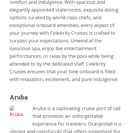
comfort and indulgence. With spacious and
elegantly appointed staterooms, exquisite dining
options curated by world-class chefs, and
exceptional onboard amenities, every aspect of
your journey with Celebrity Cruises is crafted to
surpass your expectations. Unwind at the
luxurious spa, enjoy live entertainment
performances, or relax by the pool while being
attended to by the dedicated staff. Celebrity
Cruises ensures that your time onboard is filled
with relaxation, excitement, and pure indulgence.
Aruba
Aruba is a captivating cruise port of call
that promises an unforgettable
experience for travelers. Oranjestad is a
vibrant and colorful city that offers something for