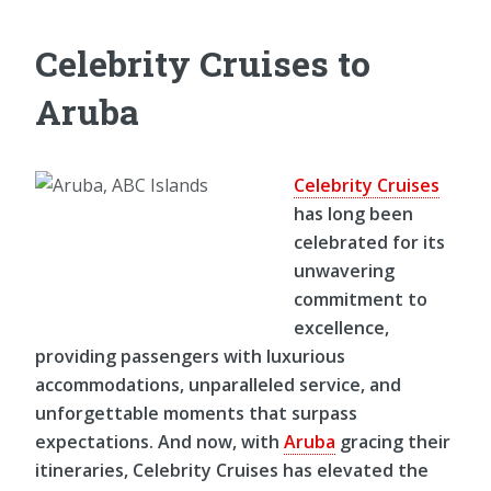
Celebrity Cruises to
Aruba
Celebrity Cruises
has long been
celebrated for its
unwavering
commitment to
excellence,
providing passengers with luxurious
accommodations, unparalleled service, and
unforgettable moments that surpass
expectations. And now, with
Aruba
gracing their
itineraries, Celebrity Cruises has elevated the