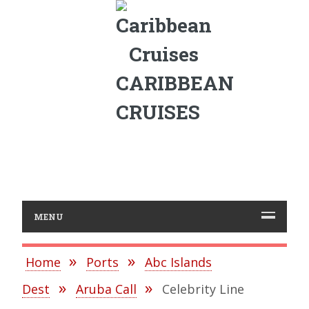
CARIBBEAN
CRUISES
MENU
Home
Ports
Abc Islands
Dest
Aruba Call
Celebrity Line