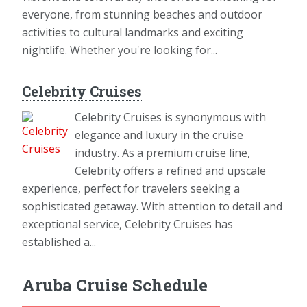
everyone, from stunning beaches and outdoor
activities to cultural landmarks and exciting
nightlife. Whether you're looking for...
Celebrity Cruises
Celebrity Cruises is synonymous with
elegance and luxury in the cruise
industry. As a premium cruise line,
Celebrity offers a refined and upscale
experience, perfect for travelers seeking a
sophisticated getaway. With attention to detail and
exceptional service, Celebrity Cruises has
established a...
Aruba Cruise Schedule