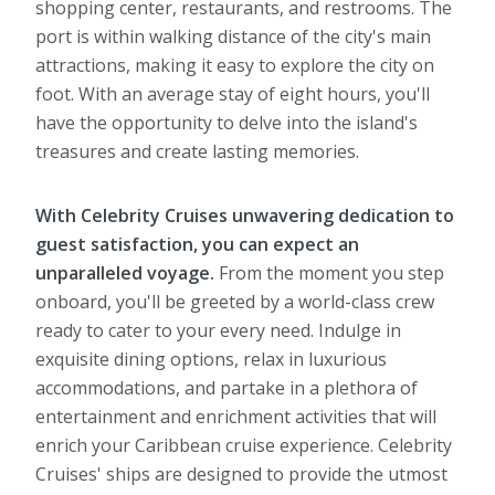
shopping center, restaurants, and restrooms. The
port is within walking distance of the city's main
attractions, making it easy to explore the city on
foot. With an average stay of eight hours, you'll
have the opportunity to delve into the island's
treasures and create lasting memories.
With Celebrity Cruises unwavering dedication to
guest satisfaction, you can expect an
unparalleled voyage.
From the moment you step
onboard, you'll be greeted by a world-class crew
ready to cater to your every need. Indulge in
exquisite dining options, relax in luxurious
accommodations, and partake in a plethora of
entertainment and enrichment activities that will
enrich your Caribbean cruise experience. Celebrity
Cruises' ships are designed to provide the utmost