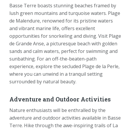
Basse Terre boasts stunning beaches framed by
lush green mountains and turquoise waters. Plage
de Malendure, renowned for its pristine waters
and vibrant marine life, offers excellent
opportunities for snorkeling and diving. Visit Plage
de Grande Anse, a picturesque beach with golden
sands and calm waters, perfect for swimming and
sunbathing. For an off-the-beaten-path
experience, explore the secluded Plage de la Perle,
where you can unwind in a tranquil setting
surrounded by natural beauty.
Adventure and Outdoor Activities
Nature enthusiasts will be enthralled by the
adventure and outdoor activities available in Basse
Terre. Hike through the awe-inspiring trails of La