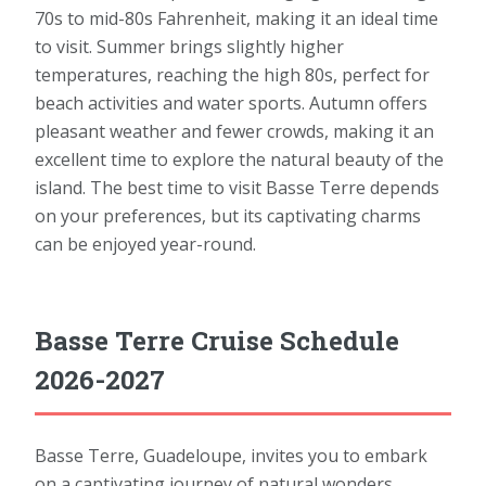
70s to mid-80s Fahrenheit, making it an ideal time
to visit. Summer brings slightly higher
temperatures, reaching the high 80s, perfect for
beach activities and water sports. Autumn offers
pleasant weather and fewer crowds, making it an
excellent time to explore the natural beauty of the
island. The best time to visit Basse Terre depends
on your preferences, but its captivating charms
can be enjoyed year-round.
Basse Terre Cruise Schedule
2026-2027
Basse Terre, Guadeloupe, invites you to embark
on a captivating journey of natural wonders,