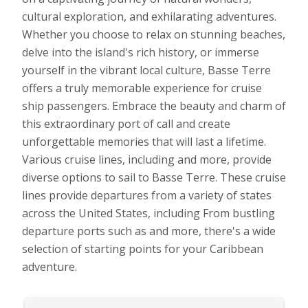
cultural exploration, and exhilarating adventures.
Whether you choose to relax on stunning beaches,
delve into the island's rich history, or immerse
yourself in the vibrant local culture, Basse Terre
offers a truly memorable experience for cruise
ship passengers. Embrace the beauty and charm of
this extraordinary port of call and create
unforgettable memories that will last a lifetime.
Various cruise lines, including and more, provide
diverse options to sail to Basse Terre. These cruise
lines provide departures from a variety of states
across the United States, including From bustling
departure ports such as and more, there's a wide
selection of starting points for your Caribbean
adventure.