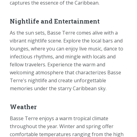
captures the essence of the Caribbean.
Nightlife and Entertainment
As the sun sets, Basse Terre comes alive with a
vibrant nightlife scene. Explore the local bars and
lounges, where you can enjoy live music, dance to
infectious rhythms, and mingle with locals and
fellow travelers. Experience the warm and
welcoming atmosphere that characterizes Basse
Terre's nightlife and create unforgettable
memories under the starry Caribbean sky.
Weather
Basse Terre enjoys a warm tropical climate
throughout the year. Winter and spring offer
comfortable temperatures ranging from the high