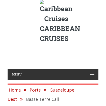
CARIBBEAN
CRUISES
MENU
Home
Ports
Guadeloupe
Dest
Basse Terre Call