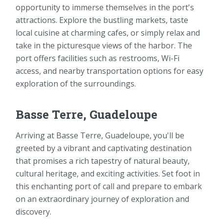
opportunity to immerse themselves in the port's
attractions. Explore the bustling markets, taste
local cuisine at charming cafes, or simply relax and
take in the picturesque views of the harbor. The
port offers facilities such as restrooms, Wi-Fi
access, and nearby transportation options for easy
exploration of the surroundings.
Basse Terre, Guadeloupe
Arriving at Basse Terre, Guadeloupe, you'll be
greeted by a vibrant and captivating destination
that promises a rich tapestry of natural beauty,
cultural heritage, and exciting activities. Set foot in
this enchanting port of call and prepare to embark
on an extraordinary journey of exploration and
discovery.