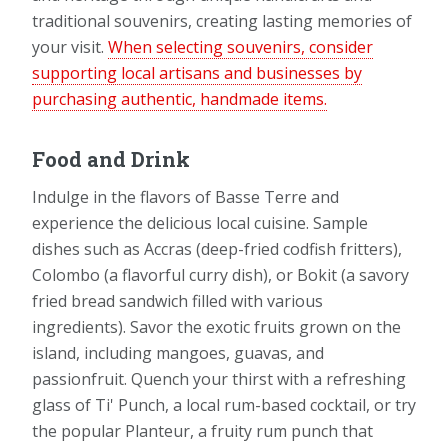
traditional souvenirs, creating lasting memories of
your visit.
When selecting souvenirs, consider
supporting local artisans and businesses by
purchasing authentic, handmade items.
Food and Drink
Indulge in the flavors of Basse Terre and
experience the delicious local cuisine. Sample
dishes such as Accras (deep-fried codfish fritters),
Colombo (a flavorful curry dish), or Bokit (a savory
fried bread sandwich filled with various
ingredients). Savor the exotic fruits grown on the
island, including mangoes, guavas, and
passionfruit. Quench your thirst with a refreshing
glass of Ti' Punch, a local rum-based cocktail, or try
the popular Planteur, a fruity rum punch that