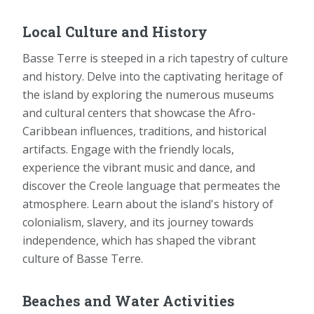
Local Culture and History
Basse Terre is steeped in a rich tapestry of culture
and history. Delve into the captivating heritage of
the island by exploring the numerous museums
and cultural centers that showcase the Afro-
Caribbean influences, traditions, and historical
artifacts. Engage with the friendly locals,
experience the vibrant music and dance, and
discover the Creole language that permeates the
atmosphere. Learn about the island's history of
colonialism, slavery, and its journey towards
independence, which has shaped the vibrant
culture of Basse Terre.
Beaches and Water Activities