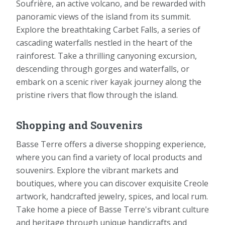
Soufrière, an active volcano, and be rewarded with
panoramic views of the island from its summit.
Explore the breathtaking Carbet Falls, a series of
cascading waterfalls nestled in the heart of the
rainforest. Take a thrilling canyoning excursion,
descending through gorges and waterfalls, or
embark on a scenic river kayak journey along the
pristine rivers that flow through the island.
Shopping and Souvenirs
Basse Terre offers a diverse shopping experience,
where you can find a variety of local products and
souvenirs. Explore the vibrant markets and
boutiques, where you can discover exquisite Creole
artwork, handcrafted jewelry, spices, and local rum.
Take home a piece of Basse Terre's vibrant culture
and heritage through unique handicrafts and