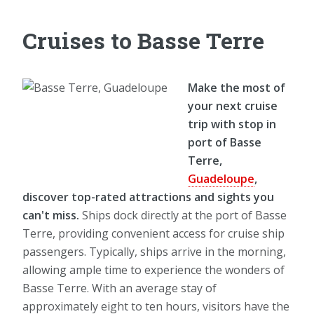
Cruises to Basse Terre
Make the most of
your next cruise
trip with stop in
port of Basse
Terre,
Guadeloupe
,
discover top-rated attractions and sights you
can't miss.
Ships dock directly at the port of Basse
Terre, providing convenient access for cruise ship
passengers. Typically, ships arrive in the morning,
allowing ample time to experience the wonders of
Basse Terre. With an average stay of
approximately eight to ten hours, visitors have the