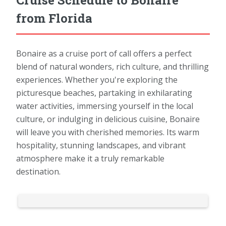
from Florida
Bonaire as a cruise port of call offers a perfect
blend of natural wonders, rich culture, and thrilling
experiences. Whether you're exploring the
picturesque beaches, partaking in exhilarating
water activities, immersing yourself in the local
culture, or indulging in delicious cuisine, Bonaire
will leave you with cherished memories. Its warm
hospitality, stunning landscapes, and vibrant
atmosphere make it a truly remarkable
destination.