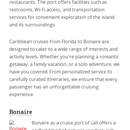
restaurants. The port offers facilities such as
restrooms, Wi-Fi access, and transportation
services for convenient exploration of the island
and its surroundings.
Caribbean cruises from Florida to Bonaire are
designed to cater to a wide range of interests and
activity levels. Whether you're planning a romantic
getaway, a family vacation, or a solo adventure, we
have you covered. From personalized service to
carefully curated itineraries, we ensure that every
passenger has an unforgettable cruising
experience.
Bonaire
Bonaire as a cruise port of call offers a