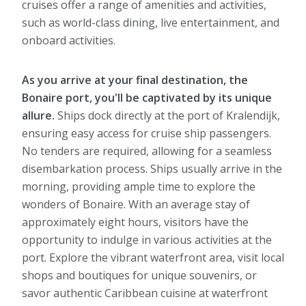
cruises offer a range of amenities and activities,
such as world-class dining, live entertainment, and
onboard activities.
As you arrive at your final destination, the
Bonaire port, you'll be captivated by its unique
allure.
Ships dock directly at the port of Kralendijk,
ensuring easy access for cruise ship passengers.
No tenders are required, allowing for a seamless
disembarkation process. Ships usually arrive in the
morning, providing ample time to explore the
wonders of Bonaire. With an average stay of
approximately eight hours, visitors have the
opportunity to indulge in various activities at the
port. Explore the vibrant waterfront area, visit local
shops and boutiques for unique souvenirs, or
savor authentic Caribbean cuisine at waterfront