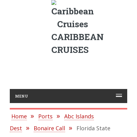
CARIBBEAN
CRUISES
MENU
Home
Ports
Abc Islands
Dest
Bonaire Call
Florida State