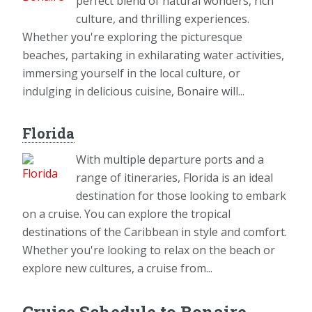
perfect blend of natural wonders, rich
culture, and thrilling experiences.
Whether you're exploring the picturesque
beaches, partaking in exhilarating water activities,
immersing yourself in the local culture, or
indulging in delicious cuisine, Bonaire will...
Florida
With multiple departure ports and a
range of itineraries, Florida is an ideal
destination for those looking to embark
on a cruise. You can explore the tropical
destinations of the Caribbean in style and comfort.
Whether you're looking to relax on the beach or
explore new cultures, a cruise from...
Cruise Schedule to Bonaire