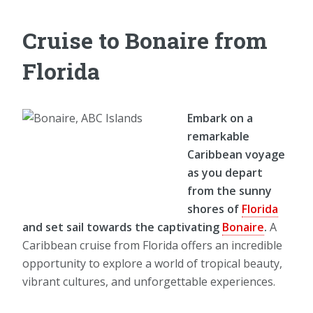
Cruise to Bonaire from
Florida
Embark on a
remarkable
Caribbean voyage
as you depart
from the sunny
shores of
Florida
and set sail towards the captivating
Bonaire
.
A
Caribbean cruise from Florida offers an incredible
opportunity to explore a world of tropical beauty,
vibrant cultures, and unforgettable experiences.