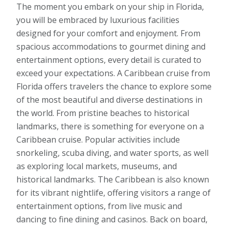
The moment you embark on your ship in Florida,
you will be embraced by luxurious facilities
designed for your comfort and enjoyment. From
spacious accommodations to gourmet dining and
entertainment options, every detail is curated to
exceed your expectations. A Caribbean cruise from
Florida offers travelers the chance to explore some
of the most beautiful and diverse destinations in
the world. From pristine beaches to historical
landmarks, there is something for everyone on a
Caribbean cruise. Popular activities include
snorkeling, scuba diving, and water sports, as well
as exploring local markets, museums, and
historical landmarks. The Caribbean is also known
for its vibrant nightlife, offering visitors a range of
entertainment options, from live music and
dancing to fine dining and casinos. Back on board,