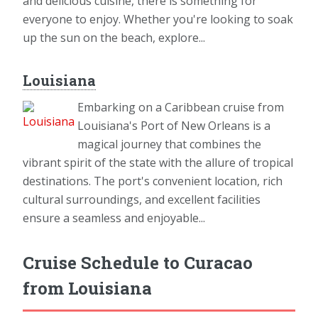
and delicious cuisine, there is something for
everyone to enjoy. Whether you're looking to soak
up the sun on the beach, explore...
Louisiana
Embarking on a Caribbean cruise from
Louisiana's Port of New Orleans is a
magical journey that combines the
vibrant spirit of the state with the allure of tropical
destinations. The port's convenient location, rich
cultural surroundings, and excellent facilities
ensure a seamless and enjoyable...
Cruise Schedule to Curacao
from Louisiana