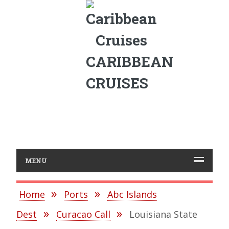
CARIBBEAN
CRUISES
MENU
Home
Ports
Abc Islands
Dest
Curacao Call
Louisiana State