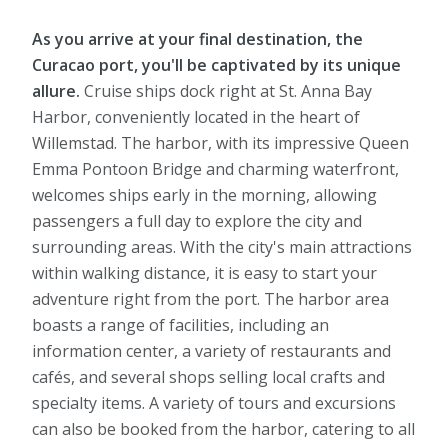
As you arrive at your final destination, the
Curacao port, you'll be captivated by its unique
allure.
Cruise ships dock right at St. Anna Bay
Harbor, conveniently located in the heart of
Willemstad. The harbor, with its impressive Queen
Emma Pontoon Bridge and charming waterfront,
welcomes ships early in the morning, allowing
passengers a full day to explore the city and
surrounding areas. With the city's main attractions
within walking distance, it is easy to start your
adventure right from the port. The harbor area
boasts a range of facilities, including an
information center, a variety of restaurants and
cafés, and several shops selling local crafts and
specialty items. A variety of tours and excursions
can also be booked from the harbor, catering to all