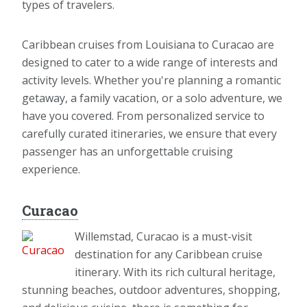
types of travelers.
Caribbean cruises from Louisiana to Curacao are
designed to cater to a wide range of interests and
activity levels. Whether you're planning a romantic
getaway, a family vacation, or a solo adventure, we
have you covered. From personalized service to
carefully curated itineraries, we ensure that every
passenger has an unforgettable cruising
experience.
Curacao
Willemstad, Curacao is a must-visit
destination for any Caribbean cruise
itinerary. With its rich cultural heritage,
stunning beaches, outdoor adventures, shopping,