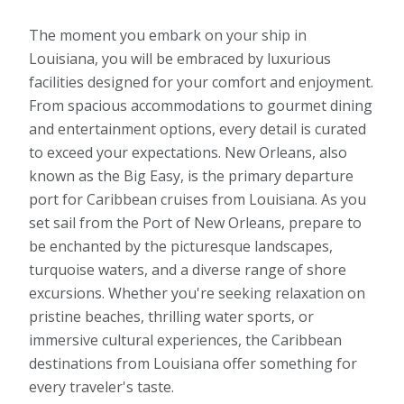
The moment you embark on your ship in
Louisiana, you will be embraced by luxurious
facilities designed for your comfort and enjoyment.
From spacious accommodations to gourmet dining
and entertainment options, every detail is curated
to exceed your expectations. New Orleans, also
known as the Big Easy, is the primary departure
port for Caribbean cruises from Louisiana. As you
set sail from the Port of New Orleans, prepare to
be enchanted by the picturesque landscapes,
turquoise waters, and a diverse range of shore
excursions. Whether you're seeking relaxation on
pristine beaches, thrilling water sports, or
immersive cultural experiences, the Caribbean
destinations from Louisiana offer something for
every traveler's taste.