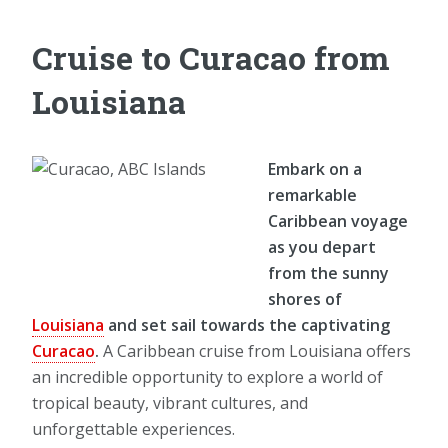
Cruise to Curacao from
Louisiana
Embark on a
remarkable
Caribbean voyage
as you depart
from the sunny
shores of
Louisiana
and set sail towards the captivating
Curacao
.
A Caribbean cruise from Louisiana offers
an incredible opportunity to explore a world of
tropical beauty, vibrant cultures, and
unforgettable experiences.