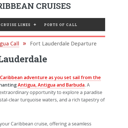
IBBEAN CRUISES
CRUISE LINES
PORTS OF CALL
gua Call
Fort Lauderdale Departure
 Lauderdale
Caribbean adventure as you set sail from the
chanting
Antigua, Antigua and Barbuda
.
A
 extraordinary opportunity to explore a paradise
tal-clear turquoise waters, and a rich tapestry of
 your Caribbean cruise, offering a seamless