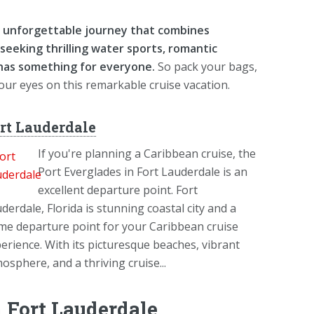
an unforgettable journey that combines
seeking thrilling water sports, romantic
 has something for everyone.
So pack your bags,
your eyes on this remarkable cruise vacation.
rt Lauderdale
If you're planning a Caribbean cruise, the
Port Everglades in Fort Lauderdale is an
excellent departure point. Fort
derdale, Florida is stunning coastal city and a
me departure point for your Caribbean cruise
erience. With its picturesque beaches, vibrant
osphere, and a thriving cruise...
 Fort Lauderdale