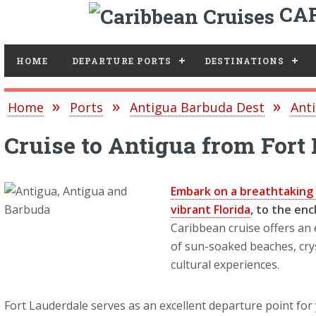
CAR
Toggle
HOME
DEPARTURE PORTS
DESTINATIONS
Home
Ports
Antigua Barbuda Dest
Anti
Cruise to Antigua from Fort
Embark on a breathtaking 
vibrant Florida
, to the en
Caribbean cruise offers an
of sun-soaked beaches, crys
cultural experiences.
Fort Lauderdale serves as an excellent departure point for