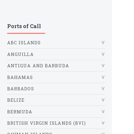
Ports of Call
ABC ISLANDS
ANGUILLA
ANTIGUA AND BARBUDA
BAHAMAS
BARBADOS
BELIZE
BERMUDA
BRITISH VIRGIN ISLANDS (BVI)