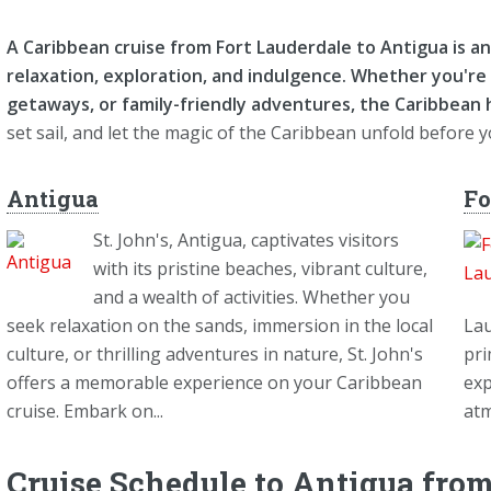
A Caribbean cruise from Fort Lauderdale to Antigua is 
relaxation, exploration, and indulgence. Whether you're 
getaways, or family-friendly adventures, the Caribbean
set sail, and let the magic of the Caribbean unfold before 
Antigua
Fo
St. John's, Antigua, captivates visitors
with its pristine beaches, vibrant culture,
and a wealth of activities. Whether you
seek relaxation on the sands, immersion in the local
Lau
culture, or thrilling adventures in nature, St. John's
pri
offers a memorable experience on your Caribbean
exp
cruise. Embark on...
atm
Cruise Schedule to Antigua from