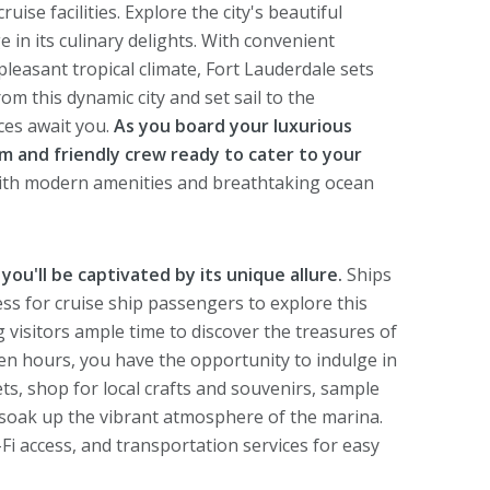
ise facilities. Explore the city's beautiful
e in its culinary delights. With convenient
leasant tropical climate, Fort Lauderdale sets
om this dynamic city and set sail to the
ces await you.
As you board your luxurious
rm and friendly crew ready to cater to your
with modern amenities and breathtaking ocean
you'll be captivated by its unique allure.
Ships
cess for cruise ship passengers to explore this
ng visitors ample time to discover the treasures of
ten hours, you have the opportunity to indulge in
kets, shop for local crafts and souvenirs, sample
y soak up the vibrant atmosphere of the marina.
-Fi access, and transportation services for easy