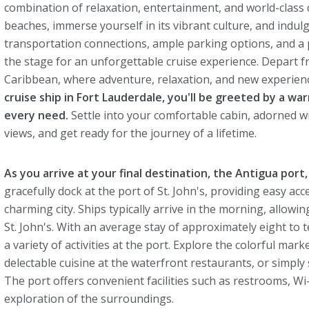
combination of relaxation, entertainment, and world-class cru
beaches, immerse yourself in its vibrant culture, and indulg
transportation connections, ample parking options, and a p
the stage for an unforgettable cruise experience. Depart fr
Caribbean, where adventure, relaxation, and new experien
cruise ship in Fort Lauderdale, you'll be greeted by a wa
every need.
Settle into your comfortable cabin, adorned 
views, and get ready for the journey of a lifetime.
As you arrive at your final destination, the Antigua port, 
gracefully dock at the port of St. John's, providing easy ac
charming city. Ships typically arrive in the morning, allowi
St. John's. With an average stay of approximately eight to 
a variety of activities at the port. Explore the colorful mar
delectable cuisine at the waterfront restaurants, or simpl
The port offers convenient facilities such as restrooms, Wi
exploration of the surroundings.