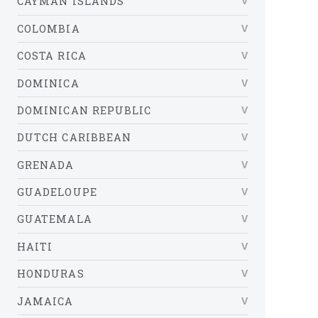
CAYMAN ISLANDS
COLOMBIA
COSTA RICA
DOMINICA
DOMINICAN REPUBLIC
DUTCH CARIBBEAN
GRENADA
GUADELOUPE
GUATEMALA
HAITI
HONDURAS
JAMAICA