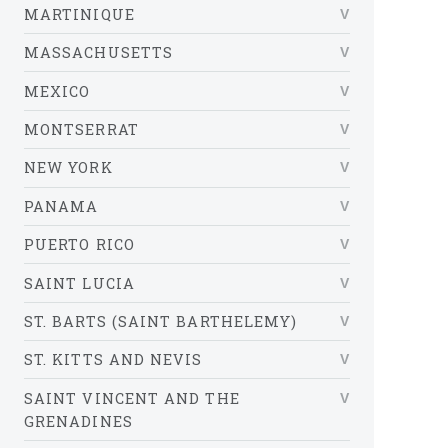
MARTINIQUE
MASSACHUSETTS
MEXICO
MONTSERRAT
NEW YORK
PANAMA
PUERTO RICO
SAINT LUCIA
ST. BARTS (SAINT BARTHELEMY)
ST. KITTS AND NEVIS
SAINT VINCENT AND THE
GRENADINES