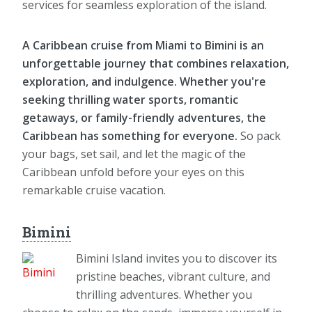
services for seamless exploration of the island.
A Caribbean cruise from Miami to Bimini is an
unforgettable journey that combines relaxation,
exploration, and indulgence. Whether you're
seeking thrilling water sports, romantic
getaways, or family-friendly adventures, the
Caribbean has something for everyone.
So pack
your bags, set sail, and let the magic of the
Caribbean unfold before your eyes on this
remarkable cruise vacation.
Bimini
Bimini Island invites you to discover its
pristine beaches, vibrant culture, and
thrilling adventures. Whether you