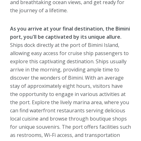
and breathtaking ocean views, and get ready for
the journey of a lifetime.
As you arrive at your final destination, the Bimini
port, you'll be captivated by its unique allure.
Ships dock directly at the port of Bimini Island,
allowing easy access for cruise ship passengers to
explore this captivating destination. Ships usually
arrive in the morning, providing ample time to
discover the wonders of Bimini. With an average
stay of approximately eight hours, visitors have
the opportunity to engage in various activities at
the port. Explore the lively marina area, where you
can find waterfront restaurants serving delicious
local cuisine and browse through boutique shops
for unique souvenirs. The port offers facilities such
as restrooms, Wi-Fi access, and transportation