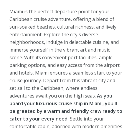
Miami is the perfect departure point for your
Caribbean cruise adventure, offering a blend of
sun-soaked beaches, cultural richness, and lively
entertainment. Explore the city's diverse
neighborhoods, indulge in delectable cuisine, and
immerse yourself in the vibrant art and music
scene. With its convenient port facilities, ample
parking options, and easy access from the airport
and hotels, Miami ensures a seamless start to your
cruise journey. Depart from this vibrant city and
set sail to the Caribbean, where endless
adventures await you on the high seas.
As you
board your luxurious cruise ship in Miami, you'll
be greeted by a warm and friendly crew ready to
cater to your every need.
Settle into your
comfortable cabin, adorned with modern amenities