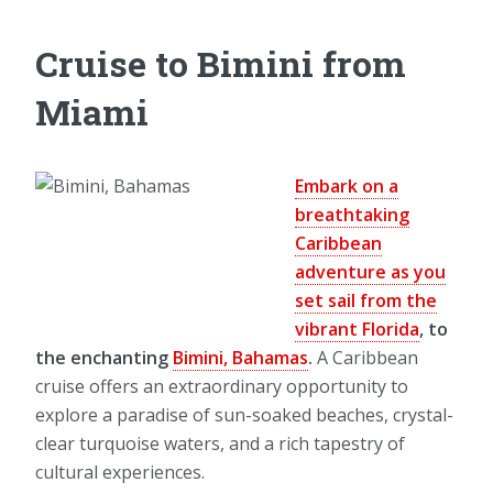
Cruise to Bimini from
Miami
Embark on a
breathtaking
Caribbean
adventure as you
set sail from the
vibrant Florida
, to
the enchanting
Bimini, Bahamas
.
A Caribbean
cruise offers an extraordinary opportunity to
explore a paradise of sun-soaked beaches, crystal-
clear turquoise waters, and a rich tapestry of
cultural experiences.