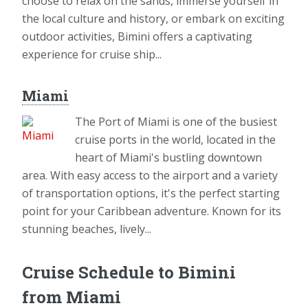
choose to relax on the sands, immerse yourself in
the local culture and history, or embark on exciting
outdoor activities, Bimini offers a captivating
experience for cruise ship...
Miami
The Port of Miami is one of the busiest
cruise ports in the world, located in the
heart of Miami's bustling downtown
area. With easy access to the airport and a variety
of transportation options, it's the perfect starting
point for your Caribbean adventure. Known for its
stunning beaches, lively...
Cruise Schedule to Bimini
from Miami