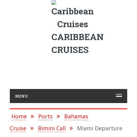
CARIBBEAN
CRUISES
MENU
Home
Ports
Bahamas
Cruise
Bimini Call
Miami Departure