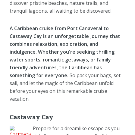
discover pristine beaches, nature trails, and
tranquil lagoons, all waiting to be discovered.
A Caribbean cruise from Port Canaveral to
Castaway Cay is an unforgettable journey that
combines relaxation, exploration, and
indulgence. Whether you're seeking thrilling
water sports, romantic getaways, or family-
friendly adventures, the Caribbean has
something for everyone.
So pack your bags, set
sail, and let the magic of the Caribbean unfold
before your eyes on this remarkable cruise
vacation.
Castaway Cay
Prepare for a dreamlike escape as you