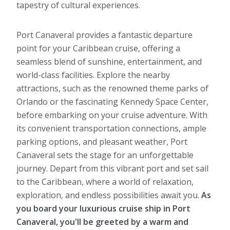
tapestry of cultural experiences.
Port Canaveral provides a fantastic departure
point for your Caribbean cruise, offering a
seamless blend of sunshine, entertainment, and
world-class facilities. Explore the nearby
attractions, such as the renowned theme parks of
Orlando or the fascinating Kennedy Space Center,
before embarking on your cruise adventure. With
its convenient transportation connections, ample
parking options, and pleasant weather, Port
Canaveral sets the stage for an unforgettable
journey. Depart from this vibrant port and set sail
to the Caribbean, where a world of relaxation,
exploration, and endless possibilities await you.
As
you board your luxurious cruise ship in Port
Canaveral, you'll be greeted by a warm and