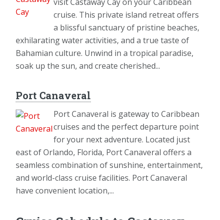
visit Castaway Cay on your Caribbean
cruise. This private island retreat offers
a blissful sanctuary of pristine beaches,
exhilarating water activities, and a true taste of
Bahamian culture. Unwind in a tropical paradise,
soak up the sun, and create cherished...
Port Canaveral
Port Canaveral is gateway to Caribbean
cruises and the perfect departure point
for your next adventure. Located just
east of Orlando, Florida, Port Canaveral offers a
seamless combination of sunshine, entertainment,
and world-class cruise facilities. Port Canaveral
have convenient location,...