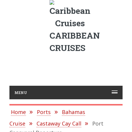
CARIBBEAN
CRUISES
MENU
Home
Ports
Bahamas
Cruise
Castaway Cay Call
Port