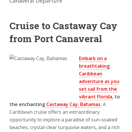
Canaveral Departure
Cruise to Castaway Cay
from Port Canaveral
Embark on a
breathtaking
Caribbean
adventure as you
set sail from the
vibrant Florida
, to
the enchanting
Castaway Cay, Bahamas
.
A
Caribbean cruise offers an extraordinary
opportunity to explore a paradise of sun-soaked
beaches, crystal-clear turquoise waters, and a rich