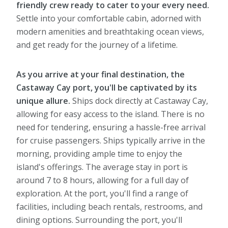
friendly crew ready to cater to your every need.
Settle into your comfortable cabin, adorned with
modern amenities and breathtaking ocean views,
and get ready for the journey of a lifetime.
As you arrive at your final destination, the
Castaway Cay port, you'll be captivated by its
unique allure.
Ships dock directly at Castaway Cay,
allowing for easy access to the island. There is no
need for tendering, ensuring a hassle-free arrival
for cruise passengers. Ships typically arrive in the
morning, providing ample time to enjoy the
island's offerings. The average stay in port is
around 7 to 8 hours, allowing for a full day of
exploration. At the port, you'll find a range of
facilities, including beach rentals, restrooms, and
dining options. Surrounding the port, you'll