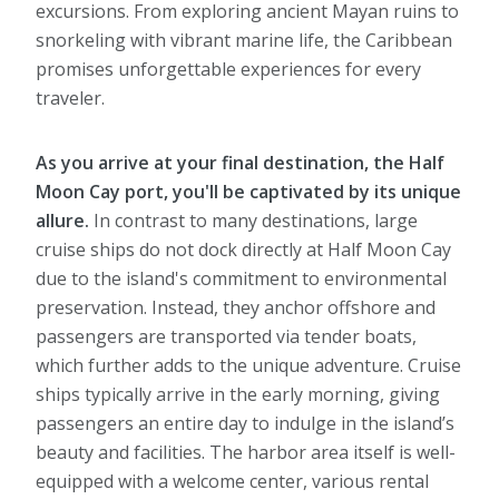
excursions. From exploring ancient Mayan ruins to
snorkeling with vibrant marine life, the Caribbean
promises unforgettable experiences for every
traveler.
As you arrive at your final destination, the Half
Moon Cay port, you'll be captivated by its unique
allure.
In contrast to many destinations, large
cruise ships do not dock directly at Half Moon Cay
due to the island's commitment to environmental
preservation. Instead, they anchor offshore and
passengers are transported via tender boats,
which further adds to the unique adventure. Cruise
ships typically arrive in the early morning, giving
passengers an entire day to indulge in the island’s
beauty and facilities. The harbor area itself is well-
equipped with a welcome center, various rental