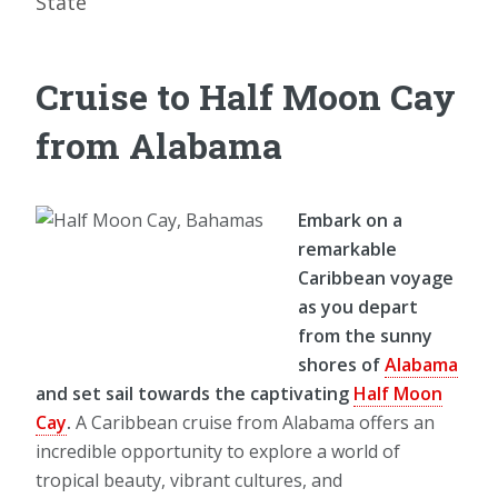
State
Cruise to Half Moon Cay
from Alabama
Embark on a
remarkable
Caribbean voyage
as you depart
from the sunny
shores of
Alabama
and set sail towards the captivating
Half Moon
Cay
.
A Caribbean cruise from Alabama offers an
incredible opportunity to explore a world of
tropical beauty, vibrant cultures, and