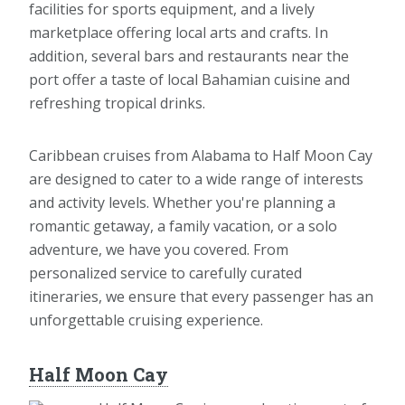
facilities for sports equipment, and a lively
marketplace offering local arts and crafts. In
addition, several bars and restaurants near the
port offer a taste of local Bahamian cuisine and
refreshing tropical drinks.
Caribbean cruises from Alabama to Half Moon Cay
are designed to cater to a wide range of interests
and activity levels. Whether you're planning a
romantic getaway, a family vacation, or a solo
adventure, we have you covered. From
personalized service to carefully curated
itineraries, we ensure that every passenger has an
unforgettable cruising experience.
Half Moon Cay