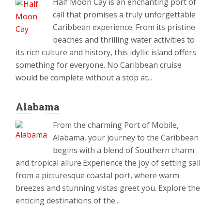
Half Moon Cay is an enchanting port of
call that promises a truly unforgettable
Caribbean experience. From its pristine
beaches and thrilling water activities to
its rich culture and history, this idyllic island offers
something for everyone. No Caribbean cruise
would be complete without a stop at...
Alabama
From the charming Port of Mobile,
Alabama, your journey to the Caribbean
begins with a blend of Southern charm
and tropical allure.Experience the joy of setting sail
from a picturesque coastal port, where warm
breezes and stunning vistas greet you. Explore the
enticing destinations of the...