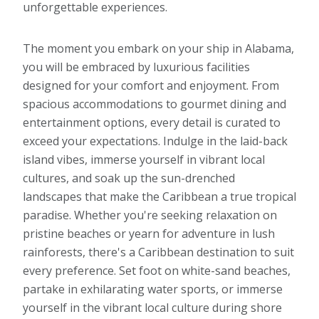
unforgettable experiences.
The moment you embark on your ship in Alabama,
you will be embraced by luxurious facilities
designed for your comfort and enjoyment. From
spacious accommodations to gourmet dining and
entertainment options, every detail is curated to
exceed your expectations. Indulge in the laid-back
island vibes, immerse yourself in vibrant local
cultures, and soak up the sun-drenched
landscapes that make the Caribbean a true tropical
paradise. Whether you're seeking relaxation on
pristine beaches or yearn for adventure in lush
rainforests, there's a Caribbean destination to suit
every preference. Set foot on white-sand beaches,
partake in exhilarating water sports, or immerse
yourself in the vibrant local culture during shore