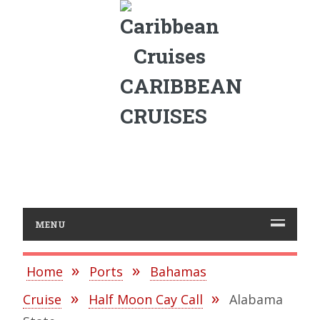
CARIBBEAN
CRUISES
MENU
Home
Ports
Bahamas
Cruise
Half Moon Cay Call
Alabama