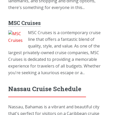
landmarks, and shopping and dining options,
there's something for everyone in this...
MSC Cruises
MSC Cruises is a contemporary cruise
line that offers a fantastic blend of
quality, style, and value. As one of the
largest privately-owned cruise companies, MSC
Cruises is dedicated to providing a memorable
experience for travelers of all budgets. Whether
you're seeking a luxurious escape or a...
Nassau Cruise Schedule
Nassau, Bahamas is a vibrant and beautiful city
that's perfect for visitors on a Caribbean cruise