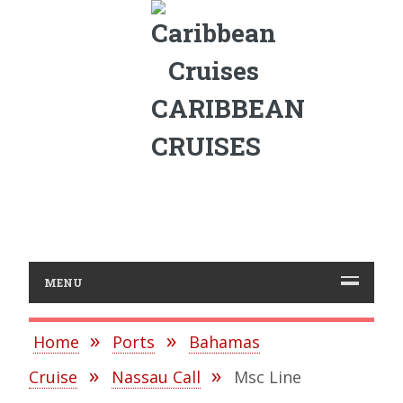
CARIBBEAN
CRUISES
MENU
Home
Ports
Bahamas
Cruise
Nassau Call
Msc Line