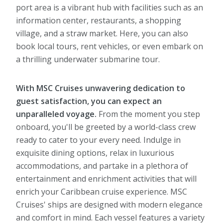
port area is a vibrant hub with facilities such as an
information center, restaurants, a shopping
village, and a straw market. Here, you can also
book local tours, rent vehicles, or even embark on
a thrilling underwater submarine tour.
With MSC Cruises unwavering dedication to
guest satisfaction, you can expect an
unparalleled voyage.
From the moment you step
onboard, you'll be greeted by a world-class crew
ready to cater to your every need. Indulge in
exquisite dining options, relax in luxurious
accommodations, and partake in a plethora of
entertainment and enrichment activities that will
enrich your Caribbean cruise experience. MSC
Cruises' ships are designed with modern elegance
and comfort in mind. Each vessel features a variety