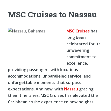
MSC Cruises to Nassau
MSC Cruises
has
long been
celebrated for its
unwavering
commitment to
excellence,
providing passengers with luxurious
accommodations, unparalleled service, and
unforgettable moments that surpass
expectations. And now, with
Nassau
gracing
their itineraries, MSC Cruises has elevated the
Caribbean cruise experience to new heights.