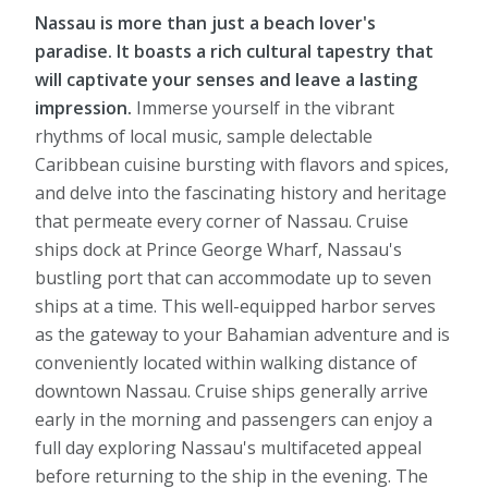
Nassau is more than just a beach lover's
paradise. It boasts a rich cultural tapestry that
will captivate your senses and leave a lasting
impression.
Immerse yourself in the vibrant
rhythms of local music, sample delectable
Caribbean cuisine bursting with flavors and spices,
and delve into the fascinating history and heritage
that permeate every corner of Nassau. Cruise
ships dock at Prince George Wharf, Nassau's
bustling port that can accommodate up to seven
ships at a time. This well-equipped harbor serves
as the gateway to your Bahamian adventure and is
conveniently located within walking distance of
downtown Nassau. Cruise ships generally arrive
early in the morning and passengers can enjoy a
full day exploring Nassau's multifaceted appeal
before returning to the ship in the evening. The