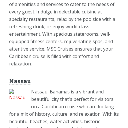
of amenities and services to cater to the needs of
every guest. Indulge in delectable cuisine at
specialty restaurants, relax by the poolside with a
refreshing drink, or enjoy world-class
entertainment. With spacious staterooms, well-
equipped fitness centers, rejuvenating spas, and
attentive service, MSC Cruises ensures that your
Caribbean cruise is filled with comfort and
relaxation.
Nassau
Nassau, Bahamas is a vibrant and
beautiful city that's perfect for visitors
on a Caribbean cruise who are looking
for a mix of history, culture, and relaxation. With its
beautiful beaches, water activities, historic