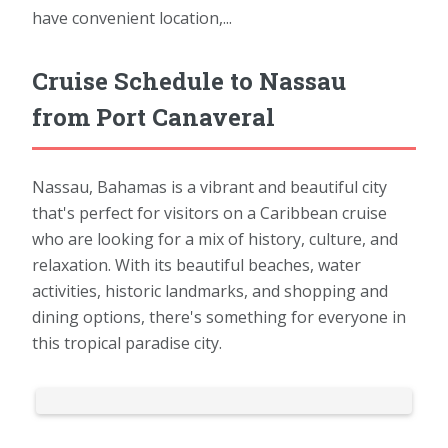
have convenient location,...
Cruise Schedule to Nassau
from Port Canaveral
Nassau, Bahamas is a vibrant and beautiful city
that's perfect for visitors on a Caribbean cruise
who are looking for a mix of history, culture, and
relaxation. With its beautiful beaches, water
activities, historic landmarks, and shopping and
dining options, there's something for everyone in
this tropical paradise city.