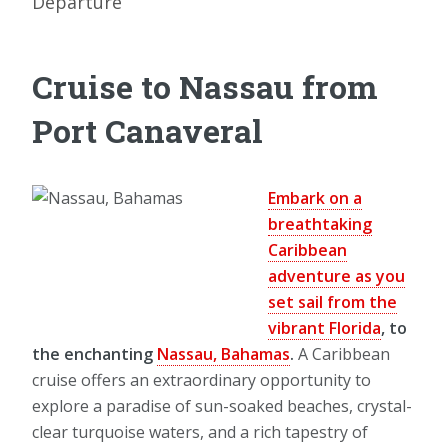
Departure
Cruise to Nassau from
Port Canaveral
Embark on a
breathtaking
Caribbean
adventure as you
set sail from the
vibrant Florida
, to
the enchanting
Nassau, Bahamas
.
A Caribbean
cruise offers an extraordinary opportunity to
explore a paradise of sun-soaked beaches, crystal-
clear turquoise waters, and a rich tapestry of