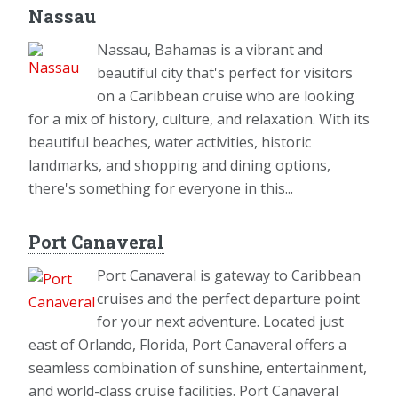
Nassau
Nassau, Bahamas is a vibrant and
beautiful city that's perfect for visitors
on a Caribbean cruise who are looking
for a mix of history, culture, and relaxation. With its
beautiful beaches, water activities, historic
landmarks, and shopping and dining options,
there's something for everyone in this...
Port Canaveral
Port Canaveral is gateway to Caribbean
cruises and the perfect departure point
for your next adventure. Located just
east of Orlando, Florida, Port Canaveral offers a
seamless combination of sunshine, entertainment,
and world-class cruise facilities. Port Canaveral