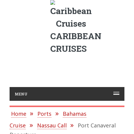
CARIBBEAN
CRUISES
MENU
Home
Ports
Bahamas
Cruise
Nassau Call
Port Canaveral