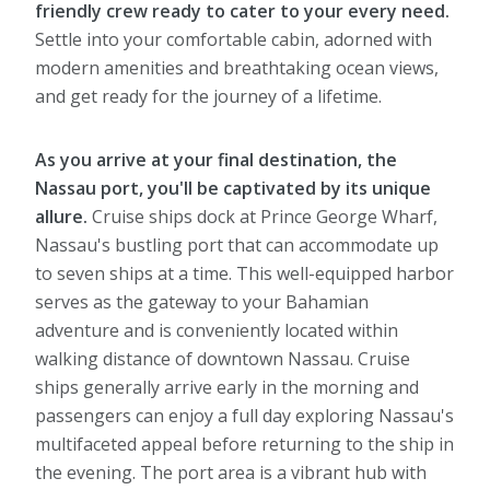
friendly crew ready to cater to your every need.
Settle into your comfortable cabin, adorned with
modern amenities and breathtaking ocean views,
and get ready for the journey of a lifetime.
As you arrive at your final destination, the
Nassau port, you'll be captivated by its unique
allure.
Cruise ships dock at Prince George Wharf,
Nassau's bustling port that can accommodate up
to seven ships at a time. This well-equipped harbor
serves as the gateway to your Bahamian
adventure and is conveniently located within
walking distance of downtown Nassau. Cruise
ships generally arrive early in the morning and
passengers can enjoy a full day exploring Nassau's
multifaceted appeal before returning to the ship in
the evening. The port area is a vibrant hub with