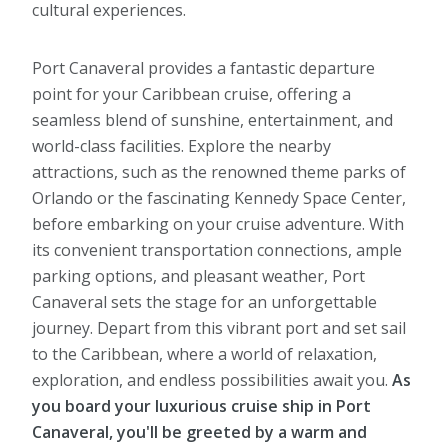
cultural experiences.
Port Canaveral provides a fantastic departure
point for your Caribbean cruise, offering a
seamless blend of sunshine, entertainment, and
world-class facilities. Explore the nearby
attractions, such as the renowned theme parks of
Orlando or the fascinating Kennedy Space Center,
before embarking on your cruise adventure. With
its convenient transportation connections, ample
parking options, and pleasant weather, Port
Canaveral sets the stage for an unforgettable
journey. Depart from this vibrant port and set sail
to the Caribbean, where a world of relaxation,
exploration, and endless possibilities await you.
As
you board your luxurious cruise ship in Port
Canaveral, you'll be greeted by a warm and