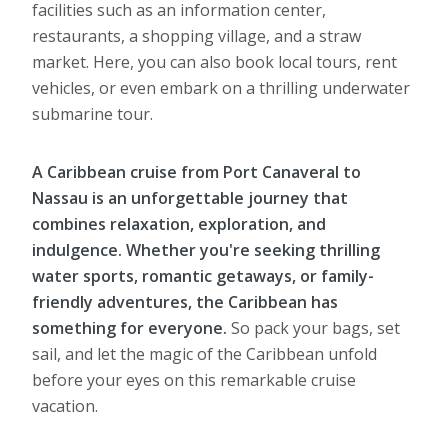
facilities such as an information center,
restaurants, a shopping village, and a straw
market. Here, you can also book local tours, rent
vehicles, or even embark on a thrilling underwater
submarine tour.
A Caribbean cruise from Port Canaveral to
Nassau is an unforgettable journey that
combines relaxation, exploration, and
indulgence. Whether you're seeking thrilling
water sports, romantic getaways, or family-
friendly adventures, the Caribbean has
something for everyone.
So pack your bags, set
sail, and let the magic of the Caribbean unfold
before your eyes on this remarkable cruise
vacation.