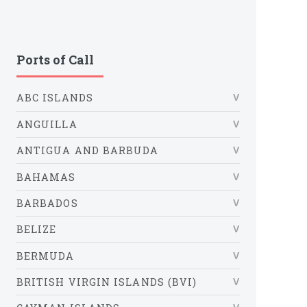
Ports of Call
ABC ISLANDS
ANGUILLA
ANTIGUA AND BARBUDA
BAHAMAS
BARBADOS
BELIZE
BERMUDA
BRITISH VIRGIN ISLANDS (BVI)