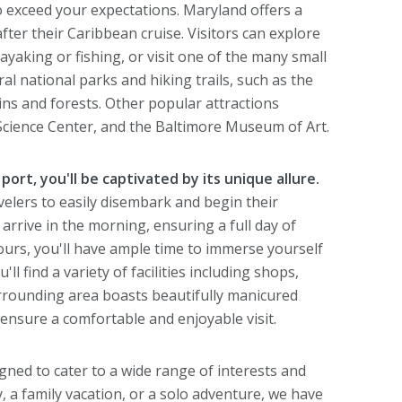
to exceed your expectations. Maryland offers a
 after their Caribbean cruise. Visitors can explore
yaking or fishing, or visit one of the many small
al national parks and hiking trails, such as the
ins and forests. Other popular attractions
Science Center, and the Baltimore Museum of Art.
port, you'll be captivated by its unique allure.
avelers to easily disembark and begin their
 arrive in the morning, ensuring a full day of
ours, you'll have ample time to immerse yourself
ll find a variety of facilities including shops,
urrounding area boasts beautifully manicured
 ensure a comfortable and enjoyable visit.
ned to cater to a wide range of interests and
, a family vacation, or a solo adventure, we have