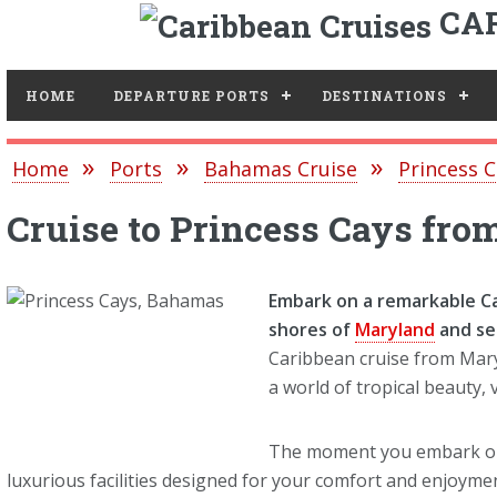
CAR
Toggle
HOME
DEPARTURE PORTS
DESTINATIONS
Home
Ports
Bahamas Cruise
Princess C
Cruise to Princess Cays fr
Embark on a remarkable C
shores of
Maryland
and se
Caribbean cruise from Mary
a world of tropical beauty,
The moment you embark on 
luxurious facilities designed for your comfort and enjoy