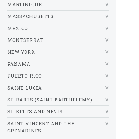
MARTINIQUE
MASSACHUSETTS
MEXICO
MONTSERRAT
NEW YORK
PANAMA
PUERTO RICO
SAINT LUCIA
ST. BARTS (SAINT BARTHELEMY)
ST. KITTS AND NEVIS
SAINT VINCENT AND THE
GRENADINES