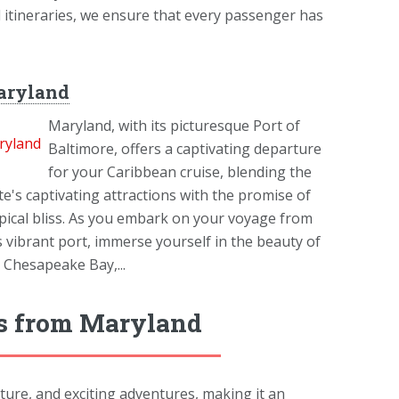
d itineraries, we ensure that every passenger has
aryland
Maryland, with its picturesque Port of
Baltimore, offers a captivating departure
for your Caribbean cruise, blending the
te's captivating attractions with the promise of
pical bliss. As you embark on your voyage from
s vibrant port, immerse yourself in the beauty of
 Chesapeake Bay,...
ys from Maryland
lture, and exciting adventures, making it an