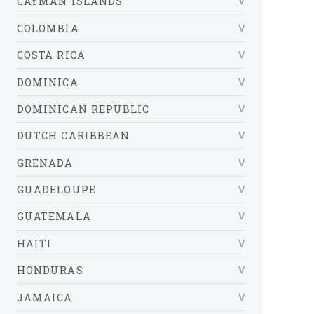
CAYMAN ISLANDS
COLOMBIA
COSTA RICA
DOMINICA
DOMINICAN REPUBLIC
DUTCH CARIBBEAN
GRENADA
GUADELOUPE
GUATEMALA
HAITI
HONDURAS
JAMAICA