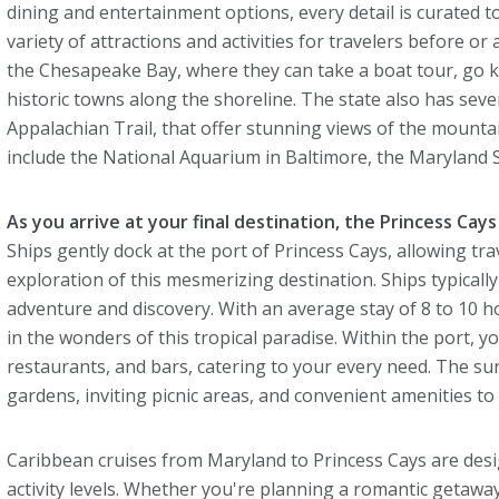
dining and entertainment options, every detail is curated 
variety of attractions and activities for travelers before or
the Chesapeake Bay, where they can take a boat tour, go ka
historic towns along the shoreline. The state also has sever
Appalachian Trail, that offer stunning views of the mounta
include the National Aquarium in Baltimore, the Maryland 
As you arrive at your final destination, the Princess Cays 
Ships gently dock at the port of Princess Cays, allowing tr
exploration of this mesmerizing destination. Ships typically
adventure and discovery. With an average stay of 8 to 10 h
in the wonders of this tropical paradise. Within the port, you'
restaurants, and bars, catering to your every need. The s
gardens, inviting picnic areas, and convenient amenities to
Caribbean cruises from Maryland to Princess Cays are desig
activity levels. Whether you're planning a romantic getaway