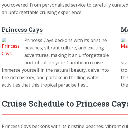
you covered. From personalized service to carefully curate
an unforgettable cruising experience.
Princess Cays
M
Princess Cays beckons with its pristine
beaches, vibrant culture, and exciting
adventures, making it an unforgettable
port of call on your Caribbean cruise.
sta
Immerse yourself in the natural beauty, delve into
tro
the rich history, and partake in thrilling water
thi
activities that this tropical paradise has...
the
Cruise Schedule to Princess Ca
Princess Cays beckons with its pristine beaches, vibrant cu