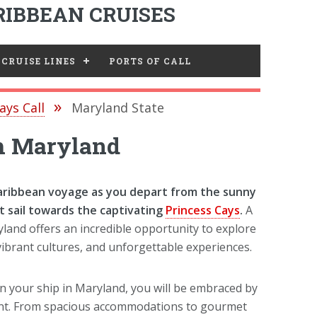
IBBEAN CRUISES
CRUISE LINES
PORTS OF CALL
ays Call
Maryland State
om Maryland
aribbean voyage as you depart from the sunny
t sail towards the captivating
Princess Cays
.
A
land offers an incredible opportunity to explore
 vibrant cultures, and unforgettable experiences.
your ship in Maryland, you will be embraced by
ment. From spacious accommodations to gourmet