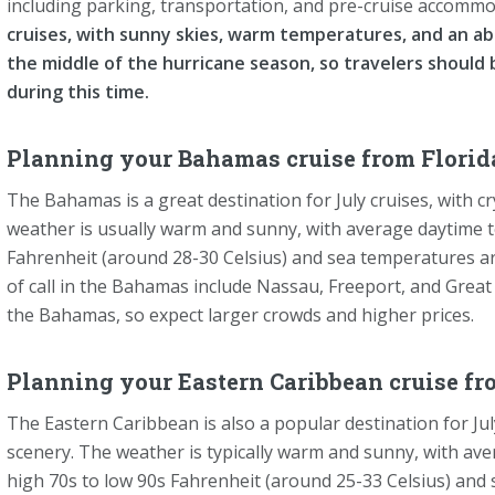
including parking, transportation, and pre-cruise accomm
cruises, with sunny skies, warm temperatures, and an abu
the middle of the hurricane season, so travelers should 
during this time.
Planning your Bahamas cruise from Florida
The Bahamas is a great destination for July cruises, with c
weather is usually warm and sunny, with average daytime 
Fahrenheit (around 28-30 Celsius) and sea temperatures ar
of call in the Bahamas include Nassau, Freeport, and Great 
the Bahamas, so expect larger crowds and higher prices.
Planning your Eastern Caribbean cruise fr
The Eastern Caribbean is also a popular destination for Jul
scenery. The weather is typically warm and sunny, with a
high 70s to low 90s Fahrenheit (around 25-33 Celsius) and