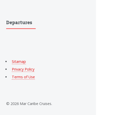
Departures
Sitamap
Privacy Policy
Terms of Use
© 2026 Mar Caribe Cruises.