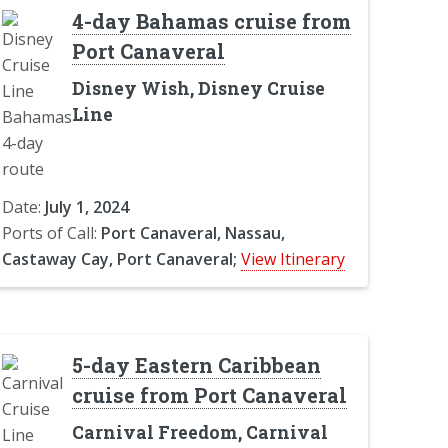
4-day Bahamas cruise from
Port Canaveral
Disney Wish, Disney Cruise
Line
Date:
July 1, 2024
Ports of Call:
Port Canaveral, Nassau,
Castaway Cay, Port Canaveral;
View Itinerary
5-day Eastern Caribbean
cruise from Port Canaveral
Carnival Freedom, Carnival