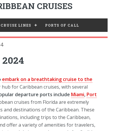
IBBEAN CRUISES
CRUISE LINES
PORTS OF CALL
24
y 2024
to
embark on a breathtaking cruise to the
r hub for Caribbean cruises, with several
opular departure ports include
Miami
,
Port
bbean cruises from Florida are extremely
nds and destinations of the Caribbean. These
nations, including trips to the Caribbean,
d offer a variety of amenities for travelers,