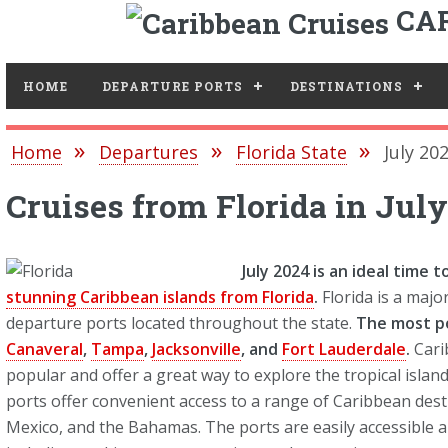
CAR
Toggle
HOME
DEPARTURE PORTS
DESTINATIONS
Home
Departures
Florida State
July 20
Cruises from Florida in Jul
July 2024 is an ideal time 
stunning Caribbean islands from Florida
.
Florida is a majo
departure ports located throughout the state.
The most p
Canaveral
,
Tampa
,
Jacksonville
, and
Fort Lauderdale
.
Cari
popular and offer a great way to explore the tropical isla
ports offer convenient access to a range of Caribbean desti
Mexico, and the Bahamas. The ports are easily accessible an