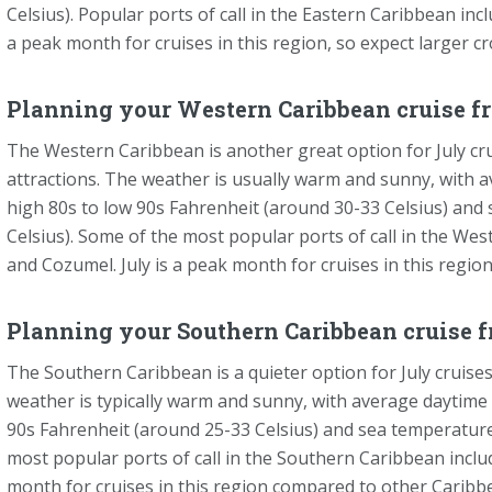
Celsius). Popular ports of call in the Eastern Caribbean inc
a peak month for cruises in this region, so expect larger c
Planning your Western Caribbean cruise fr
The Western Caribbean is another great option for July cruis
attractions. The weather is usually warm and sunny, with
high 80s to low 90s Fahrenheit (around 30-33 Celsius) and
Celsius). Some of the most popular ports of call in the W
and Cozumel. July is a peak month for cruises in this regio
Planning your Southern Caribbean cruise f
The Southern Caribbean is a quieter option for July cruises
weather is typically warm and sunny, with average daytim
90s Fahrenheit (around 25-33 Celsius) and sea temperature
most popular ports of call in the Southern Caribbean includ
month for cruises in this region compared to other Caribbe