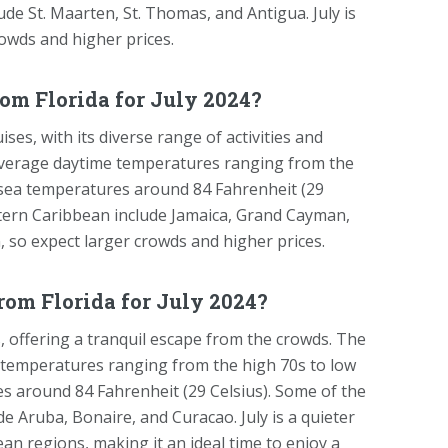
lude St. Maarten, St. Thomas, and Antigua. July is
rowds and higher prices.
om Florida for July 2024?
es, with its diverse range of activities and
 average daytime temperatures ranging from the
 sea temperatures around 84 Fahrenheit (29
estern Caribbean include Jamaica, Grand Cayman,
n, so expect larger crowds and higher prices.
rom Florida for July 2024?
, offering a tranquil escape from the crowds. The
e temperatures ranging from the high 70s to low
s around 84 Fahrenheit (29 Celsius). Some of the
e Aruba, Bonaire, and Curacao. July is a quieter
an regions, making it an ideal time to enjoy a