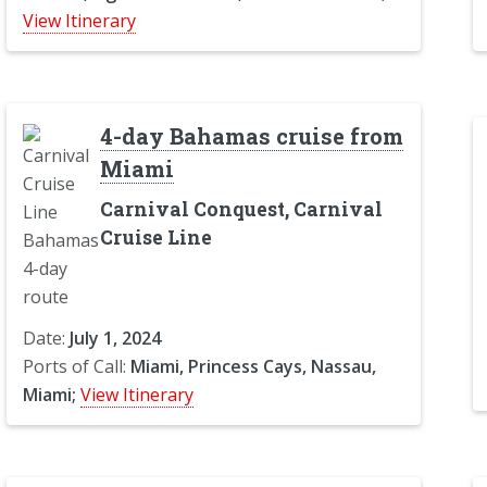
View Itinerary
4-day Bahamas cruise from
Miami
Carnival Conquest, Carnival
Cruise Line
Date:
July 1, 2024
Ports of Call:
Miami, Princess Cays, Nassau,
Miami;
View Itinerary