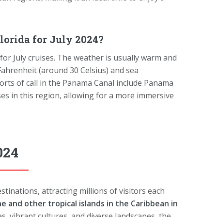
orida for July 2024?
for July cruises. The weather is usually warm and
ahrenheit (around 30 Celsius) and sea
orts of call in the Panama Canal include Panama
ses in this region, allowing for a more immersive
024
tinations, attracting millions of visitors each
he and other tropical islands in the Caribbean in
s, vibrant cultures, and diverse landscapes, the