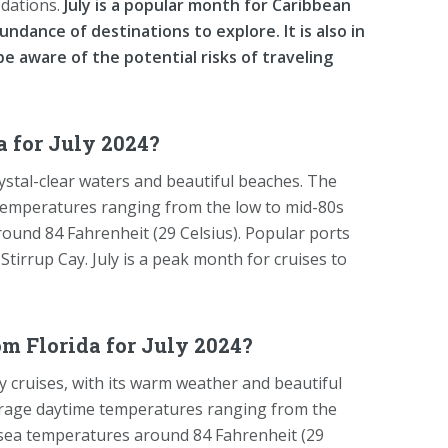
odations.
July is a popular month for Caribbean
ndance of destinations to explore. It is also in
be aware of the potential risks of traveling
 for July 2024?
rystal-clear waters and beautiful beaches. The
temperatures ranging from the low to mid-80s
ound 84 Fahrenheit (29 Celsius). Popular ports
Stirrup Cay. July is a peak month for cruises to
om Florida for July 2024?
y cruises, with its warm weather and beautiful
verage daytime temperatures ranging from the
 sea temperatures around 84 Fahrenheit (29