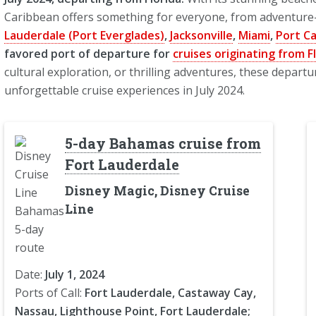
Caribbean offers something for everyone, from adventure-
Lauderdale (Port Everglades)
,
Jacksonville
,
Miami
,
Port C
favored port of departure for
cruises originating from F
cultural exploration, or thrilling adventures, these depar
unforgettable cruise experiences in July 2024.
5-day Bahamas cruise from
Fort Lauderdale
Disney Magic, Disney Cruise
Line
Date:
July 1, 2024
Ports of Call:
Fort Lauderdale, Castaway Cay,
Nassau, Lighthouse Point, Fort Lauderdale;