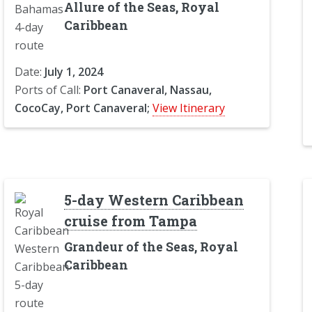
Allure of the Seas, Royal
Caribbean
Date:
July 1, 2024
Ports of Call:
Port Canaveral, Nassau,
CocoCay, Port Canaveral;
View Itinerary
5-day Western Caribbean
cruise from Tampa
Grandeur of the Seas, Royal
Caribbean