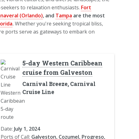
seekers to relaxation enthusiasts.
Fort
anaveral (Orlando)
, and
Tampa
are the most
lorida
.
Whether you're seeking tropical bliss,
ture ports serve as gateways to embark on
5-day Western Caribbean
cruise from Galveston
Carnival Breeze, Carnival
Cruise Line
Date:
July 1, 2024
Ports of Call:
Galveston, Cozumel, Progreso,