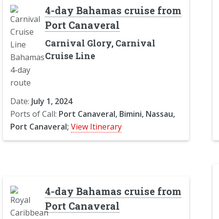
4-day Bahamas cruise from
Port Canaveral
Carnival Glory, Carnival
Cruise Line
Date:
July 1, 2024
Ports of Call:
Port Canaveral, Bimini, Nassau,
Port Canaveral;
View Itinerary
4-day Bahamas cruise from
Port Canaveral