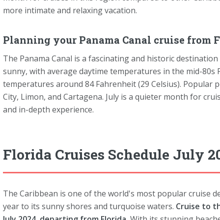
more intimate and relaxing vacation.
Planning your Panama Canal cruise from Fl
The Panama Canal is a fascinating and historic destination 
sunny, with average daytime temperatures in the mid-80s F
temperatures around 84 Fahrenheit (29 Celsius). Popular p
City, Limon, and Cartagena. July is a quieter month for crui
and in-depth experience.
Florida Cruises Schedule July 2
The Caribbean is one of the world's most popular cruise des
year to its sunny shores and turquoise waters.
Cruise to t
July 2024, departing from Florida.
With its stunning beache