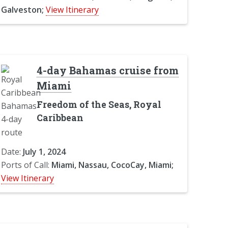
Galveston;
View Itinerary
4-day Bahamas cruise from
Miami
Freedom of the Seas, Royal
Caribbean
Date:
July 1, 2024
Ports of Call:
Miami, Nassau, CocoCay, Miami;
View Itinerary