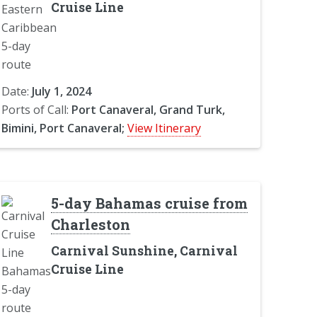
Cruise Line
Date:
July 1, 2024
Ports of Call:
Port Canaveral, Grand Turk,
Bimini, Port Canaveral;
View Itinerary
5-day Bahamas cruise from
Charleston
Carnival Sunshine, Carnival
Cruise Line